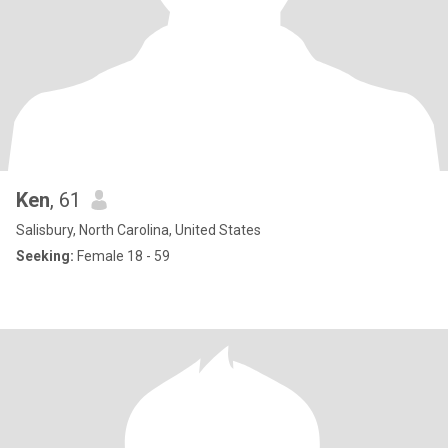
Ken
, 61
Salisbury, North Carolina, United States
Seeking:
Female 18 - 59