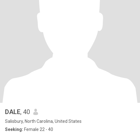
DALE
, 40
Salisbury, North Carolina, United States
Seeking:
Female 22 - 40