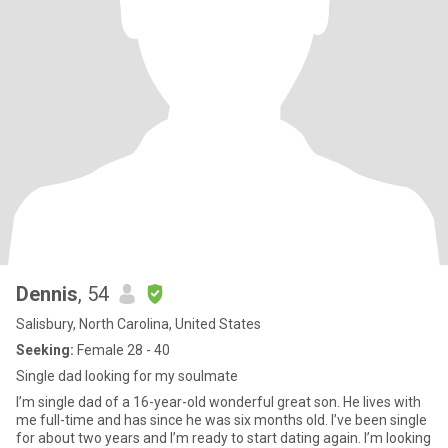
Dennis
, 54
Salisbury, North Carolina, United States
Seeking:
Female 28 - 40
Single dad looking for my soulmate
I’m single dad of a 16-year-old wonderful great son. He lives with
me full-time and has since he was six months old. I’ve been single
for about two years and I’m ready to start dating again. I’m looking