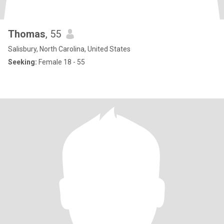
Thomas
, 55
Salisbury, North Carolina, United States
Seeking:
Female 18 - 55