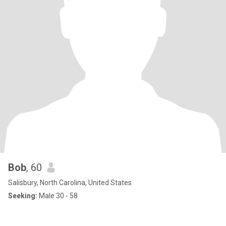
Bob
, 60
Salisbury, North Carolina, United States
Seeking:
Male 30 - 58