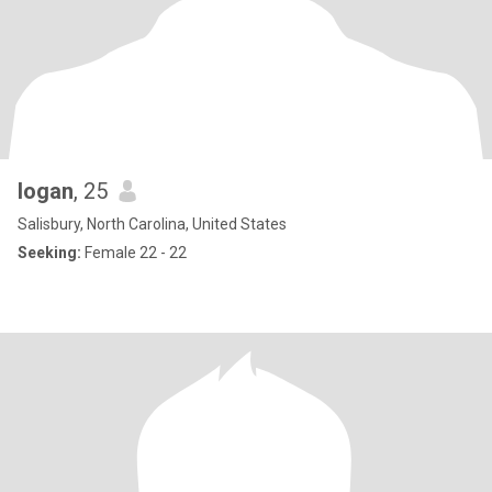
logan
, 25
Salisbury, North Carolina, United States
Seeking:
Female 22 - 22