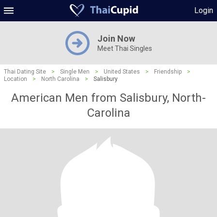
Login
Join Now
Meet Thai Singles
Thai Dating Site
>
Single Men
>
United States
>
Friendship
>
Location
>
North Carolina
>
Salisbury
American Men from Salisbury, North-
Carolina