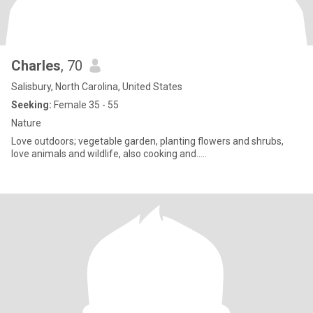
Charles
, 70
Salisbury, North Carolina, United States
Seeking:
Female 35 - 55
Nature
Love outdoors; vegetable garden, planting flowers and shrubs,
love animals and wildlife, also cooking and…..