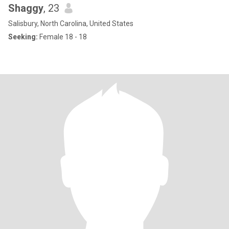
Shaggy
, 23
Salisbury, North Carolina, United States
Seeking:
Female 18 - 18