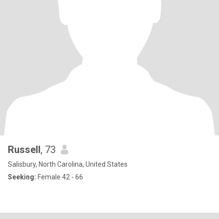
Russell
, 73
Salisbury, North Carolina, United States
Seeking:
Female 42 - 66