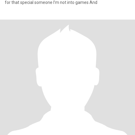
for that special someone I’m not into games And