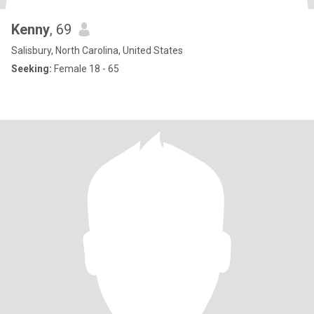
Kenny
, 69
Salisbury, North Carolina, United States
Seeking:
Female 18 - 65