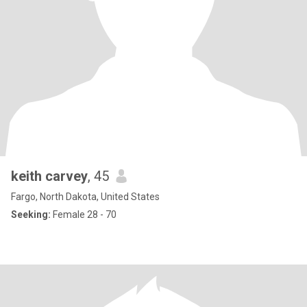
keith carvey
, 45
Fargo, North Dakota, United States
Seeking:
Female 28 - 70