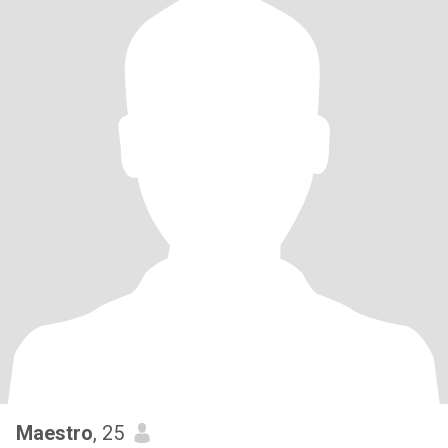
Maestro
, 25