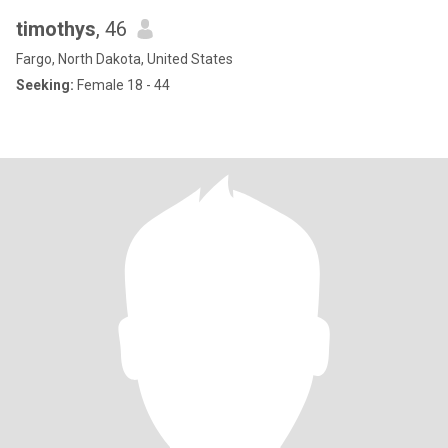
timothys
, 46
Fargo, North Dakota, United States
Seeking:
Female 18 - 44