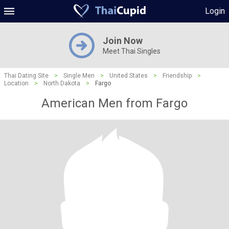
Login
Join Now
Meet Thai Singles
Thai Dating Site
>
Single Men
>
United States
>
Friendship
>
Location
>
North Dakota
>
Fargo
American Men from Fargo