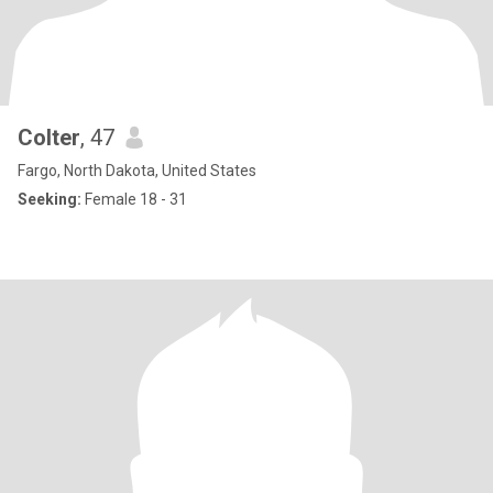
Colter
, 47
Fargo, North Dakota, United States
Seeking:
Female 18 - 31