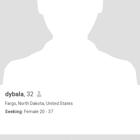
dybala
, 32
Fargo, North Dakota, United States
Seeking:
Female 20 - 37