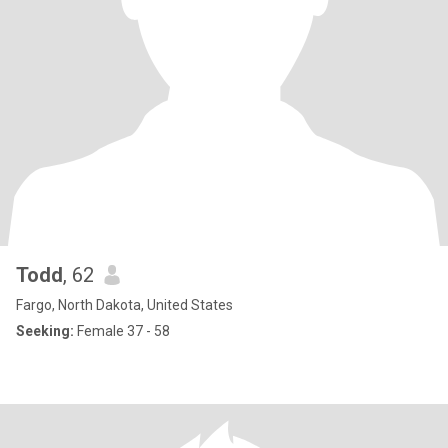
Todd
, 62
Fargo, North Dakota, United States
Seeking:
Female 37 - 58