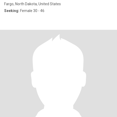
Fargo, North Dakota, United States
Seeking:
Female 30 - 46