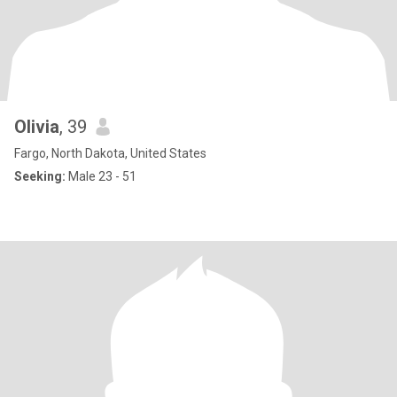
Olivia
, 39
Fargo, North Dakota, United States
Seeking:
Male 23 - 51