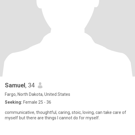
Samuel
, 34
Fargo, North Dakota, United States
Seeking:
Female 25 - 36
communicative, thoughtful, caring, stoic, loving, can take care of
myself but there are things I cannot do for myself.