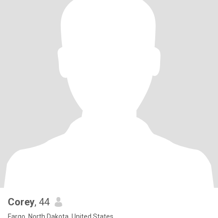
Corey
, 44
Fargo, North Dakota, United States