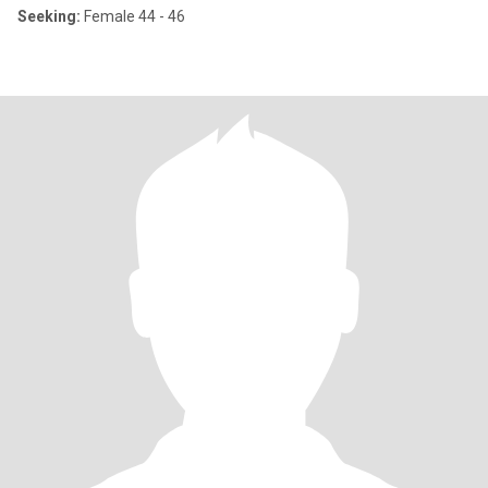
Seeking:
Female 44 - 46