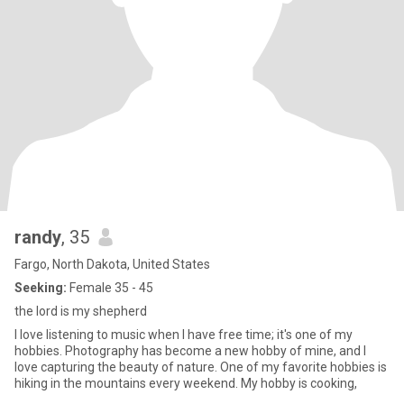
randy
, 35
Fargo, North Dakota, United States
Seeking:
Female 35 - 45
the lord is my shepherd
I love listening to music when I have free time; it's one of my
hobbies. Photography has become a new hobby of mine, and I
love capturing the beauty of nature. One of my favorite hobbies is
hiking in the mountains every weekend. My hobby is cooking,