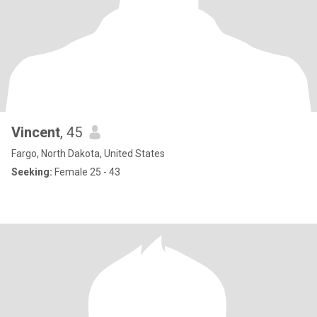
Vincent
, 45
Fargo, North Dakota, United States
Seeking:
Female 25 - 43