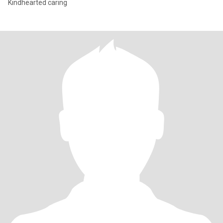
Kindhearted caring