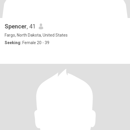
Spencer
, 41
Fargo, North Dakota, United States
Seeking:
Female 20 - 39