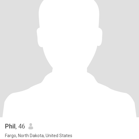
Phil
, 46
Fargo, North Dakota, United States