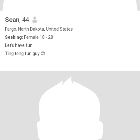
Sean
, 44
Fargo, North Dakota, United States
Seeking:
Female 18 - 28
Let’s have fun
Ting tong fun guy 😊