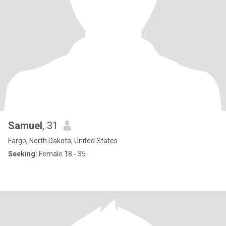
Samuel
, 31
Fargo, North Dakota, United States
Seeking:
Female 18 - 35