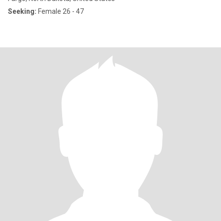
Seeking:
Female 26 - 47