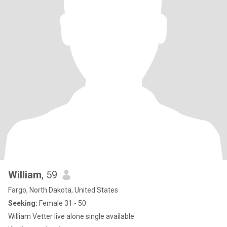
William
, 59
Fargo, North Dakota, United States
Seeking:
Female 31 - 50
William Vetter live alone single available