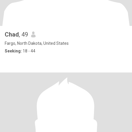
Chad
, 49
Fargo, North Dakota, United States
Seeking:
18 - 44