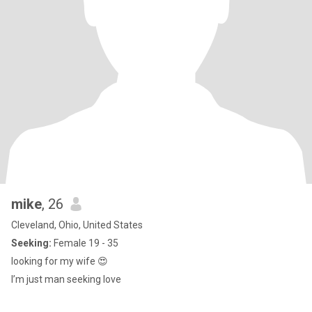
mike
, 26
Cleveland, Ohio, United States
Seeking:
Female 19 - 35
looking for my wife 😍
I’m just man seeking love