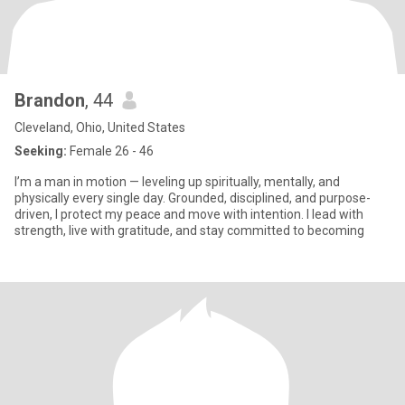
Brandon
, 44
Cleveland, Ohio, United States
Seeking:
Female 26 - 46
I’m a man in motion — leveling up spiritually, mentally, and
physically every single day. Grounded, disciplined, and purpose-
driven, I protect my peace and move with intention. I lead with
strength, live with gratitude, and stay committed to becoming