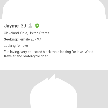
Jayme
, 39
Cleveland, Ohio, United States
Seeking:
Female 23 - 97
Looking for love
Fun loving, very educated black male looking for love. World
traveler and motorcycle rider