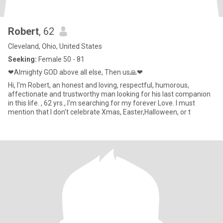
Robert
, 62
Cleveland, Ohio, United States
Seeking:
Female 50 - 81
❤Almighty GOD above all else, Then us🙏❤
Hi, I'm Robert, an honest and loving, respectful, humorous,
affectionate and trustworthy man looking for his last companion
in this life. , 62 yrs., I'm searching for my forever Love. I must
mention that I don't celebrate Xmas, Easter,Halloween, or t