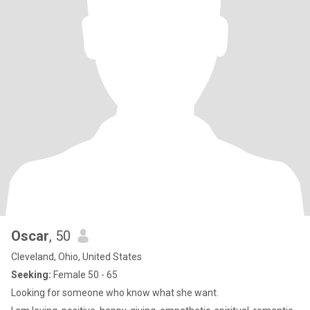
Oscar
, 50
Cleveland, Ohio, United States
Seeking:
Female 50 - 65
Looking for someone who know what she want.