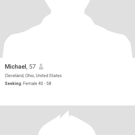
Michael
, 57
Cleveland, Ohio, United States
Seeking:
Female 40 - 58