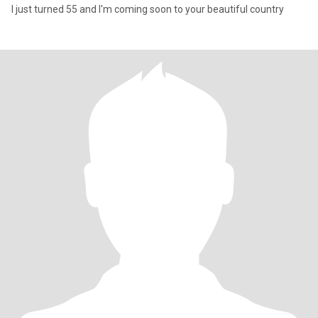
I just turned 55 and I'm coming soon to your beautiful country