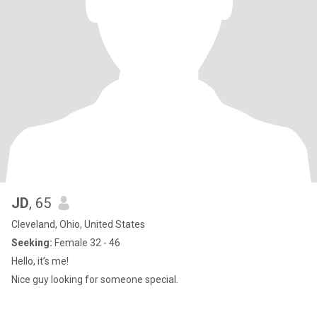
JD
, 65
Cleveland, Ohio, United States
Seeking:
Female 32 - 46
Hello, it’s me!
Nice guy looking for someone special.