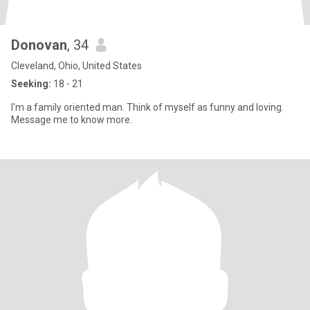
Donovan
, 34
Cleveland, Ohio, United States
Seeking:
18 - 21
I'm a family oriented man. Think of myself as funny and loving.
Message me to know more.