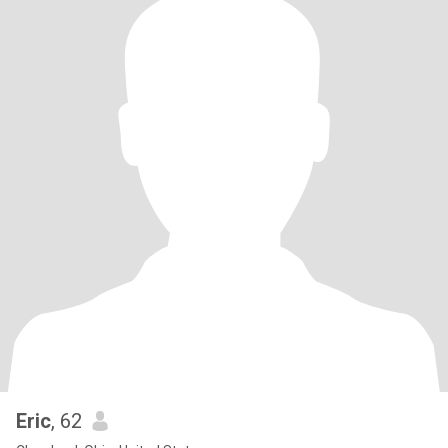
Eric
, 62