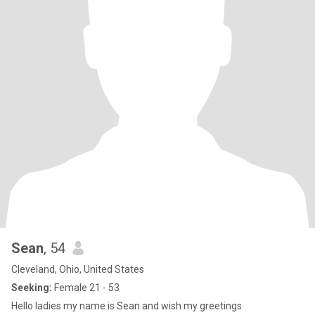
Sean
, 54
Cleveland, Ohio, United States
Seeking:
Female 21 - 53
Hello ladies my name is Sean and wish my greetings