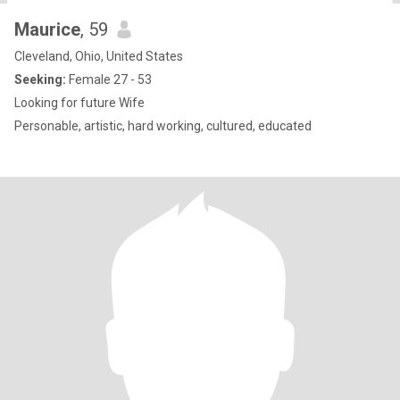
Maurice
, 59
Cleveland, Ohio, United States
Seeking:
Female 27 - 53
Looking for future Wife
Personable, artistic, hard working, cultured, educated