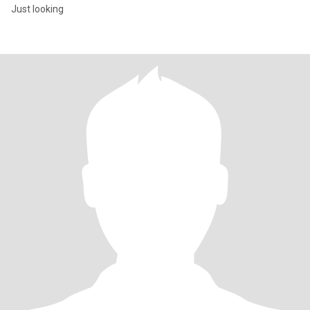
Just looking