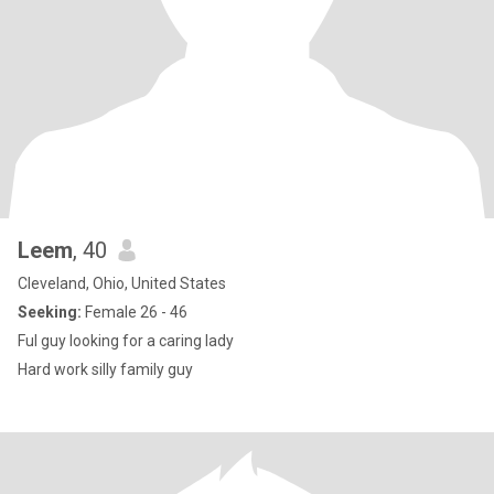
Leem
, 40
Cleveland, Ohio, United States
Seeking:
Female 26 - 46
Ful guy looking for a caring lady
Hard work silly family guy