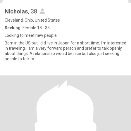
Nicholas
, 38
Cleveland, Ohio, United States
Seeking:
Female 18 - 35
Looking to meet new people
Born in the US but I did live in Japan for a short time. I'm interested
in traveling. I am a very forward person and prefer to talk openly
about things. A relationship would be nice but also just seeking
people to talk to.