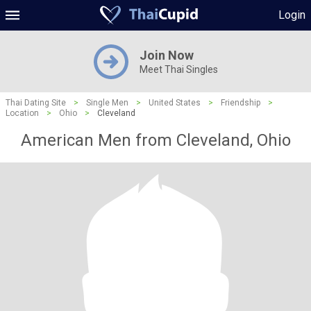
Login
Join Now
Meet Thai Singles
Thai Dating Site
>
Single Men
>
United States
>
Friendship
>
Location
>
Ohio
>
Cleveland
American Men from Cleveland, Ohio