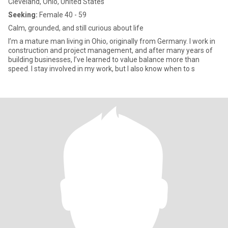
Cleveland, Ohio, United States
Seeking:
Female 40 - 59
Calm, grounded, and still curious about life
I’m a mature man living in Ohio, originally from Germany. I work in
construction and project management, and after many years of
building businesses, I’ve learned to value balance more than
speed. I stay involved in my work, but I also know when to s