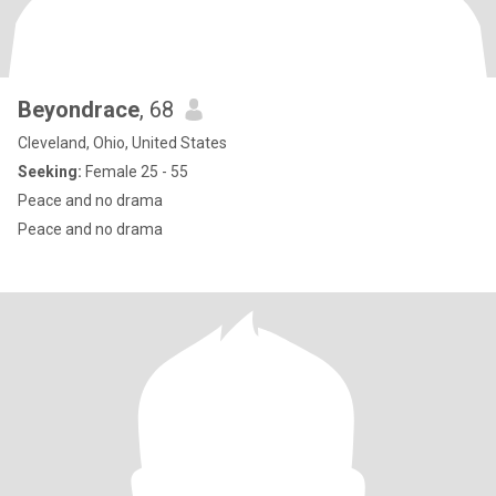
Beyondrace
, 68
Cleveland, Ohio, United States
Seeking:
Female 25 - 55
Peace and no drama
Peace and no drama