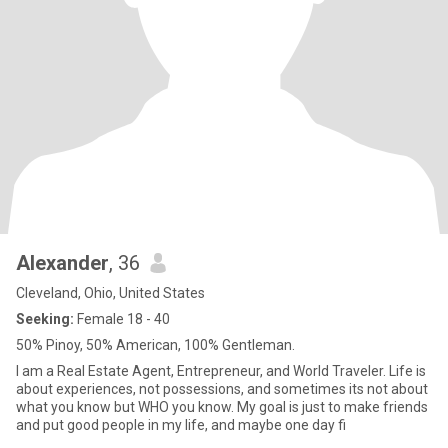
Alexander
, 36
Cleveland, Ohio, United States
Seeking:
Female 18 - 40
50% Pinoy, 50% American, 100% Gentleman.
I am a Real Estate Agent, Entrepreneur, and World Traveler. Life is
about experiences, not possessions, and sometimes its not about
what you know but WHO you know. My goal is just to make friends
and put good people in my life, and maybe one day fi