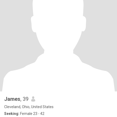
James
, 39
Cleveland, Ohio, United States
Seeking:
Female 23 - 42