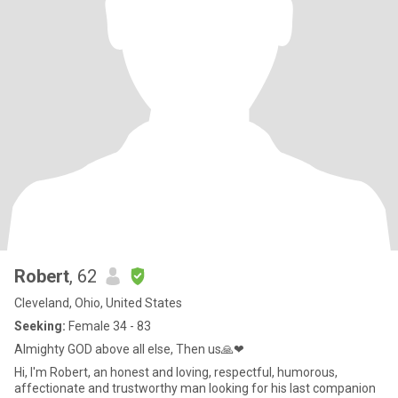
Robert
, 62
Cleveland, Ohio, United States
Seeking:
Female 34 - 83
Almighty GOD above all else, Then us🙏❤
Hi, I'm Robert, an honest and loving, respectful, humorous,
affectionate and trustworthy man looking for his last companion