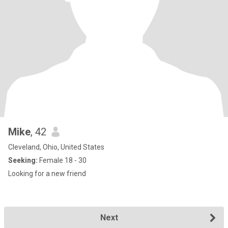
Mike
, 42
Cleveland, Ohio, United States
Seeking:
Female 18 - 30
Looking for a new friend
Next