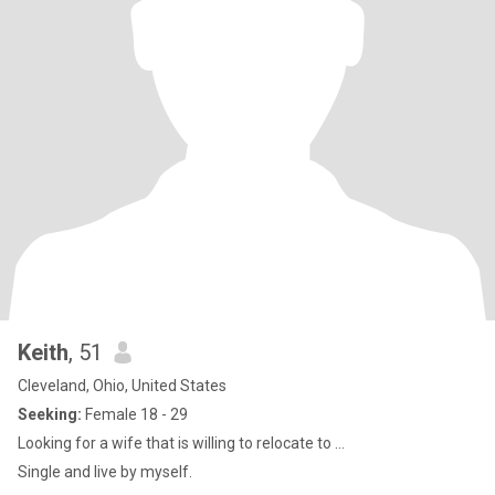
Keith
, 51
Cleveland, Ohio, United States
Seeking:
Female 18 - 29
Looking for a wife that is willing to relocate to ...
Single and live by myself.