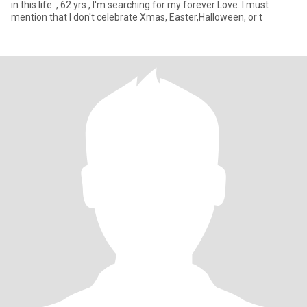
in this life. , 62 yrs., I'm searching for my forever Love. I must
mention that I don't celebrate Xmas, Easter,Halloween, or t