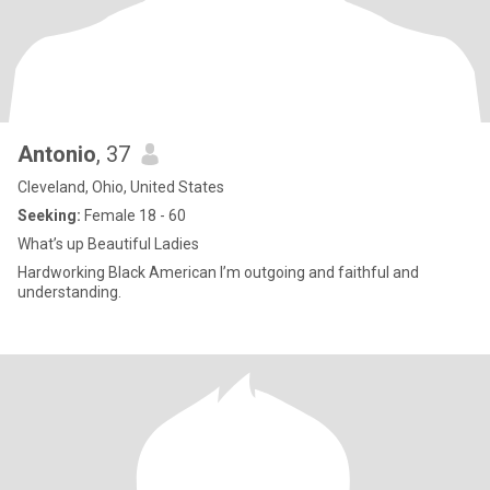
Antonio
, 37
Cleveland, Ohio, United States
Seeking:
Female 18 - 60
What’s up Beautiful Ladies
Hardworking Black American I’m outgoing and faithful and
understanding.