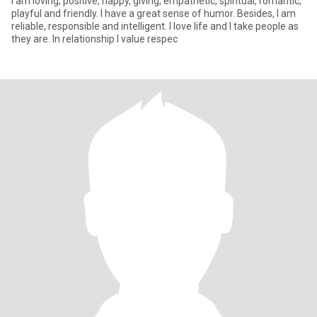
I am loving, positive, happy, giving, empathetic, spiritual, romantic,
playful and friendly. I have a great sense of humor. Besides, I am
reliable, responsible and intelligent. I love life and I take people as
they are. In relationship I value respec