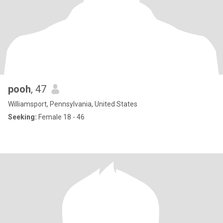
pooh
, 47
Williamsport, Pennsylvania, United States
Seeking:
Female 18 - 46