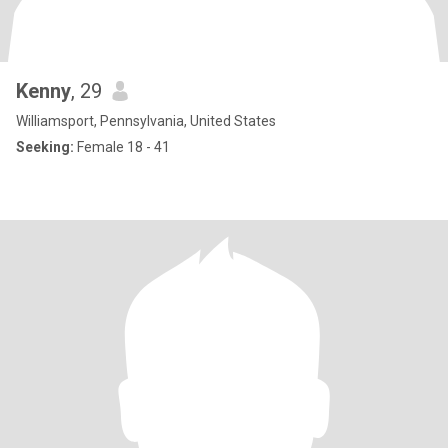
Kenny
, 29
Williamsport, Pennsylvania, United States
Seeking:
Female 18 - 41