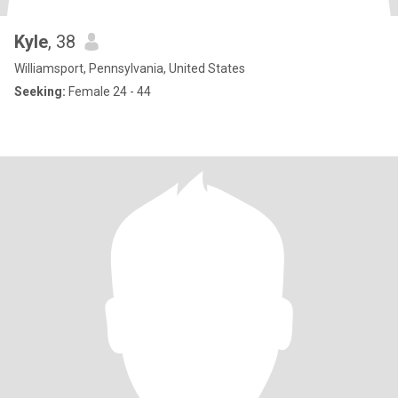
Kyle
, 38
Williamsport, Pennsylvania, United States
Seeking:
Female 24 - 44