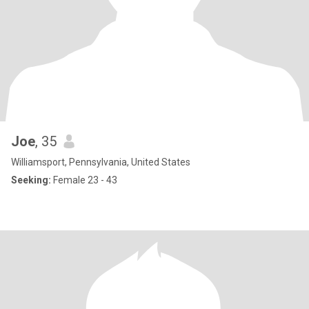
Joe
, 35
Williamsport, Pennsylvania, United States
Seeking:
Female 23 - 43