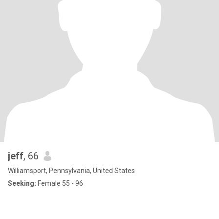
jeff
, 66
Williamsport, Pennsylvania, United States
Seeking:
Female 55 - 96