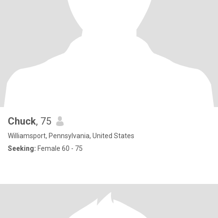
Chuck
, 75
Williamsport, Pennsylvania, United States
Seeking:
Female 60 - 75