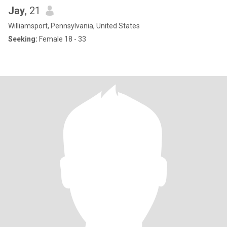
Jay
, 21
Williamsport, Pennsylvania, United States
Seeking:
Female 18 - 33