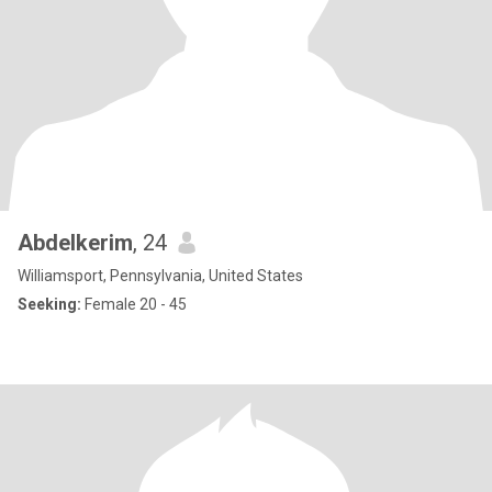
Abdelkerim
, 24
Williamsport, Pennsylvania, United States
Seeking:
Female 20 - 45