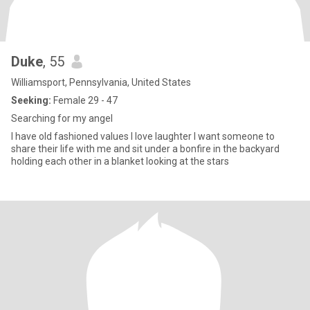
Duke
, 55
Williamsport, Pennsylvania, United States
Seeking:
Female 29 - 47
Searching for my angel
I have old fashioned values I love laughter I want someone to
share their life with me and sit under a bonfire in the backyard
holding each other in a blanket looking at the stars