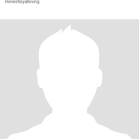
Honestloyalloving