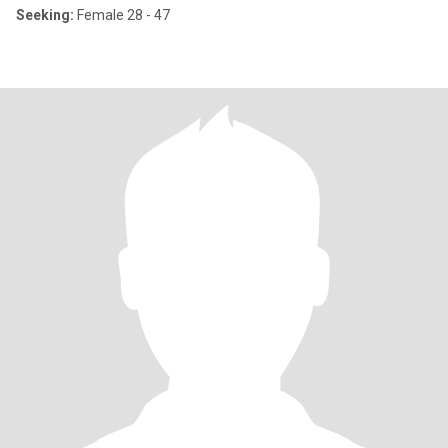
Seeking:
Female 28 - 47