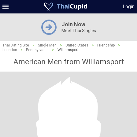
Login
Join Now
Meet Thai Singles
Thai Dating Site
>
Single Men
>
United States
>
Friendship
>
Location
>
Pennsylvania
>
Williamsport
American Men from Williamsport