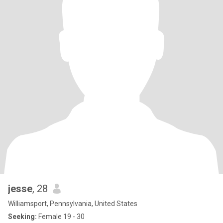
jesse
, 28
Williamsport, Pennsylvania, United States
Seeking:
Female 19 - 30