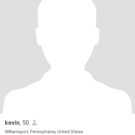
kevin
, 50
Williamsport, Pennsylvania, United States