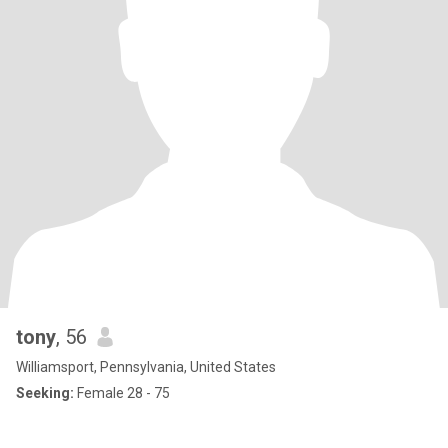
tony
, 56
Williamsport, Pennsylvania, United States
Seeking:
Female 28 - 75