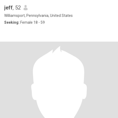
jeff
, 52
Williamsport, Pennsylvania, United States
Seeking:
Female 18 - 59