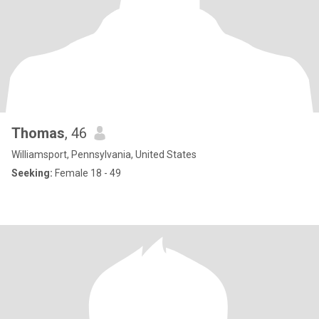
Thomas
, 46
Williamsport, Pennsylvania, United States
Seeking:
Female 18 - 49