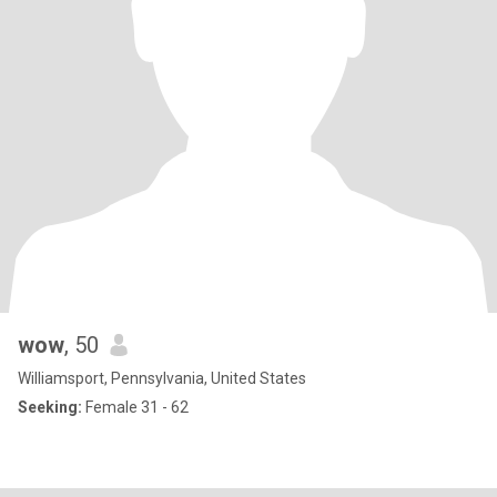
wow
, 50
Williamsport, Pennsylvania, United States
Seeking:
Female 31 - 62