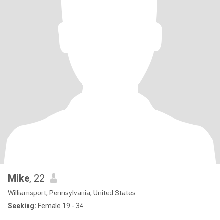
Mike
, 22
Williamsport, Pennsylvania, United States
Seeking:
Female 19 - 34