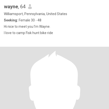
wayne
, 64
Williamsport, Pennsylvania, United States
Seeking:
Female 30 - 48
Hi nice to meet you I’m Wayne.
I love to camp Fisk hunt bike ride