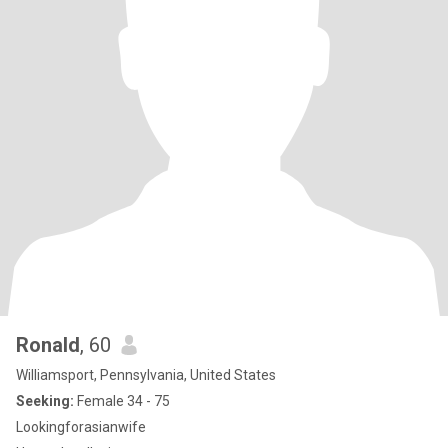
Ronald
, 60
Williamsport, Pennsylvania, United States
Seeking:
Female 34 - 75
Lookingforasianwife