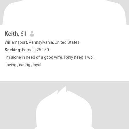
Keith
, 61
Williamsport, Pennsylvania, United States
Seeking:
Female 25 - 50
I,m alone in need of a good wife. I only need 1 wo...
Loving , caring , loyal