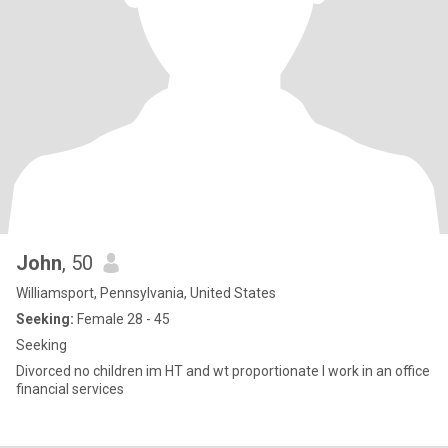
John
, 50
Williamsport, Pennsylvania, United States
Seeking:
Female 28 - 45
Seeking
Divorced no children im HT and wt proportionate I work in an office
financial services