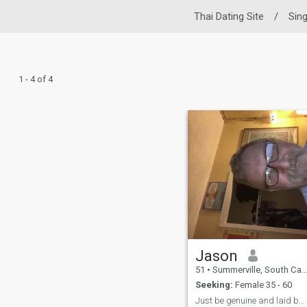
Thai Dating Site
/
Sin
1 - 4 of 4
Jason
51
•
Summerville, South Carolina, United States
Seeking:
Female 35 - 60
Just be genuine and laid back…