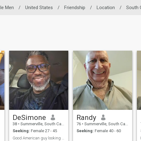
gle Men
/
United States
/
Friendship
/
Location
/
South 
DeSimone
Randy
38
•
Summerville, South Carolina, United States
76
•
Summerville, South Carolina, United States
Seeking:
Female 27 - 45
Seeking:
Female 40 - 60
Good American guy looking for great Filipina woman