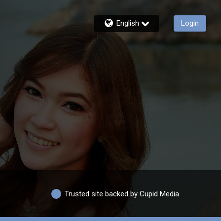
English
Login
Trusted site backed by Cupid Media