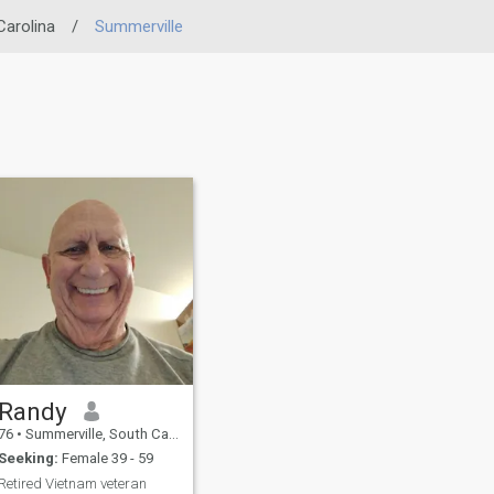
Carolina
/
Summerville
Randy
76
•
Summerville, South Carolina, United States
Seeking:
Female 39 - 59
Retired Vietnam veteran