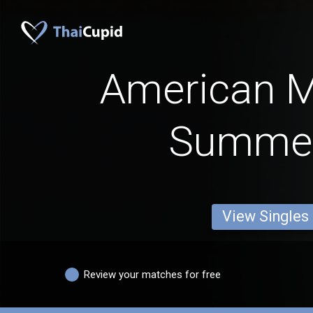
American 
Summer
View Singles
Review your matches for free