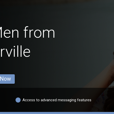
Men from
ville
 Now
Access to advanced messaging features