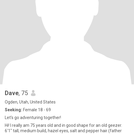
Dave
, 75
Ogden, Utah, United States
Seeking:
Female 18 - 69
Let's go adventuring together!
Hi! I really am 75 years old and in good shape for an old geezer.
6'1" tall, medium build, hazel eyes, salt and pepper hair (father