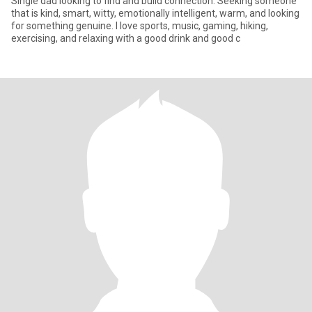
Single dad looking to find and build connection. Seeking someone
that is kind, smart, witty, emotionally intelligent, warm, and looking
for something genuine. I love sports, music, gaming, hiking,
exercising, and relaxing with a good drink and good c