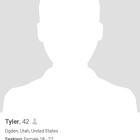
Tyler
, 42
Ogden, Utah, United States
Seeking:
Female 18 - 27