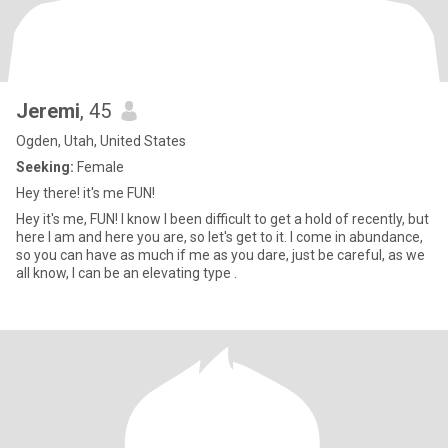
Jeremi
, 45
Ogden, Utah, United States
Seeking:
Female
Hey there! it's me FUN!
Hey it's me, FUN! I know I been difficult to get a hold of recently, but
here I am and here you are, so let's get to it. I come in abundance,
so you can have as much if me as you dare, just be careful, as we
all know, I can be an elevating type .