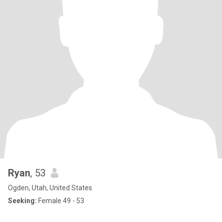
Ryan
, 53
Ogden, Utah, United States
Seeking:
Female 49 - 53