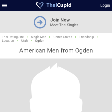
Login
Join Now
Meet Thai Singles
Thai Dating Site
>
Single Men
>
United States
>
Friendship
>
Location
>
Utah
>
Ogden
American Men from Ogden