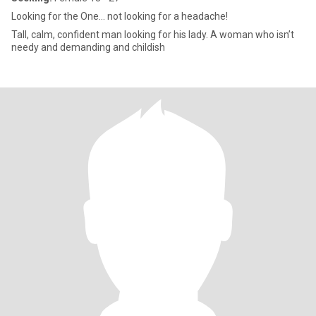
Looking for the One... not looking for a headache!
Tall, calm, confident man looking for his lady. A woman who isn’t
needy and demanding and childish