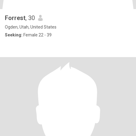
Forrest
, 30
Ogden, Utah, United States
Seeking:
Female 22 - 39