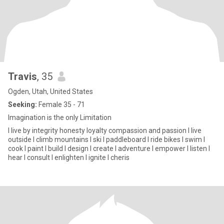
Travis
, 35
Ogden, Utah, United States
Seeking:
Female 35 - 71
Imagination is the only Limitation
I live by integrity honesty loyalty compassion and passion I live
outside I climb mountains I ski I paddleboard I ride bikes I swim I
cook I paint I build I design I create I adventure I empower I listen I
hear I consult I enlighten I ignite I cheris