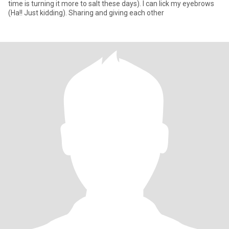
time is turning it more to salt these days). I can lick my eyebrows
(Ha!! Just kidding). Sharing and giving each other