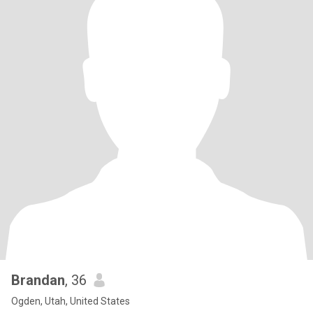
Brandan
, 36
Ogden, Utah, United States