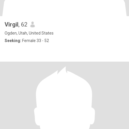
Virgil
, 62
Ogden, Utah, United States
Seeking:
Female 33 - 52