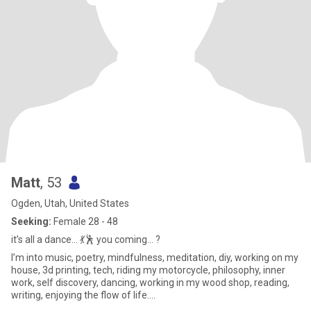
Matt
, 53
Ogden, Utah, United States
Seeking:
Female 28 - 48
it’s all a dance… 💃🕺 you coming… ?
I’m into music, poetry, mindfulness, meditation, diy, working on my
house, 3d printing, tech, riding my motorcycle, philosophy, inner
work, self discovery, dancing, working in my wood shop, reading,
writing, enjoying the flow of life….