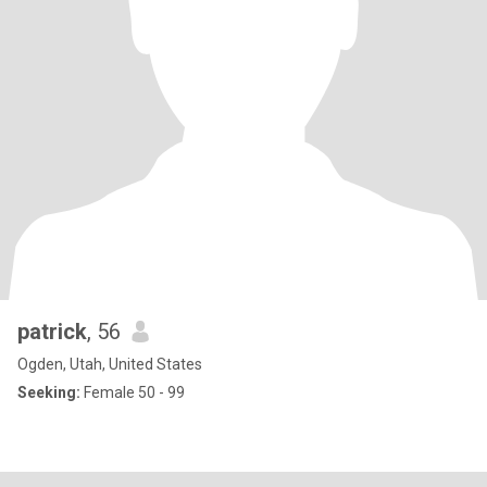
patrick
, 56
Ogden, Utah, United States
Seeking:
Female 50 - 99