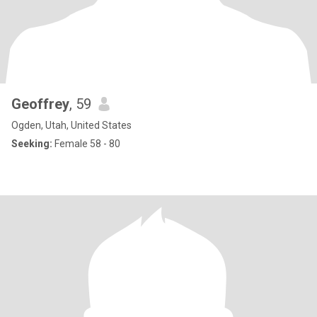
Geoffrey
, 59
Ogden, Utah, United States
Seeking:
Female 58 - 80