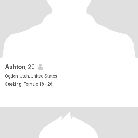
Ashton
, 20
Ogden, Utah, United States
Seeking:
Female 18 - 26