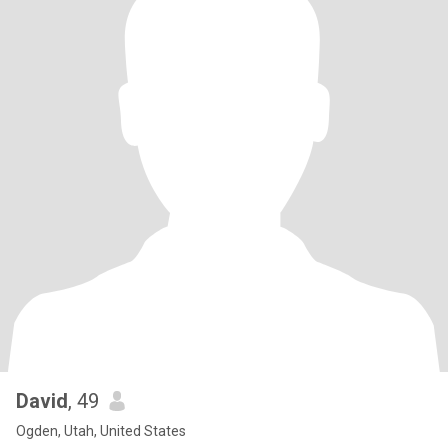
David
, 49
Ogden, Utah, United States