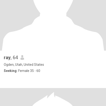
ray
, 64
Ogden, Utah, United States
Seeking:
Female 35 - 60