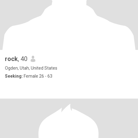
rock
, 40
Ogden, Utah, United States
Seeking:
Female 26 - 63