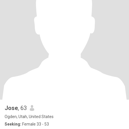
Jose
, 63
Ogden, Utah, United States
Seeking:
Female 33 - 53