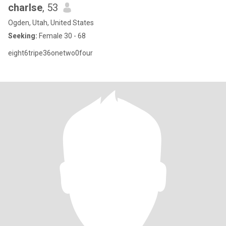
charlse
, 53
Ogden, Utah, United States
Seeking:
Female 30 - 68
eight6tripe36onetwo0four