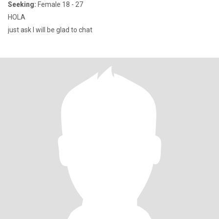
Seeking:
Female 18 - 27
HOLA
just ask I will be glad to chat