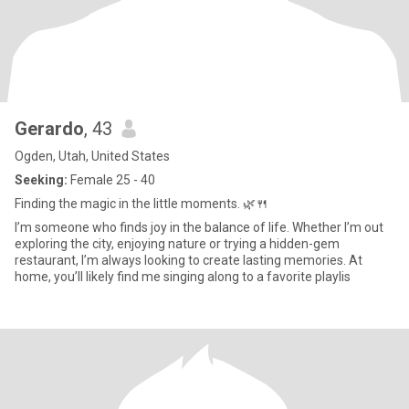
Gerardo
, 43
Ogden, Utah, United States
Seeking:
Female 25 - 40
Finding the magic in the little moments. 🌿🍴
I’m someone who finds joy in the balance of life. Whether I’m out
exploring the city, enjoying nature or trying a hidden-gem
restaurant, I’m always looking to create lasting memories. At
home, you’ll likely find me singing along to a favorite playlis