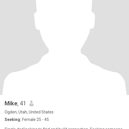
Mike
, 41
Ogden, Utah, United States
Seeking:
Female 25 - 45