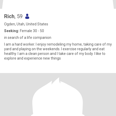
Rich
, 59
Ogden, Utah, United States
Seeking:
Female 30 - 50
in search of a life companion
I am a hard worker. I enjoy remodeling my home, taking care of my
yard and playing on the weekends. I exercise regularly and eat
healthy. I am a clean person and I take care of my body. I like to
explore and experience new things