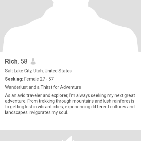
Rich
, 58
Salt Lake City, Utah, United States
Seeking:
Female 27 - 57
Wanderlust and a Thirst for Adventure
As an avid traveler and explorer, I'm always seeking my next great
adventure. From trekking through mountains and lush rainforests
to getting lost in vibrant cities, experiencing different cultures and
landscapes invigorates my soul.