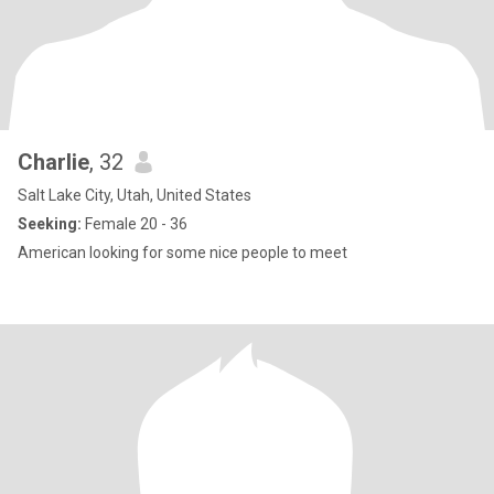
Charlie
, 32
Salt Lake City, Utah, United States
Seeking:
Female 20 - 36
American looking for some nice people to meet