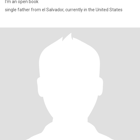
I'm an open book
single father from el Salvador, currently in the United States