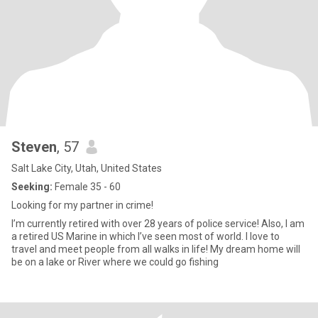
Steven
, 57
Salt Lake City, Utah, United States
Seeking:
Female 35 - 60
Looking for my partner in crime!
I’m currently retired with over 28 years of police service! Also, I am
a retired US Marine in which I’ve seen most of world. I love to
travel and meet people from all walks in life! My dream home will
be on a lake or River where we could go fishing