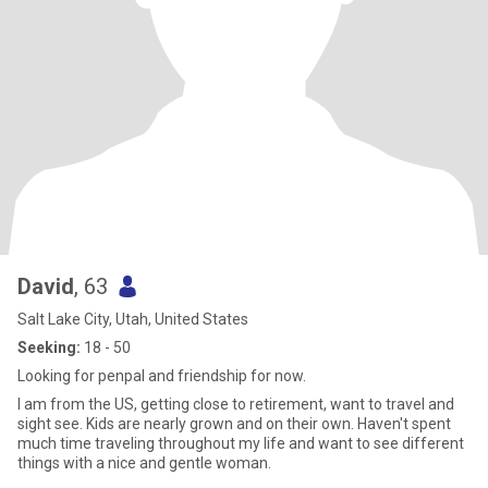
David
, 63
Salt Lake City, Utah, United States
Seeking:
18 - 50
Looking for penpal and friendship for now.
I am from the US, getting close to retirement, want to travel and
sight see. Kids are nearly grown and on their own. Haven't spent
much time traveling throughout my life and want to see different
things with a nice and gentle woman.