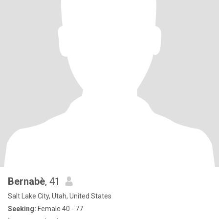
Bernabè
, 41
Salt Lake City, Utah, United States
Seeking:
Female 40 - 77