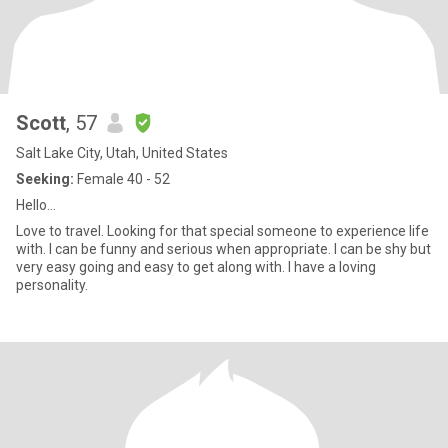
Scott
, 57
Salt Lake City, Utah, United States
Seeking:
Female 40 - 52
Hello…
Love to travel. Looking for that special someone to experience life
with. I can be funny and serious when appropriate. I can be shy but
very easy going and easy to get along with. I have a loving
personality.