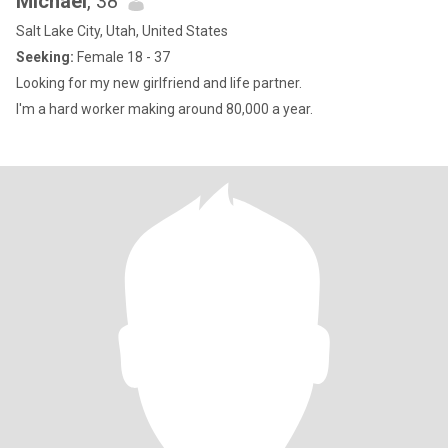
Michael
, 38
Salt Lake City, Utah, United States
Seeking:
Female 18 - 37
Looking for my new girlfriend and life partner.
I'm a hard worker making around 80,000 a year.