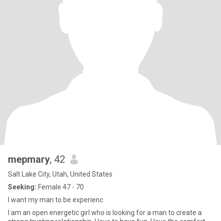
mepmary
, 42
Salt Lake City, Utah, United States
Seeking:
Female 47 - 70
I want my man to be experienc
I am an open energetic girl who is looking for a man to create a