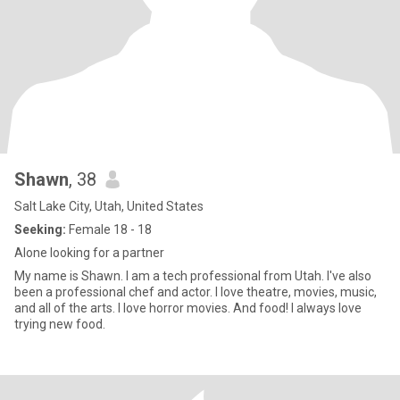
Shawn
, 38
Salt Lake City, Utah, United States
Seeking:
Female 18 - 18
Alone looking for a partner
My name is Shawn. I am a tech professional from Utah. I've also
been a professional chef and actor. I love theatre, movies, music,
and all of the arts. I love horror movies. And food! I always love
trying new food.