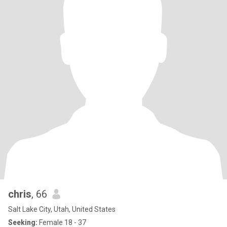
chris
, 66
Salt Lake City, Utah, United States
Seeking:
Female 18 - 37