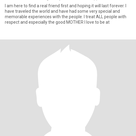
I am here to find a real friend first and hoping it will last forever. I
have traveled the world and have had some very special and
memorable experiences with the people. I treat ALL people with
respect and especially the good MOTHER I love to be at