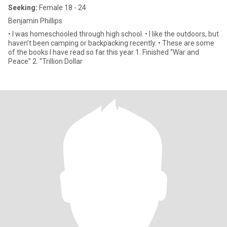
Seeking:
Female 18 - 24
Benjamin Phillips
• I was homeschooled through high school. • I like the outdoors, but
haven’t been camping or backpacking recently. • These are some
of the books I have read so far this year 1. Finished “War and
Peace” 2. “Trillion Dollar