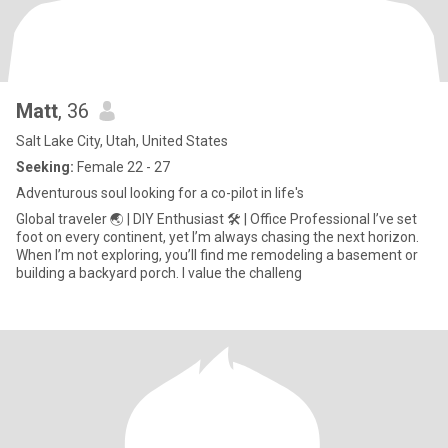
Matt
, 36
Salt Lake City, Utah, United States
Seeking:
Female 22 - 27
Adventurous soul looking for a co-pilot in life's
Global traveler 🌏 | DIY Enthusiast 🛠️ | Office Professional I’ve set
foot on every continent, yet I’m always chasing the next horizon.
When I’m not exploring, you’ll find me remodeling a basement or
building a backyard porch. I value the challeng