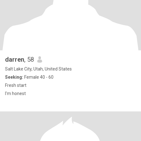
darren
, 58
Salt Lake City, Utah, United States
Seeking:
Female 40 - 60
Fresh start
I'm honest