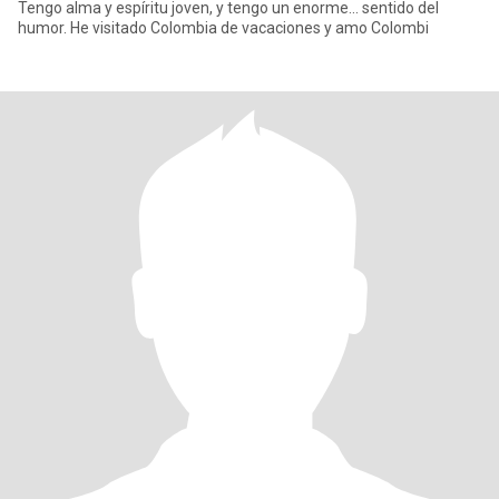
Tengo alma y espíritu joven, y tengo un enorme... sentido del
humor. He visitado Colombia de vacaciones y amo Colombi