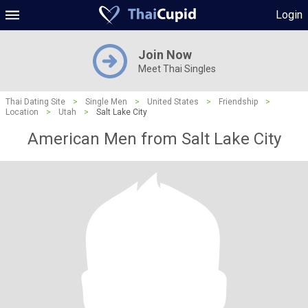
Login
Join Now
Meet Thai Singles
Thai Dating Site
>
Single Men
>
United States
>
Friendship
>
Location
>
Utah
>
Salt Lake City
American Men from Salt Lake City