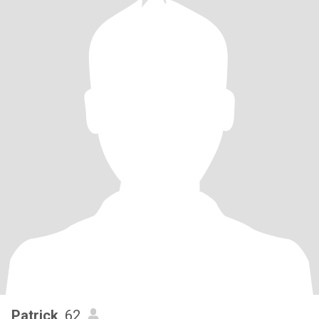
Patrick
, 62