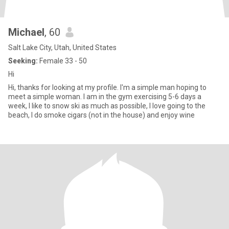
Michael
, 60
Salt Lake City, Utah, United States
Seeking:
Female 33 - 50
Hi
Hi, thanks for looking at my profile. I'm a simple man hoping to
meet a simple woman. I am in the gym exercising 5-6 days a
week, I like to snow ski as much as possible, I love going to the
beach, I do smoke cigars (not in the house) and enjoy wine