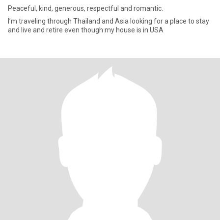
Peaceful, kind, generous, respectful and romantic.
I’m traveling through Thailand and Asia looking for a place to stay
and live and retire even though my house is in USA