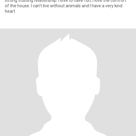
strong trusting relationship. I love to have fun, I love the comfort
of the house. I can't live without animals and I have a very kind
heart