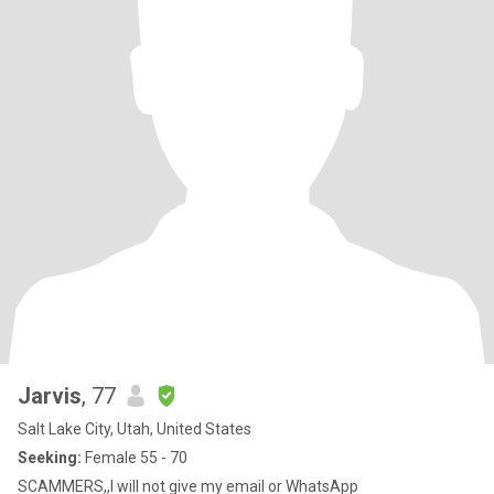
Jarvis
, 77
Salt Lake City, Utah, United States
Seeking:
Female 55 - 70
SCAMMERS,,I will not give my email or WhatsApp