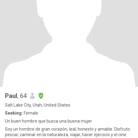
Paul
, 64
Salt Lake City, Utah, United States
Seeking:
Female
Un buen hombre que busca una buena mujer
Soy un hombre de gran corazón, leal, honesto y amable. Disfruto
pescar, caminar en la naturaleza, viajar, hacer ejercicio y el cine.