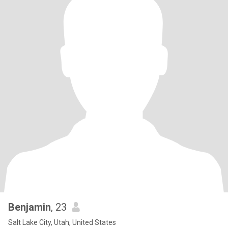
Benjamin
, 23
Salt Lake City, Utah, United States