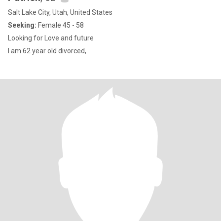
Salt Lake City, Utah, United States
Seeking:
Female 45 - 58
Looking for Love and future
I am 62 year old divorced,