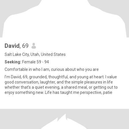
David
, 69
Salt Lake City, Utah, United States
Seeking:
Female 59 - 94
Comfortable in who I am, curious about who you are
I’m David, 69, grounded, thoughtful, and young at heart. I value
good conversation, laughter, and the simple pleasures in life
whether that’s a quiet evening, a shared meal, or getting out to
enjoy something new. Life has taught me perspective, patie