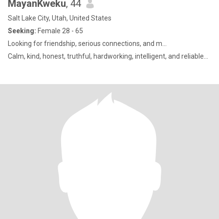
MayanKweku
, 44
Salt Lake City, Utah, United States
Seeking:
Female 28 - 65
Looking for friendship, serious connections, and m...
Calm, kind, honest, truthful, hardworking, intelligent, and reliable...