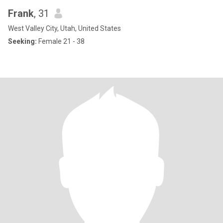
Frank
, 31
West Valley City, Utah, United States
Seeking:
Female 21 - 38