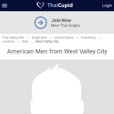
Login
Join Now
Meet Thai Singles
Thai Dating Site
>
Single Men
>
United States
>
Friendship
>
Location
>
Utah
>
West Valley City
American Men from West Valley City