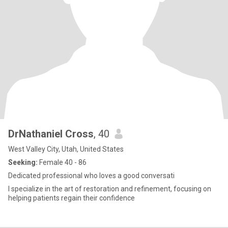
DrNathaniel Cross
, 40
West Valley City, Utah, United States
Seeking:
Female 40 - 86
Dedicated professional who loves a good conversati
I specialize in the art of restoration and refinement, focusing on
helping patients regain their confidence