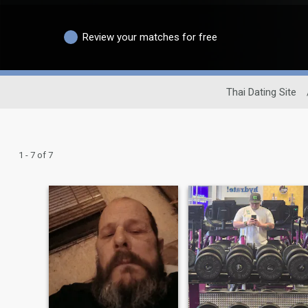
Review your matches for free
Thai Dating Site
1 - 7 of 7