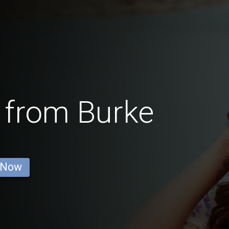
 from Burke
 Now