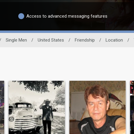
Access to advanced messaging features
/
Single Men
/
United States
/
Friendship
/
Location
/