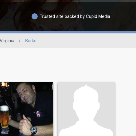
Trusted site backed by Cupid Media
Virginia
/
Burke