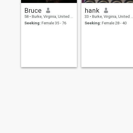
Bruce
hank
58
•
Burke, Virginia, United States
33
•
Burke, Virginia, United States
Seeking:
Female 35 - 76
Seeking:
Female 28 - 40