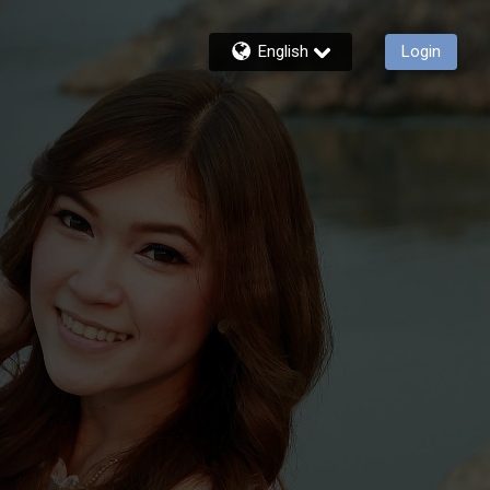
English
Login