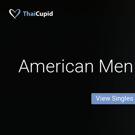
American Men
View Singles