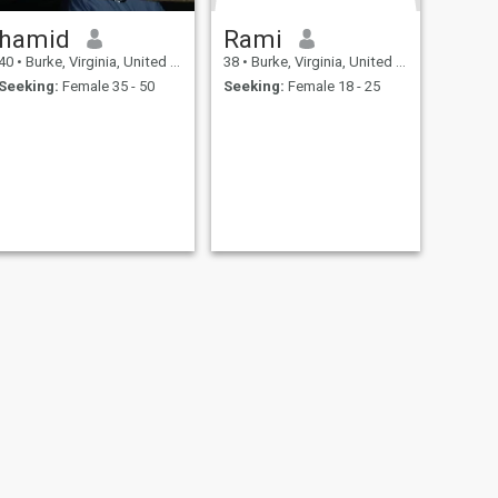
hamid
Rami
40
•
Burke, Virginia, United States
38
•
Burke, Virginia, United States
Seeking:
Female 35 - 50
Seeking:
Female 18 - 25