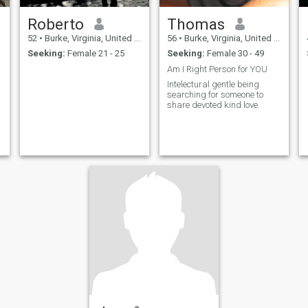
Roberto
Thomas
52
•
Burke, Virginia, United States
56
•
Burke, Virginia, United States
Seeking:
Female 21 - 25
Seeking:
Female 30 - 49
Am I Right Person for YOU
Intelectural gentle being
searching for someone to
share devoted kind love.