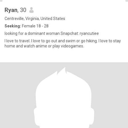
Ryan
, 30
Centreville, Virginia, United States
Seeking:
Female 18 - 28
looking for a dominant woman Snapchat: ryancutiee
I love to travel. I love to go out and swim or go hiking. I love to stay
home and watch anime or play videogames.