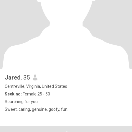
Jared
, 35
Centreville, Virginia, United States
Seeking:
Female 25 - 50
Searching for you
Sweet, caring, genuine, goofy, fun.