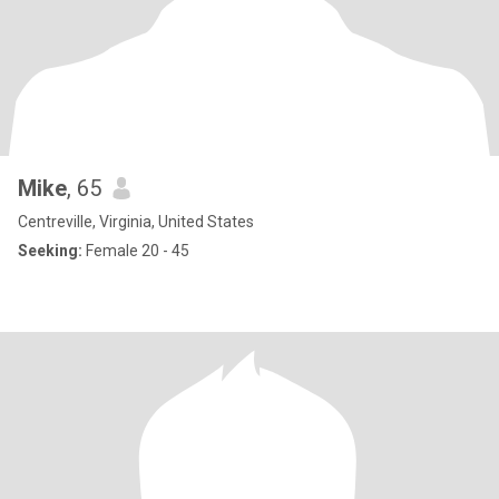
Mike
, 65
Centreville, Virginia, United States
Seeking:
Female 20 - 45