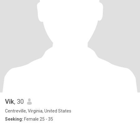
Vik
, 30
Centreville, Virginia, United States
Seeking:
Female 25 - 35