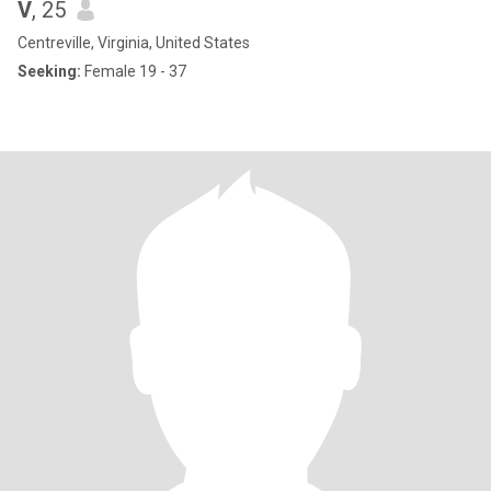
V
, 25
Centreville, Virginia, United States
Seeking:
Female 19 - 37