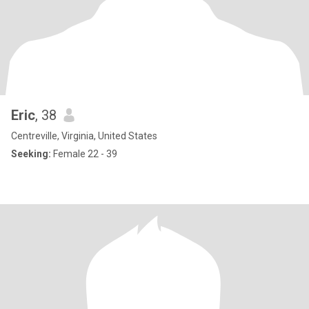
Eric
, 38
Centreville, Virginia, United States
Seeking:
Female 22 - 39