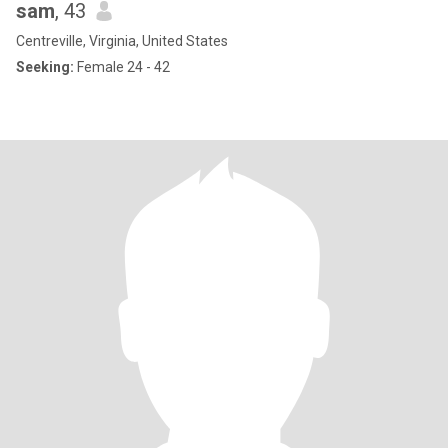
sam
, 43
Centreville, Virginia, United States
Seeking:
Female 24 - 42