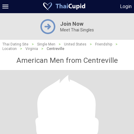
Login
Join Now
Meet Thai Singles
Thai Dating Site
>
Single Men
>
United States
>
Friendship
>
Location
>
Virginia
>
Centreville
American Men from Centreville