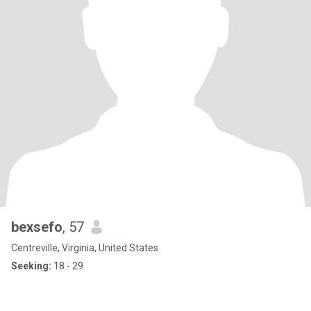
bexsefo
, 57
Centreville, Virginia, United States
Seeking:
18 - 29