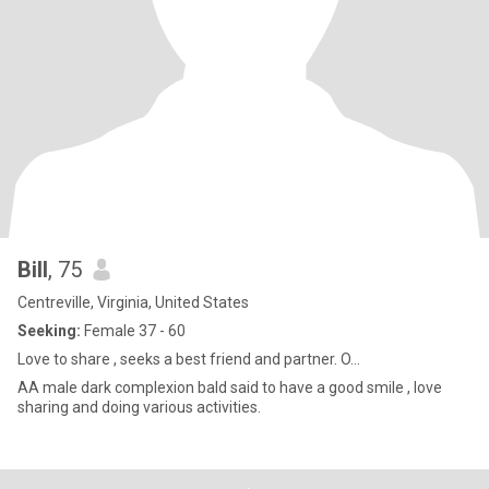
Bill
, 75
Centreville, Virginia, United States
Seeking:
Female 37 - 60
Love to share , seeks a best friend and partner. O...
AA male dark complexion bald said to have a good smile , love
sharing and doing various activities.