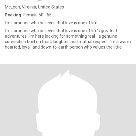
McLean, Virginia, United States
Seeking:
Female 50 - 65
I’m someone who believes that love is one of life
I’m someone who believes that love is one of life’s greatest
adventures. I’m here looking for something real—a genuine
connection built on trust, laughter, and mutual respect. I’m a warm
hearted, loyal, and down-to-earth person who values the little