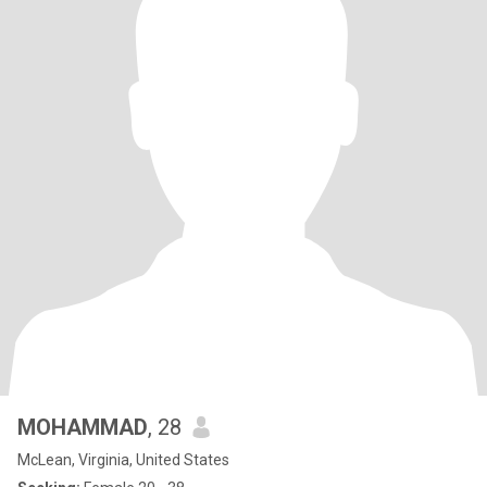
MOHAMMAD
, 28
McLean, Virginia, United States