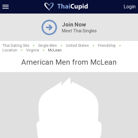
Login
Join Now
Meet Thai Singles
Thai Dating Site
>
Single Men
>
United States
>
Friendship
>
Location
>
Virginia
>
McLean
American Men from McLean