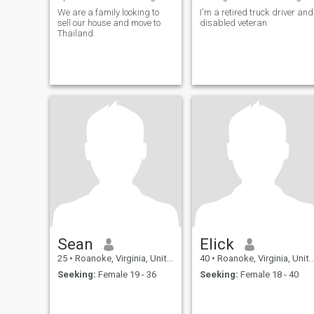
We are a family looking to
I'm a retired truck driver and
sell our house and move to
disabled veteran
Thailand.
Sean
Elick
25
•
Roanoke, Virginia, United States
40
•
Roanoke, Virginia, United States
Seeking:
Female 19 - 36
Seeking:
Female 18 - 40