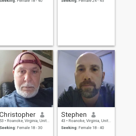
Seeking:
Female 18 - 40
Seeking:
Female 24 - 45
Christopher
Stephen
53
•
Roanoke, Virginia, United States
43
•
Roanoke, Virginia, United States
Seeking:
Female 18 - 30
Seeking:
Female 18 - 40