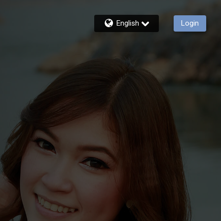
English
Login