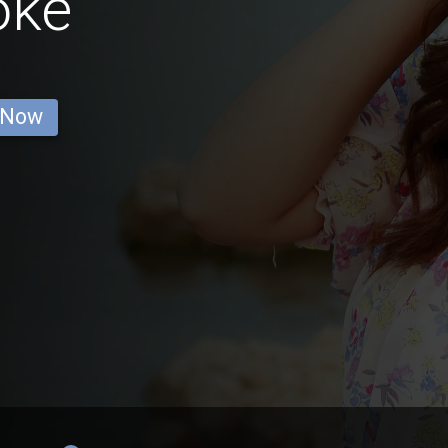
oke
 Now