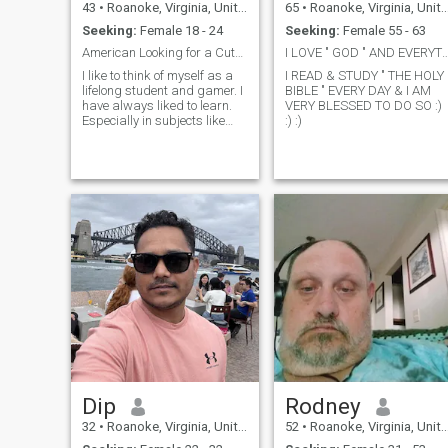
43
•
Roanoke, Virginia, United States
65
•
Roanoke, Virginia, United States
Seeking:
Female 18 - 24
Seeking:
Female 55 - 63
American Looking for a Cute Thai Gamer Girl
I LOVE " GOD " AND EVERYTHING OU
I like to think of myself as a
I READ & STUDY " THE HOLY
lifelong student and gamer. I
BIBLE " EVERY DAY & I AM
have always liked to learn.
VERY BLESSED TO DO SO :)
Especially in subjects like
:) :)
History and Business. I
graduated with my MBA
right into the middle of the
Great Recession. It has been
tough but I don’t let it stop me
from following my dreams. I
love games, almost any kind
of game. From board games
to card games to video
games. I really like more
social (and nerdy) games
like Dungeons and Dragons,
Battletech, Star Wars,
Spycraft, Witchcraft,
Serenity, and a few others. I
also like video games from
classics like Zelda and
Mario 3 to modern games. I
Dip
Rodney
am also a fan of anime. I
started watching anime in
32
•
Roanoke, Virginia, United States
52
•
Roanoke, Virginia, United States
middle school with RoboTech