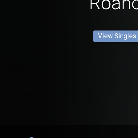
Roan
View Singles