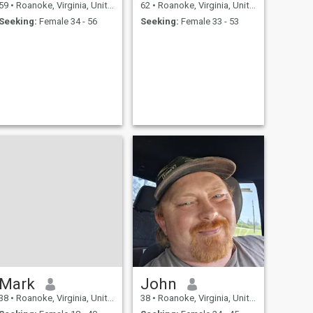
59
•
Roanoke, Virginia, United States
62
•
Roanoke, Virginia, United States
Seeking:
Female 34 - 56
Seeking:
Female 33 - 53
Mark
John
38
•
Roanoke, Virginia, United States
38
•
Roanoke, Virginia, United States