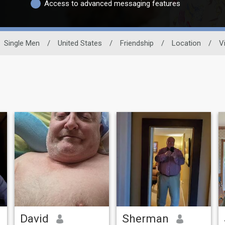
Access to advanced messaging features
Single Men
/
United States
/
Friendship
/
Location
/
Vi
David
Sherman