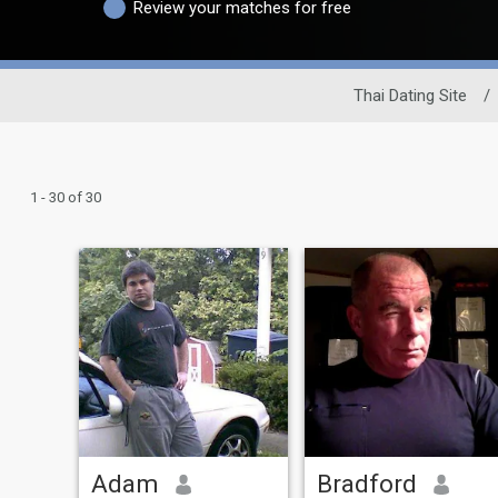
Review your matches for free
Thai Dating Site
/
1 - 30 of 30
Adam
Bradford