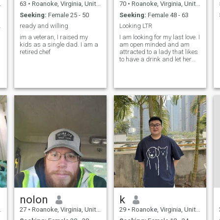
63
•
Roanoke, Virginia, United States
70
•
Roanoke, Virginia, United States
Seeking:
Female 25 - 50
Seeking:
Female 48 - 63
TDOORS !!!
ready and willing
Looking LTR
im a veteran, I raised my
I am looking for my last love. I
kids as a single dad. I am a
am open minded and am
retired chef
attracted to a lady that likes
to have a drink and let her
hair down and have a little
stress free fun. I'm not
jealous and hate drama..
nolon
k
27
•
Roanoke, Virginia, United States
29
•
Roanoke, Virginia, United States