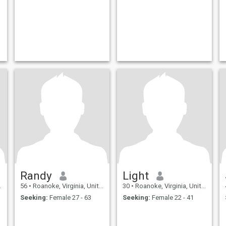
Randy
Light
56
•
Roanoke, Virginia, United States
30
•
Roanoke, Virginia, United States
Seeking:
Female 27 - 63
Seeking:
Female 22 - 41