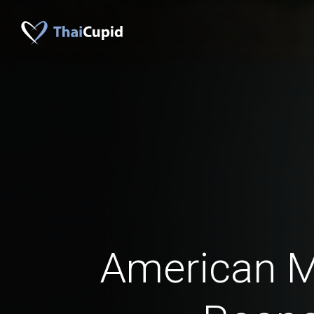
American 