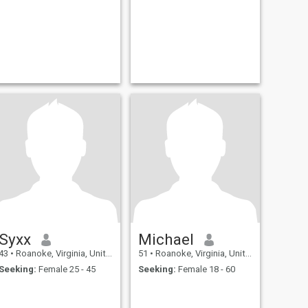
Syxx
Michael
43
•
Roanoke, Virginia, United States
51
•
Roanoke, Virginia, United States
Seeking:
Female 25 - 45
Seeking:
Female 18 - 60