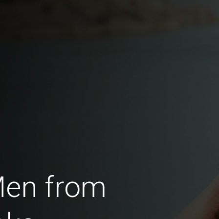
Men from