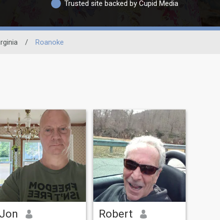
Trusted site backed by Cupid Media
rginia
/
Roanoke
Jon
Robert