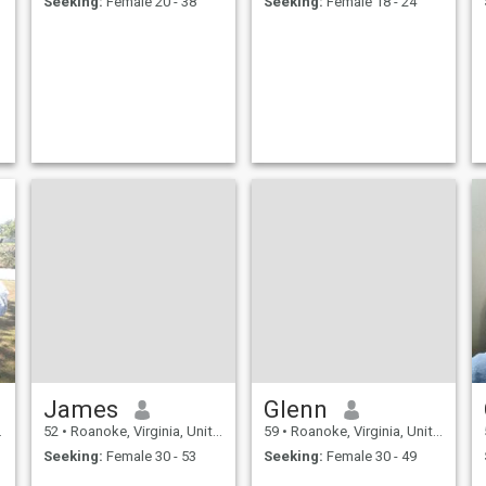
Seeking:
Female 20 - 38
Seeking:
Female 18 - 24
James
Glenn
52
•
Roanoke, Virginia, United States
59
•
Roanoke, Virginia, United States
Seeking:
Female 30 - 53
Seeking:
Female 30 - 49