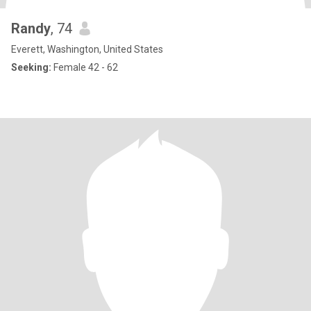
Randy
, 74
Everett, Washington, United States
Seeking:
Female 42 - 62