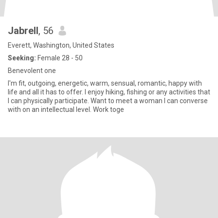
Jabrell
, 56
Everett, Washington, United States
Seeking:
Female 28 - 50
Benevolent one
I'm fit, outgoing, energetic, warm, sensual, romantic, happy with
life and all it has to offer. I enjoy hiking, fishing or any activities that
I can physically participate. Want to meet a woman I can converse
with on an intellectual level. Work toge