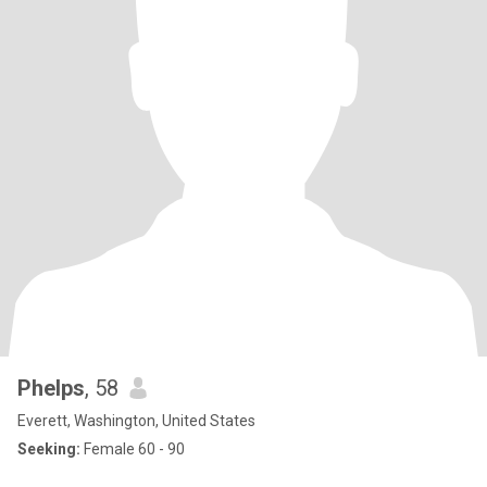
Phelps
, 58
Everett, Washington, United States
Seeking:
Female 60 - 90