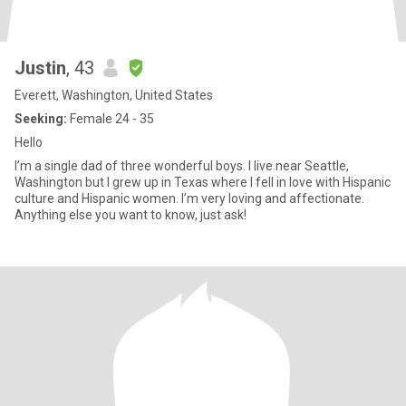
Justin
, 43
Everett, Washington, United States
Seeking:
Female 24 - 35
Hello
I’m a single dad of three wonderful boys. I live near Seattle,
Washington but I grew up in Texas where I fell in love with Hispanic
culture and Hispanic women. I’m very loving and affectionate.
Anything else you want to know, just ask!