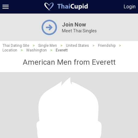
Login
Join Now
Meet Thai Singles
Thai Dating Site
>
Single Men
>
United States
>
Friendship
>
Location
>
Washington
>
Everett
American Men from Everett