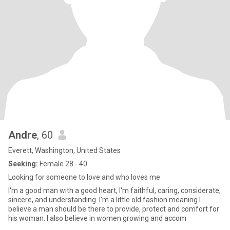
Andre
, 60
Everett, Washington, United States
Seeking:
Female 28 - 40
Looking for someone to love and who loves me
I'm a good man with a good heart, I'm faithful, caring, considerate,
sincere, and understanding .I'm a little old fashion meaning I
believe a man should be there to provide, protect and comfort for
his woman. I also believe in women growing and accom