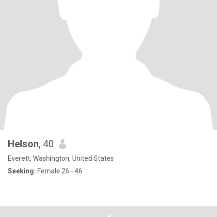
Helson
, 40
Everett, Washington, United States
Seeking:
Female 26 - 46