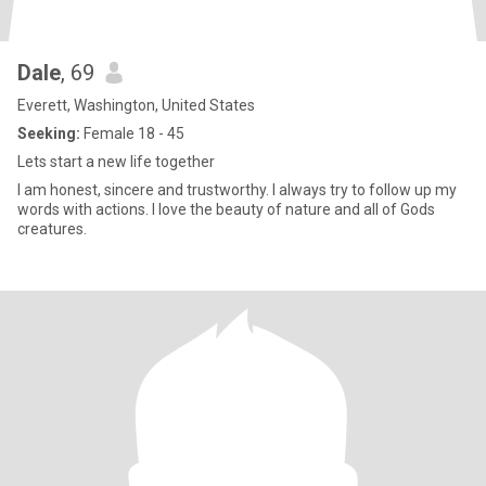
Dale
, 69
Everett, Washington, United States
Seeking:
Female 18 - 45
Lets start a new life together
I am honest, sincere and trustworthy. I always try to follow up my
words with actions. I love the beauty of nature and all of Gods
creatures.