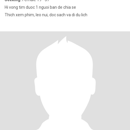
Hi vong tim duoc 1 nguoi ban de chia se
Thich xem phim, leo nui, doc sach va di du lich