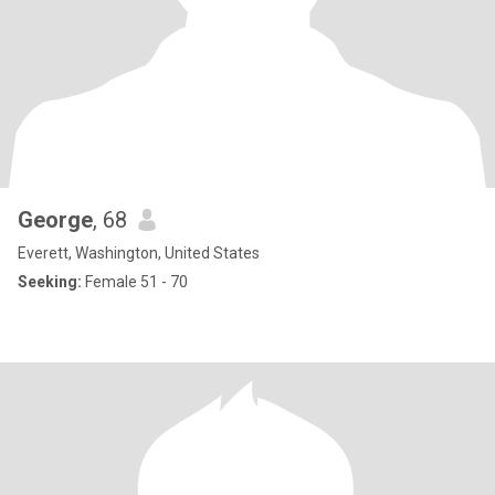
George
, 68
Everett, Washington, United States
Seeking:
Female 51 - 70