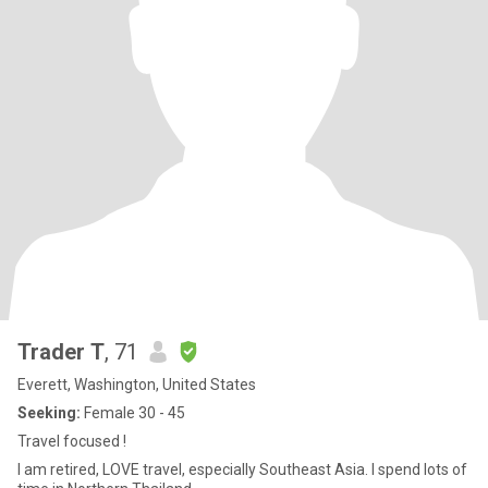
Trader T
, 71
Everett, Washington, United States
Seeking:
Female 30 - 45
Travel focused !
I am retired, LOVE travel, especially Southeast Asia. I spend lots of