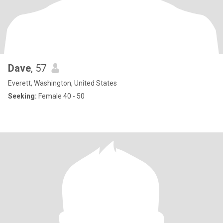
Dave
, 57
Everett, Washington, United States
Seeking:
Female 40 - 50