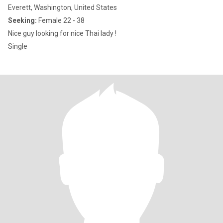
Everett, Washington, United States
Seeking:
Female 22 - 38
Nice guy looking for nice Thai lady !
Single