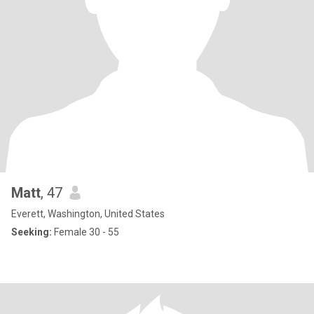
Matt
, 47
Everett, Washington, United States
Seeking:
Female 30 - 55