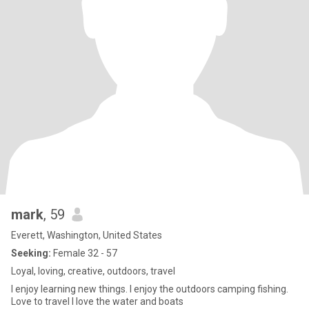
mark
, 59
Everett, Washington, United States
Seeking:
Female 32 - 57
Loyal, loving, creative, outdoors, travel
I enjoy learning new things. I enjoy the outdoors camping fishing.
Love to travel I love the water and boats