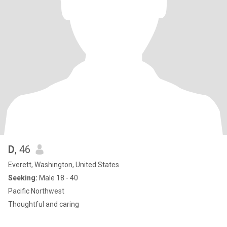
D
, 46
Everett, Washington, United States
Seeking:
Male 18 - 40
Pacific Northwest
Thoughtful and caring