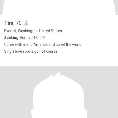
Tim
, 70
Everett, Washington, United States
Seeking:
Female 18 - 99
Come with me to America and travel the world
Single love sports golf of course