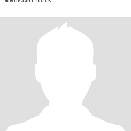
time in Northern Thailand.