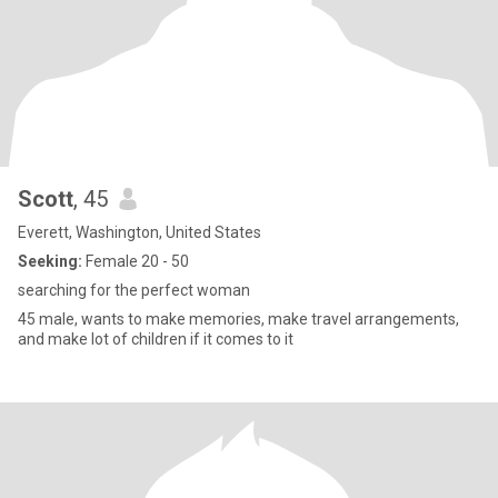
Scott
, 45
Everett, Washington, United States
Seeking:
Female 20 - 50
searching for the perfect woman
45 male, wants to make memories, make travel arrangements,
and make lot of children if it comes to it