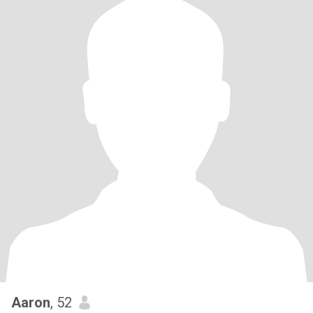
Aaron
, 52