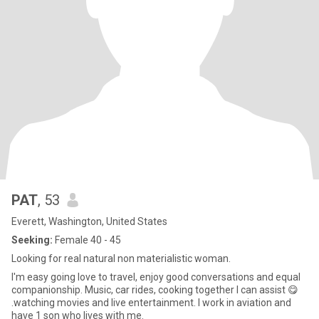
PAT
, 53
Everett, Washington, United States
Seeking:
Female 40 - 45
Looking for real natural non materialistic woman.
I'm easy going love to travel, enjoy good conversations and equal
companionship. Music, car rides, cooking together I can assist 😋
.watching movies and live entertainment. I work in aviation and
have 1 son who lives with me.