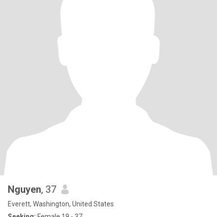
Nguyen
, 37
Everett, Washington, United States
Seeking:
Female 19 - 37