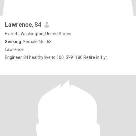
Lawrence
, 84
Everett, Washington, United States
Seeking:
Female 45 - 63
Lawrence
Engineer. 84 healthy live to 100. 5'-9" 180 Retire in 1 yr.