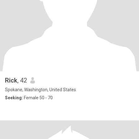
Rick
, 42
Spokane, Washington, United States
Seeking:
Female 50 - 70