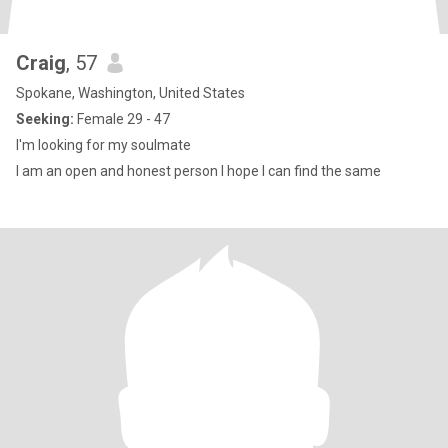
Craig
, 57
Spokane, Washington, United States
Seeking:
Female 29 - 47
I'm looking for my soulmate
I am an open and honest person I hope I can find the same