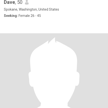
Dave
, 50
Spokane, Washington, United States
Seeking:
Female 26 - 45