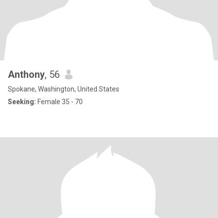
Anthony
, 56
Spokane, Washington, United States
Seeking:
Female 35 - 70