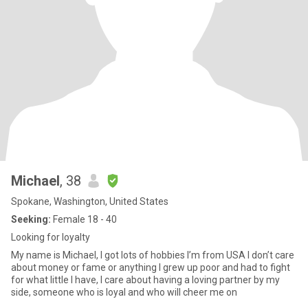
Michael
, 38
Spokane, Washington, United States
Seeking:
Female 18 - 40
Looking for loyalty
My name is Michael, I got lots of hobbies I’m from USA I don’t care
about money or fame or anything I grew up poor and had to fight
for what little I have, I care about having a loving partner by my
side, someone who is loyal and who will cheer me on