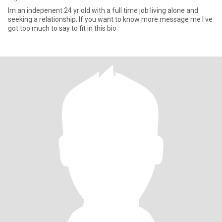
Im an indepenent 24 yr old with a full time job living alone and
seeking a relationship. If you want to know more message me I ve
got too much to say to fit in this bio