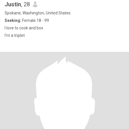
Justin
, 28
Spokane, Washington, United States
Seeking:
Female 18 - 99
I love to cook and box
I'm a triplet