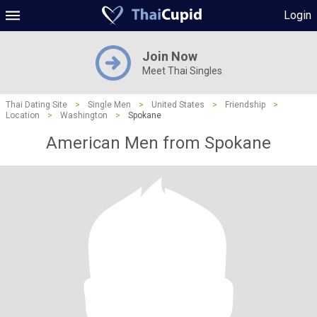
Login
Join Now
Meet Thai Singles
Thai Dating Site
>
Single Men
>
United States
>
Friendship
>
Location
>
Washington
>
Spokane
American Men from Spokane