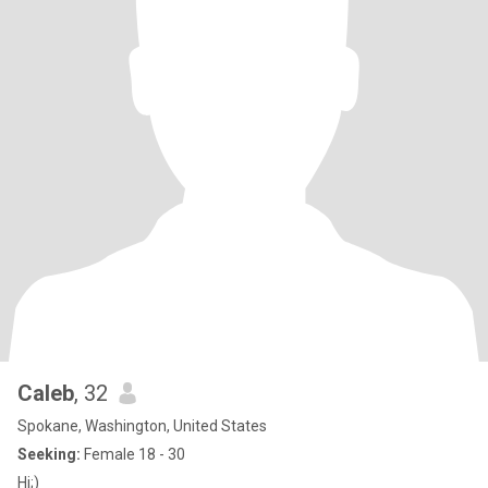
Caleb
, 32
Spokane, Washington, United States
Seeking:
Female 18 - 30
Hi;)