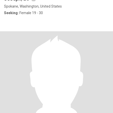
Spokane, Washington, United States
Seeking:
Female 19 - 30