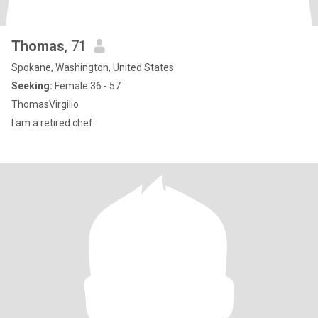
Thomas
, 71
Spokane, Washington, United States
Seeking:
Female 36 - 57
ThomasVirgilio
I am a retired chef