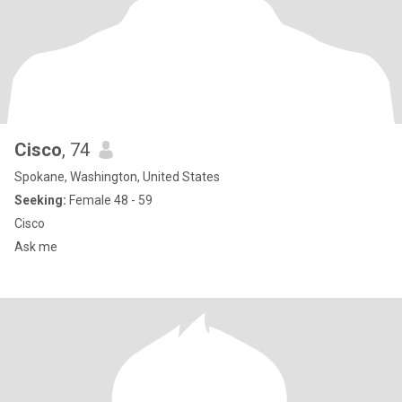
Cisco
, 74
Spokane, Washington, United States
Seeking:
Female 48 - 59
Cisco
Ask me