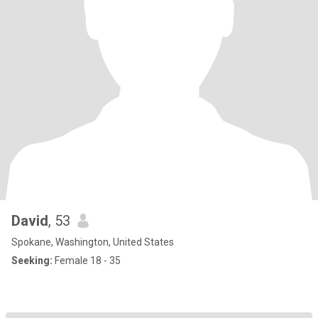
David
, 53
Spokane, Washington, United States
Seeking:
Female 18 - 35