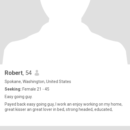
Robert
, 54
Spokane, Washington, United States
Seeking:
Female 21 - 45
Easy going guy.
Payed back easy going guy, I work an enjoy working on my home,
great kisser an great lover in bed, strong headed, educated,