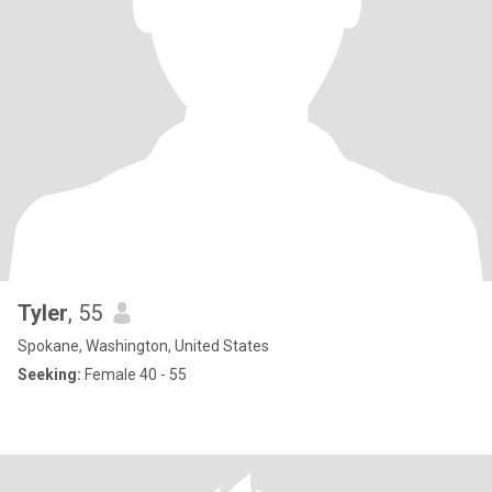
Tyler
, 55
Spokane, Washington, United States
Seeking:
Female 40 - 55