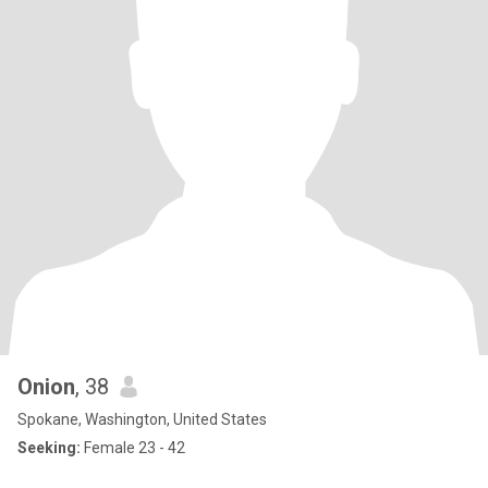
Onion
, 38
Spokane, Washington, United States
Seeking:
Female 23 - 42