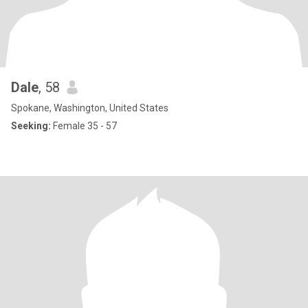
Dale
, 58
Spokane, Washington, United States
Seeking:
Female 35 - 57