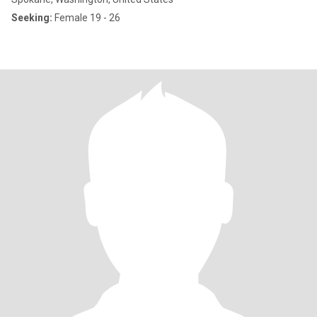
Seeking:
Female 19 - 26