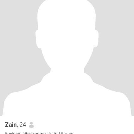
Zain
, 24
Spokane, Washington, United States