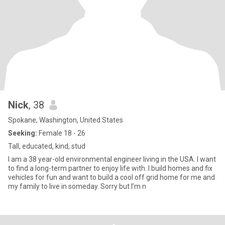
Nick
, 38
Spokane, Washington, United States
Seeking:
Female 18 - 26
Tall, educated, kind, stud
I am a 38 year-old environmental engineer living in the USA. I want
to find a long-term partner to enjoy life with. I build homes and fix
vehicles for fun and want to build a cool off grid home for me and
my family to live in someday. Sorry but I’m n