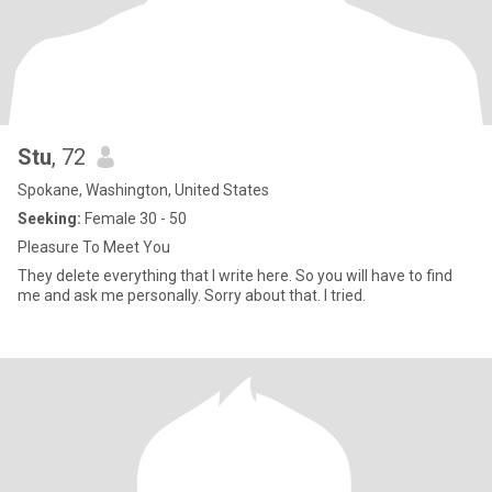
Stu
, 72
Spokane, Washington, United States
Seeking:
Female 30 - 50
Pleasure To Meet You
They delete everything that I write here. So you will have to find
me and ask me personally. Sorry about that. I tried.