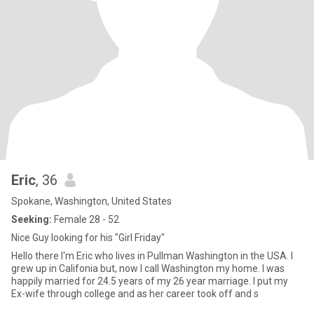
Eric
, 36
Spokane, Washington, United States
Seeking:
Female 28 - 52
Nice Guy looking for his "Girl Friday"
Hello there I'm Eric who lives in Pullman Washington in the USA. I
grew up in Califonia but, now I call Washington my home. I was
happily married for 24.5 years of my 26 year marriage. I put my
Ex-wife through college and as her career took off and s