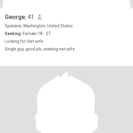
George
, 41
Spokane, Washington, United States
Seeking:
Female 18 - 27
Looking for Viet wife
Single guy, good job, seeking viet wife