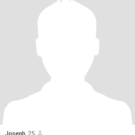
Joseph
, 25