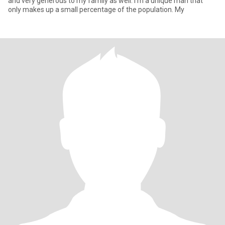
and very generous to my family as well. I’m a unique man that
only makes up a small percentage of the population. My