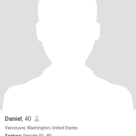
Daniel
, 40
Vancouver, Washington, United States
Seeking:
Female 40 - 80