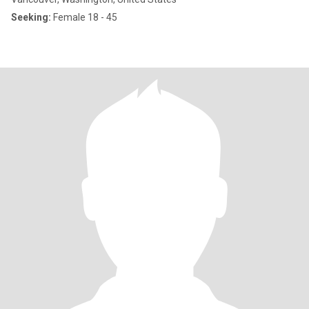
Seeking:
Female 18 - 45