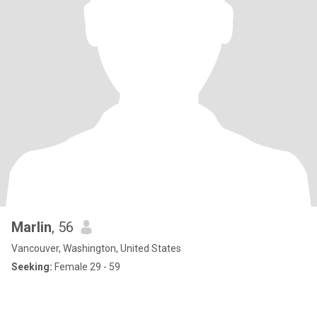
Marlin
, 56
Vancouver, Washington, United States
Seeking:
Female 29 - 59