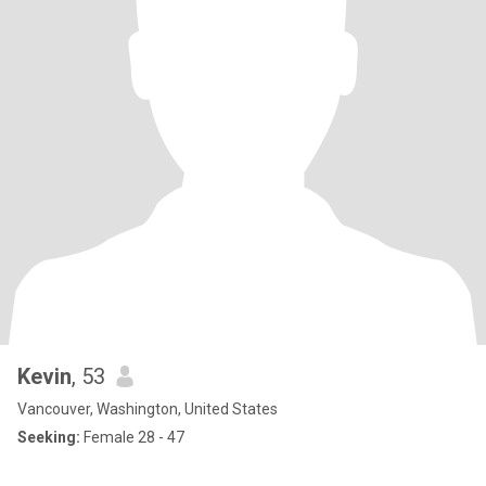
Kevin
, 53
Vancouver, Washington, United States
Seeking:
Female 28 - 47