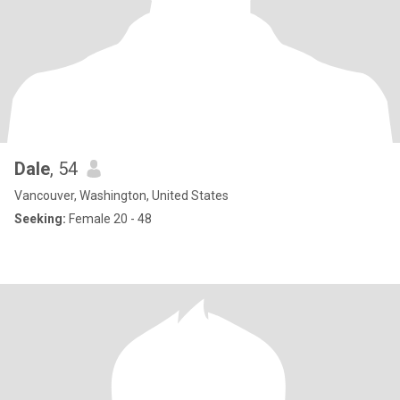
Dale
, 54
Vancouver, Washington, United States
Seeking:
Female 20 - 48