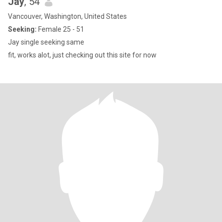
Jay
, 54
Vancouver, Washington, United States
Seeking:
Female 25 - 51
Jay single seeking same
fit, works alot, just checking out this site for now