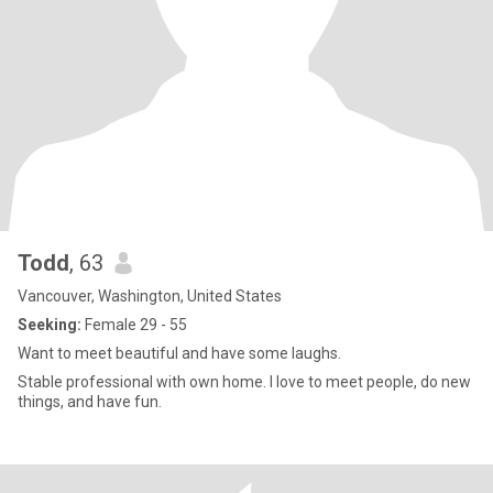
Todd
, 63
Vancouver, Washington, United States
Seeking:
Female 29 - 55
Want to meet beautiful and have some laughs.
Stable professional with own home. I love to meet people, do new
things, and have fun.