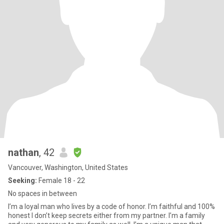
nathan
, 42
Vancouver, Washington, United States
Seeking:
Female 18 - 22
No spaces in between
I’m a loyal man who lives by a code of honor. I’m faithful and 100%
honest I don’t keep secrets either from my partner. I’m a family