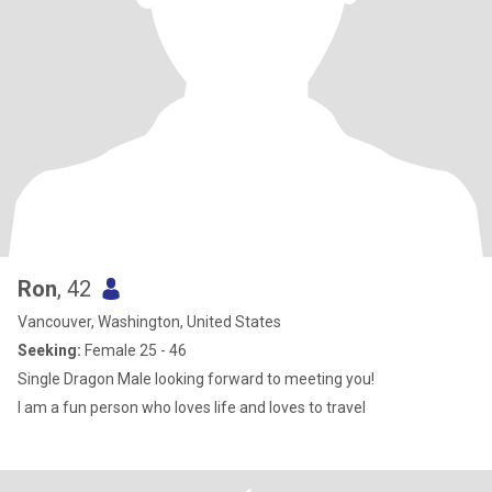
Ron
, 42
Vancouver, Washington, United States
Seeking:
Female 25 - 46
Single Dragon Male looking forward to meeting you!
I am a fun person who loves life and loves to travel