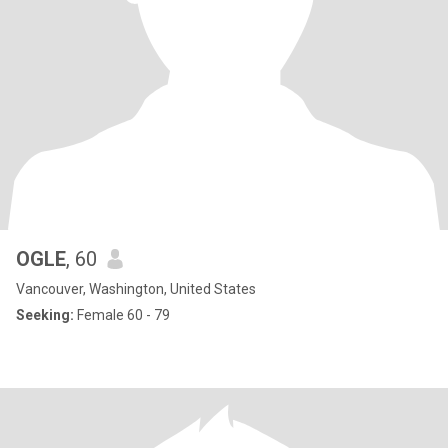
OGLE
, 60
Vancouver, Washington, United States
Seeking:
Female 60 - 79