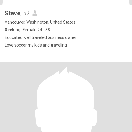
Steve
, 52
Vancouver, Washington, United States
Seeking:
Female 24 - 38
Educated well traveled business owner
Love soccer my kids and traveling.