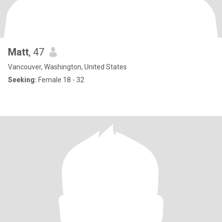
Matt
, 47
Vancouver, Washington, United States
Seeking:
Female 18 - 32