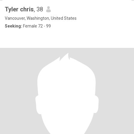
Tyler chris
, 38
Vancouver, Washington, United States
Seeking:
Female 72 - 99