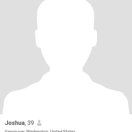
Joshua
, 39
Vancouver, Washington, United States