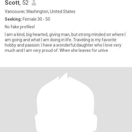
Scott
, 52
Vancouver, Washington, United States
Seeking:
Female 30 - 50
No fake profiles!
I am a kind, big hearted, giving man, but strong minded on where I
am going and what I am doing in life. Traveling is my favorite
hobby and passion. I have a wonderful daughter who I love very
much and I am very proud of. When she leaves for unive