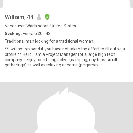
William
, 44
Vancouver, Washington, United States
Seeking:
Female 30 - 43
Traditional man looking for a traditional woman.
**I will not respond if you have not taken the effort to fill out your
profile.** Hello! I am a Project Manager for a large high tech
company. I enjoy both being active (camping, day trips, small
gatherings) as well as relaxing at home (pc games, t