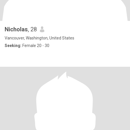
Nicholas
, 28
Vancouver, Washington, United States
Seeking:
Female 20 - 30