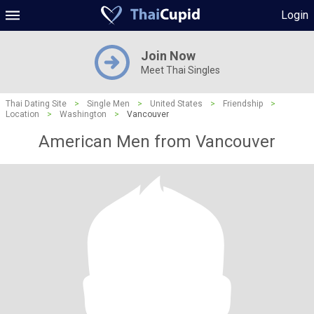
Login
Join Now
Meet Thai Singles
Thai Dating Site
>
Single Men
>
United States
>
Friendship
>
Location
>
Washington
>
Vancouver
American Men from Vancouver