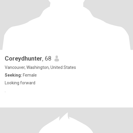
Coreydhunter
, 68
Vancouver, Washington, United States
Seeking:
Female
Looking forward
.