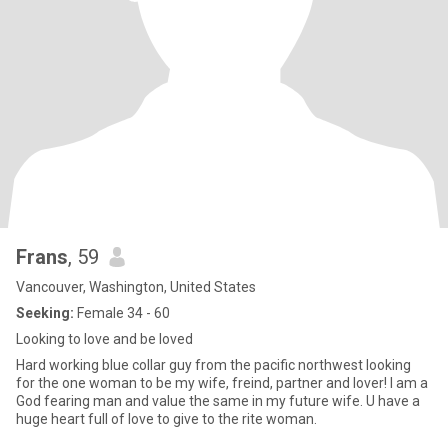
Frans
, 59
Vancouver, Washington, United States
Seeking:
Female 34 - 60
Looking to love and be loved
Hard working blue collar guy from the pacific northwest looking
for the one woman to be my wife, freind, partner and lover! I am a
God fearing man and value the same in my future wife. U have a
huge heart full of love to give to the rite woman.