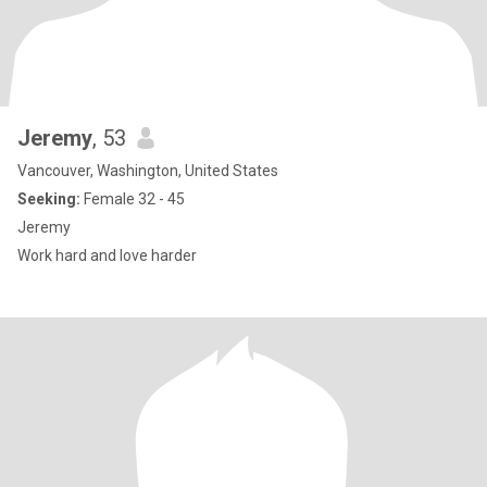
Jeremy
, 53
Vancouver, Washington, United States
Seeking:
Female 32 - 45
Jeremy
Work hard and love harder