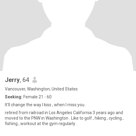
Jerry
, 64
Vancouver, Washington, United States
Seeking:
Female 21 - 60
It'll change the way I kiss , when I miss you .
retired from railroad in Los Angeles California 3 years ago and
moved to the PNW in Washington . Like to golf , hiking , cycling ,
fishing , workout at the gym regularly .