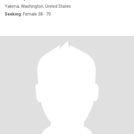
Yakima, Washington, United States
Seeking:
Female 38 - 70