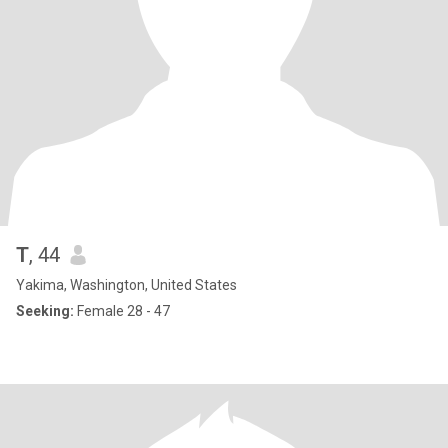
T
, 44
Yakima, Washington, United States
Seeking:
Female 28 - 47