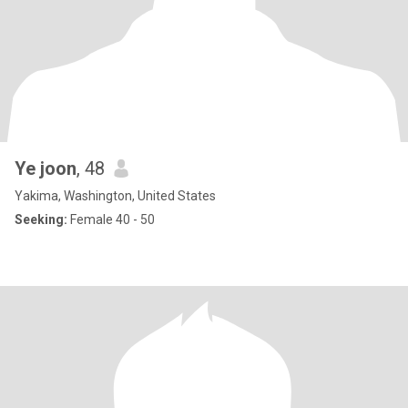
Ye joon
, 48
Yakima, Washington, United States
Seeking:
Female 40 - 50