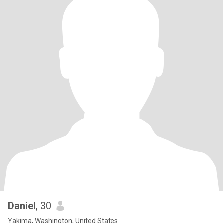
Daniel
, 30
Yakima, Washington, United States