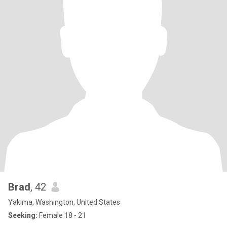
Brad
, 42
Yakima, Washington, United States
Seeking:
Female 18 - 21