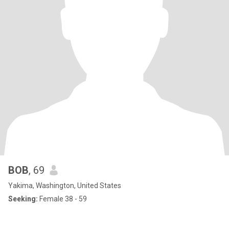
BOB
, 69
Yakima, Washington, United States
Seeking:
Female 38 - 59