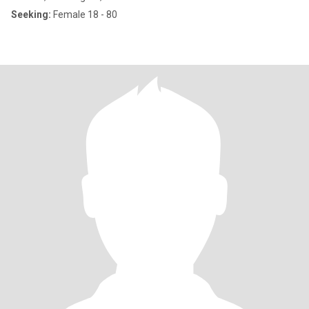
Seeking:
Female 18 - 80