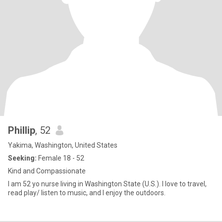
Phillip
, 52
Yakima, Washington, United States
Seeking:
Female 18 - 52
Kind and Compassionate
I am 52 yo nurse living in Washington State (U.S.). I love to travel,
read play/ listen to music, and I enjoy the outdoors.