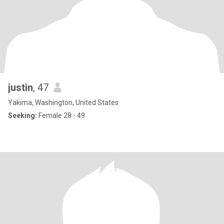
justin
, 47
Yakima, Washington, United States
Seeking:
Female 28 - 49