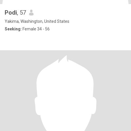
Podi
, 57
Yakima, Washington, United States
Seeking:
Female 34 - 56