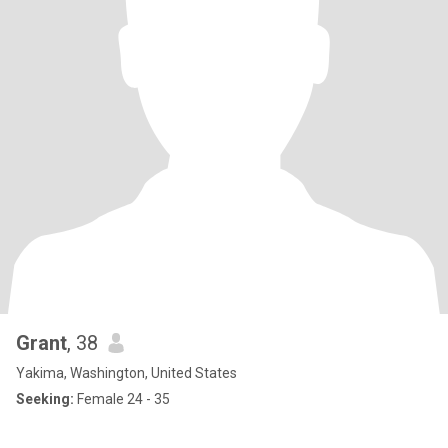
Grant
, 38
Yakima, Washington, United States
Seeking:
Female 24 - 35