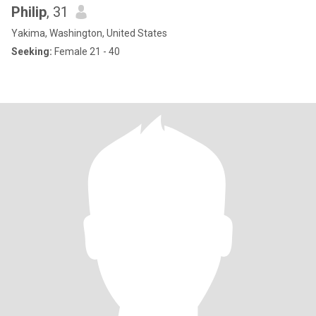
Philip
, 31
Yakima, Washington, United States
Seeking:
Female 21 - 40