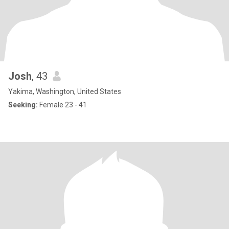
Josh
, 43
Yakima, Washington, United States
Seeking:
Female 23 - 41