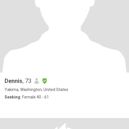
Dennis
, 73
Yakima, Washington, United States
Seeking:
Female 40 - 61