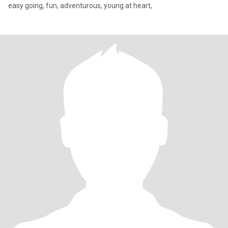
easy going, fun, adventurous, young at heart,