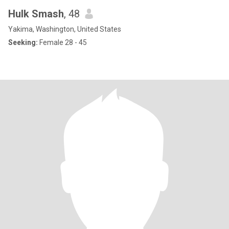
Hulk Smash
, 48
Yakima, Washington, United States
Seeking:
Female 28 - 45