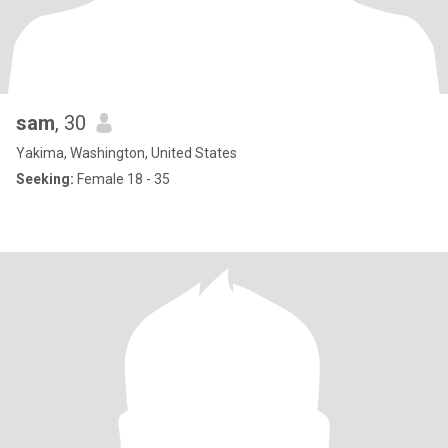
sam
, 30
Yakima, Washington, United States
Seeking:
Female 18 - 35