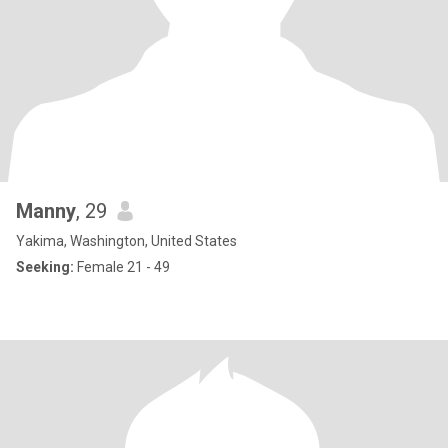
Manny
, 29
Yakima, Washington, United States
Seeking:
Female 21 - 49