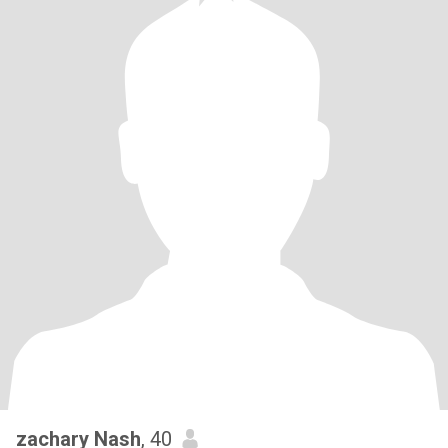
zachary Nash
, 40