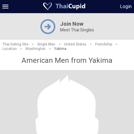
Login
Join Now
Meet Thai Singles
Thai Dating Site
>
Single Men
>
United States
>
Friendship
>
Location
>
Washington
>
Yakima
American Men from Yakima