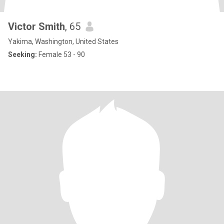
Victor Smith
, 65
Yakima, Washington, United States
Seeking:
Female 53 - 90