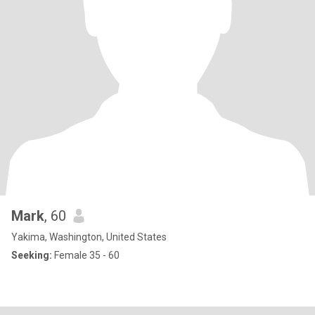
Mark
, 60
Yakima, Washington, United States
Seeking:
Female 35 - 60