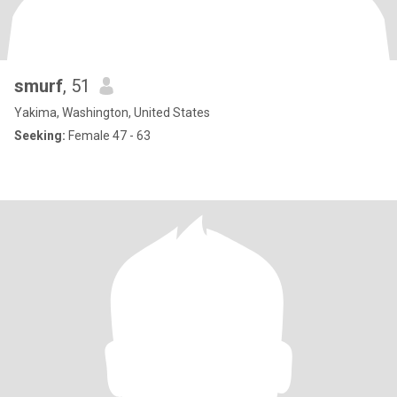
smurf
, 51
Yakima, Washington, United States
Seeking:
Female 47 - 63