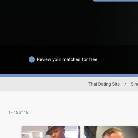
Review your matches for free
Thai Dating Site
/
Sin
1 - 16 of 16