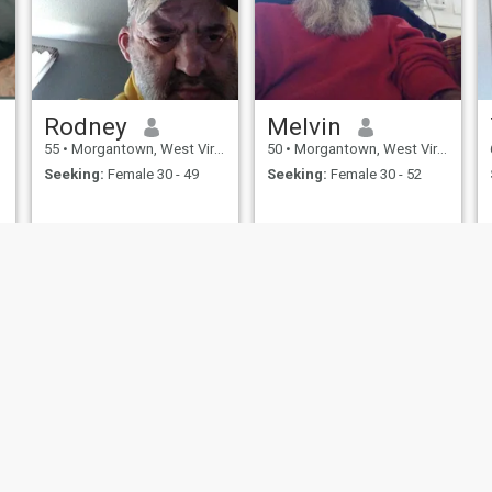
Rodney
Melvin
55
•
Morgantown, West Virginia, United States
50
•
Morgantown, West Virginia, United States
Seeking:
Female 30 - 49
Seeking:
Female 30 - 52
ies
Terms of Use
Refund Policy
Privacy Statement
Cookie Policy
Dating Sa
IL MIL, INC. located at 200 Townsend St., Unit 43, San Francisco CA 94