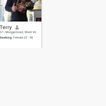
Terry
67
•
Morgantown, West Virginia, United States
Seeking:
Female 23 - 43
fety
Site Map
Community Guidelines
107, USA, reg. number 5529030.