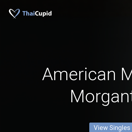
American 
Morgan
View Singles