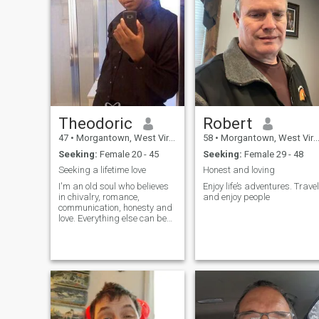
Theodoric
Robert
47
•
Morgantown, West Virginia, United States
58
•
Morgantown, West Virginia, United States
Seeking:
Female 20 - 45
Seeking:
Female 29 - 48
Seeking a lifetime love
Honest and loving
I'm an old soul who believes
Enjoy life’s adventures. Travel
in chivalry, romance,
and enjoy people
communication, honesty and
love. Everything else can be
discussed if we match. Video
chats are fine, but I don't just
pass my information on to
anyone because I'm seeking
a wife - not a playmate, maid
or s*x toy. I am a hopeless
romantic with high
standards. I want to build
and achieve greater as a