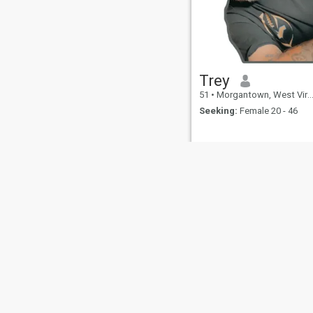
as a 1 year old and have
been an avid reader ever
since. I believe in filial piety
and always seek to honor my
elders. I enjoy family time
and bonding. I love children
and overall peaceful
Trey
environments, but I don’t
mind if my mate doesn’t want
51
•
Morgantown, West Virginia, United States
children or any more children.
Seeking:
Female 20 - 46
I am constantly seeking out
goals to set and finding the
means to achieve them. I
write poetry and consider
myself to be a broad-minded
deep thinker. A little more
about me: I've learned. I
learned a long time ago that
the value of life will always
surpass things and the
amazing pleasure of love is
not encapsulated in physical
intimacy nor appearances.
Things I value: faith, family,
truth, relationship, peace
and love - and everything in
About Us
Contact Us
Success Stor
between. I also learned a
long time ago to value and
This website is operated by D
honor my words. I try to make
sure my answers are always