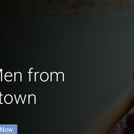
Men from
town
 Now