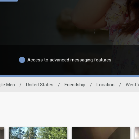
Access to advanced messaging features
gle Men
/
United States
/
Friendship
/
Location
/
West V