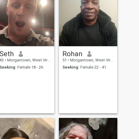
Seth
Rohan
43
•
Morgantown, West Virginia, United States
51
•
Morgantown, West Virginia, United States
Seeking:
Female 18 - 26
Seeking:
Female 22 - 41