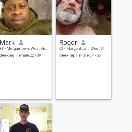
Mark
Roger
38
•
Morgantown, West Virginia, United States
62
•
Morgantown, West Virginia, United States
Seeking:
Female 22 - 39
Seeking:
Female 34 - 53