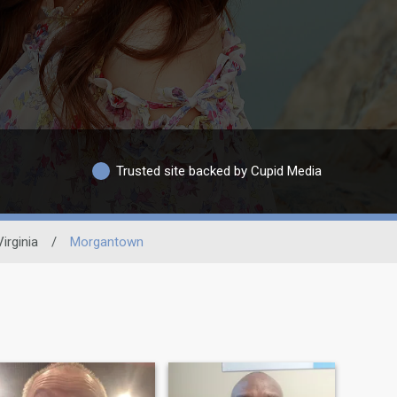
Trusted site backed by Cupid Media
irginia
/
Morgantown