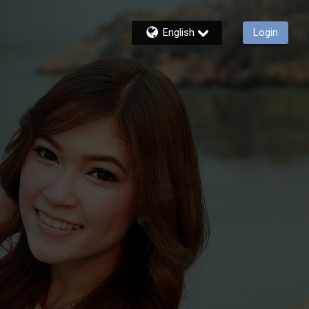
English
Login