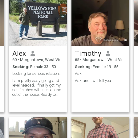
Alex
Timothy
60
•
Morgantown, West Virginia, United States
65
•
Morgantown, West Virginia, United States
Seeking:
Female 33 - 50
Seeking:
Female 19 - 55
Looking for serious relationship
Ask
I am pretty easy going and
Ask and I will tell you
level headed. I finally got my
son finished with school and
out of the house. Ready to
turn a new chapter in my life
and would like someone to
share it with.