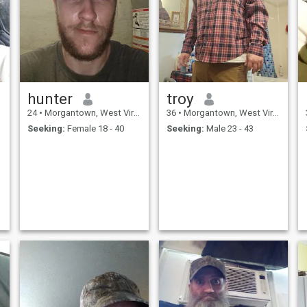
hunter
troy
24
•
Morgantown, West Virginia, United States
36
•
Morgantown, West Virginia, United States
Seeking:
Female 18 - 40
Seeking:
Male 23 - 43