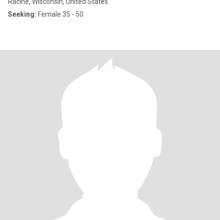
Racine, Wisconsin, United States
Seeking:
Female 35 - 50