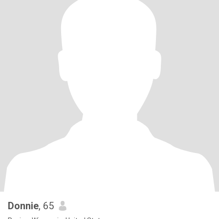
Donnie
, 65