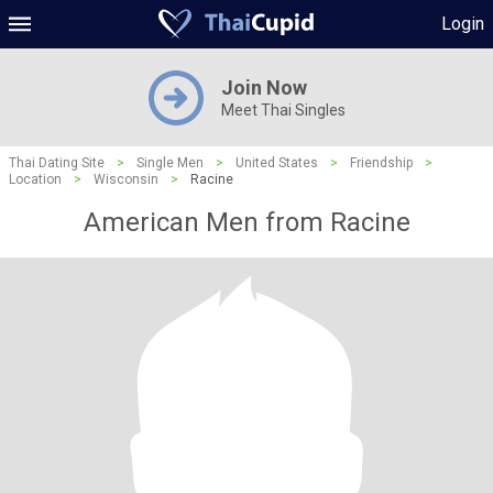
Login
Join Now
Meet Thai Singles
Thai Dating Site
>
Single Men
>
United States
>
Friendship
>
Location
>
Wisconsin
>
Racine
American Men from Racine