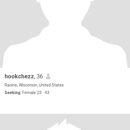
hookchezz
, 36
Racine, Wisconsin, United States
Seeking:
Female 23 - 43