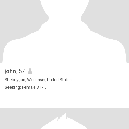
john
, 57
Sheboygan, Wisconsin, United States
Seeking:
Female 31 - 51