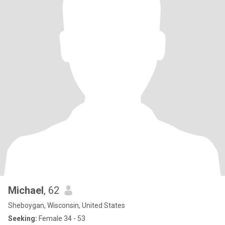
Michael
, 62
Sheboygan, Wisconsin, United States
Seeking:
Female 34 - 53