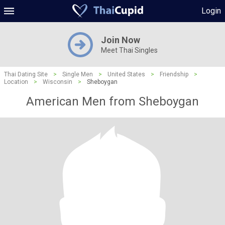
Login
Join Now
Meet Thai Singles
Thai Dating Site
>
Single Men
>
United States
>
Friendship
>
Location
>
Wisconsin
>
Sheboygan
American Men from Sheboygan