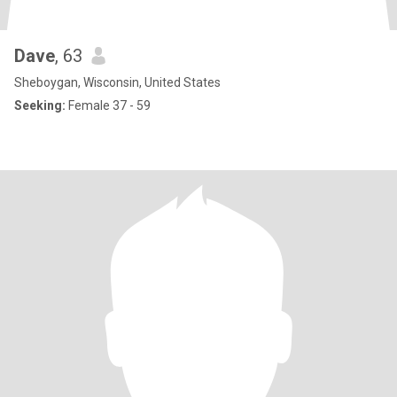
Dave
, 63
Sheboygan, Wisconsin, United States
Seeking:
Female 37 - 59