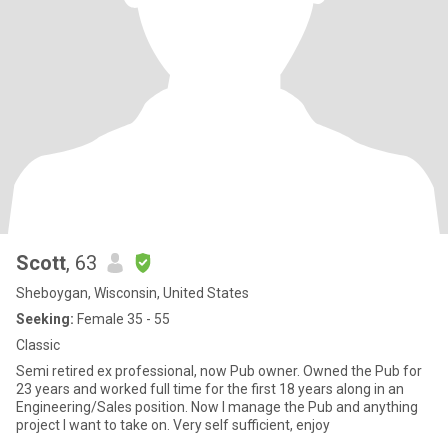
Scott
, 63
Sheboygan, Wisconsin, United States
Seeking:
Female 35 - 55
Classic
Semi retired ex professional, now Pub owner. Owned the Pub for
23 years and worked full time for the first 18 years along in an
Engineering/Sales position. Now I manage the Pub and anything
project I want to take on. Very self sufficient, enjoy