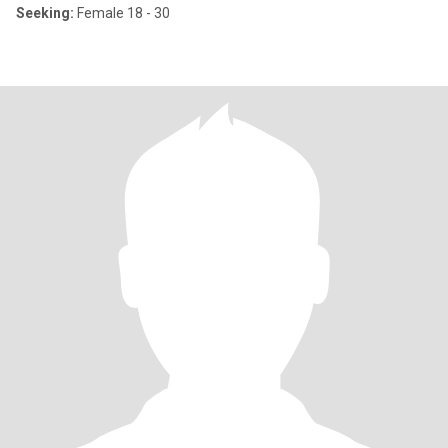
Seeking:
Female 18 - 30