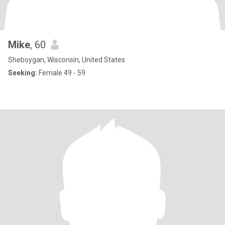
Mike
, 60
Sheboygan, Wisconsin, United States
Seeking:
Female 49 - 59