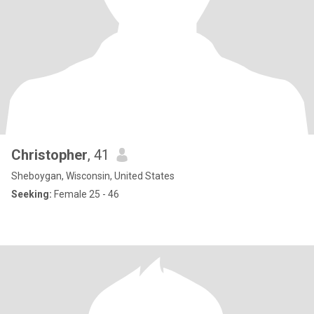
Christopher
, 41
Sheboygan, Wisconsin, United States
Seeking:
Female 25 - 46