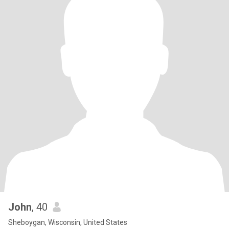
John
, 40
Sheboygan, Wisconsin, United States