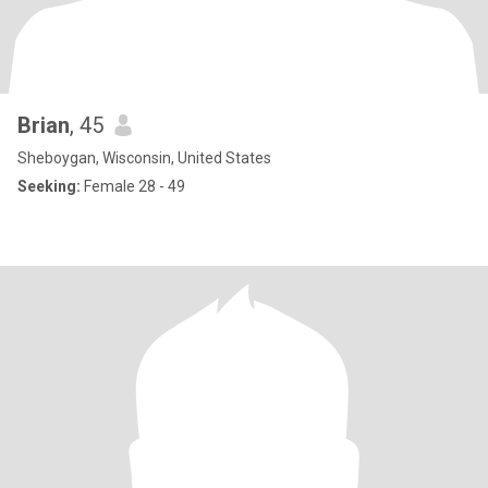
Brian
, 45
Sheboygan, Wisconsin, United States
Seeking:
Female 28 - 49