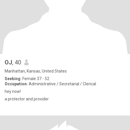
OJ
, 40
Manhattan, Kansas, United States
Seeking:
Female 37 - 52
Occupation:
Administrative / Secretarial / Clerical
hey now!
a protector and provider