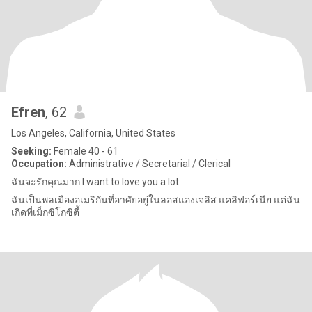
Efren
, 62
Los Angeles, California, United States
Seeking:
Female 40 - 61
Occupation:
Administrative / Secretarial / Clerical
ฉันจะรักคุณมาก I want to love you a lot.
ฉันเป็นพลเมืองอเมริกันที่อาศัยอยู่ในลอสแองเจลิส แคลิฟอร์เนีย แต่ฉัน
เกิดที่เม็กซิโกซิตี้