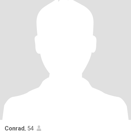
Conrad
, 54