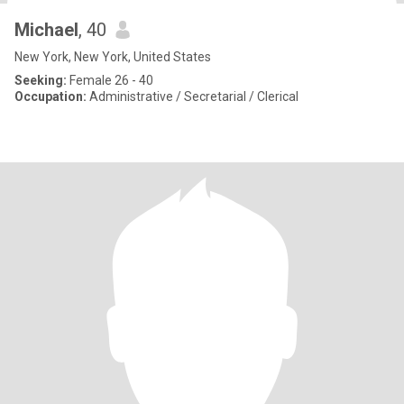
Michael
, 40
New York, New York, United States
Seeking:
Female 26 - 40
Occupation:
Administrative / Secretarial / Clerical