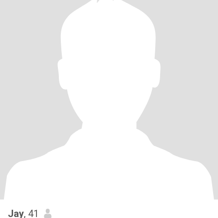
Jay
, 41