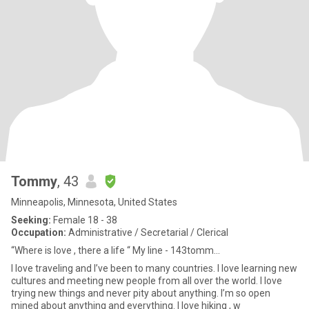
Tommy
, 43
Minneapolis, Minnesota, United States
Seeking:
Female 18 - 38
Occupation:
Administrative / Secretarial / Clerical
“Where is love , there a life “ My line - 143tomm...
I love traveling and I’ve been to many countries. I love learning new
cultures and meeting new people from all over the world. I love
trying new things and never pity about anything. I’m so open
mined about anything and everything. I love hiking , w