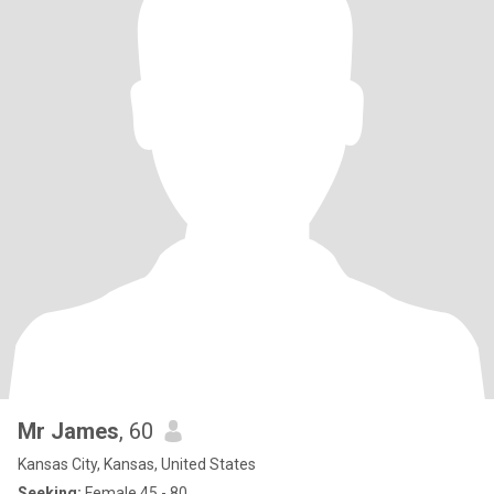
Mr James
, 60
Kansas City, Kansas, United States
Seeking:
Female 45 - 80