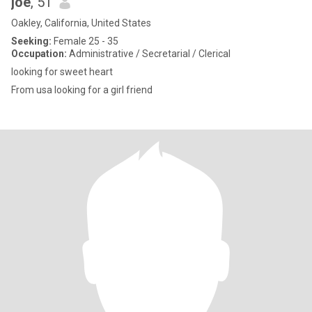
joe
, 51
Oakley, California, United States
Seeking:
Female 25 - 35
Occupation:
Administrative / Secretarial / Clerical
looking for sweet heart
From usa looking for a girl friend