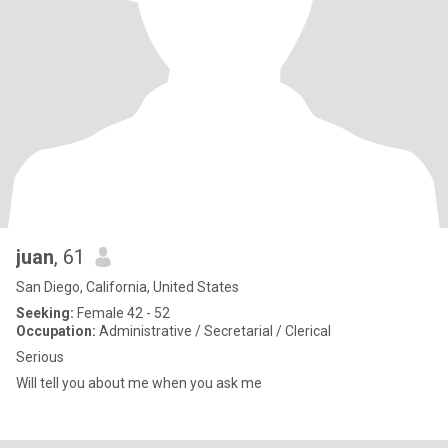
juan
, 61
San Diego, California, United States
Seeking:
Female 42 - 52
Occupation:
Administrative / Secretarial / Clerical
Serious
Will tell you about me when you ask me