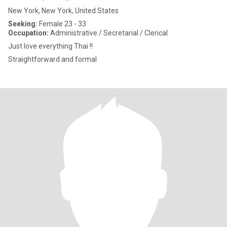
New York, New York, United States
Seeking:
Female 23 - 33
Occupation:
Administrative / Secretarial / Clerical
Just love everything Thai !!
Straightforward and formal