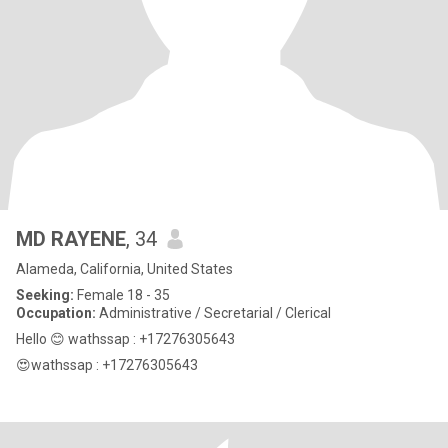
MD RAYENE
, 34
Alameda, California, United States
Seeking:
Female 18 - 35
Occupation:
Administrative / Secretarial / Clerical
Hello 😊 wathssap : +17276305643
😍wathssap : +17276305643