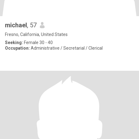
michael
, 57
Fresno, California, United States
Seeking:
Female 30 - 40
Occupation:
Administrative / Secretarial / Clerical