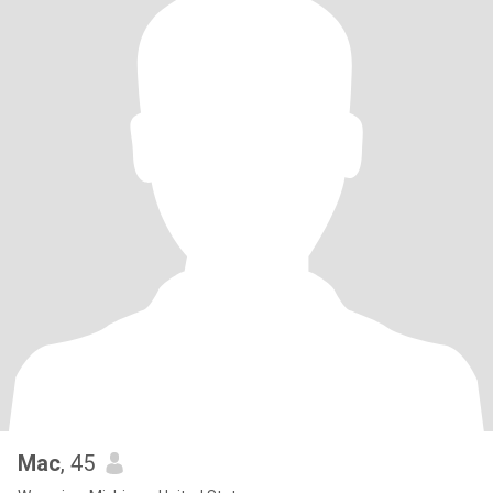
Mac
, 45