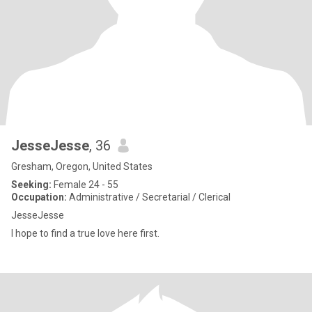
JesseJesse
, 36
Gresham, Oregon, United States
Seeking:
Female 24 - 55
Occupation:
Administrative / Secretarial / Clerical
JesseJesse
I hope to find a true love here first.