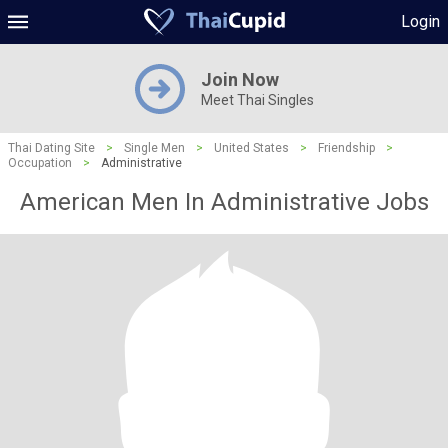
Login
Join Now
Meet Thai Singles
Thai Dating Site
>
Single Men
>
United States
>
Friendship
>
Occupation
>
Administrative
American Men In Administrative Jobs