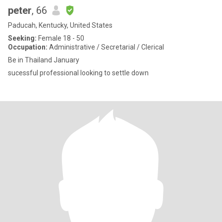
peter
, 66
Paducah, Kentucky, United States
Seeking:
Female 18 - 50
Occupation:
Administrative / Secretarial / Clerical
Be in Thailand January
sucessful professional looking to settle down