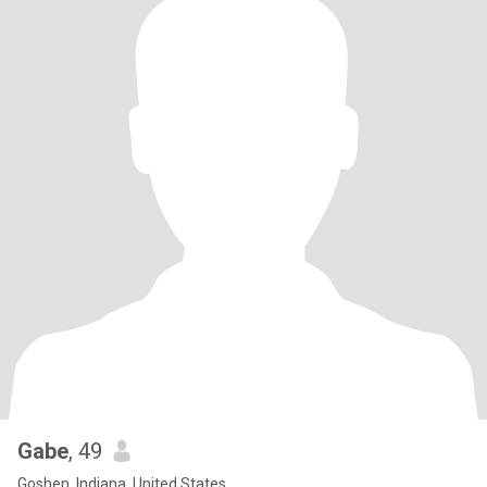
Gabe
, 49
Goshen, Indiana, United States