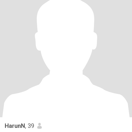
HarunN
, 39