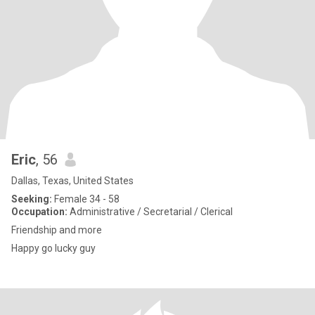
Eric
, 56
Dallas, Texas, United States
Seeking:
Female 34 - 58
Occupation:
Administrative / Secretarial / Clerical
Friendship and more
Happy go lucky guy