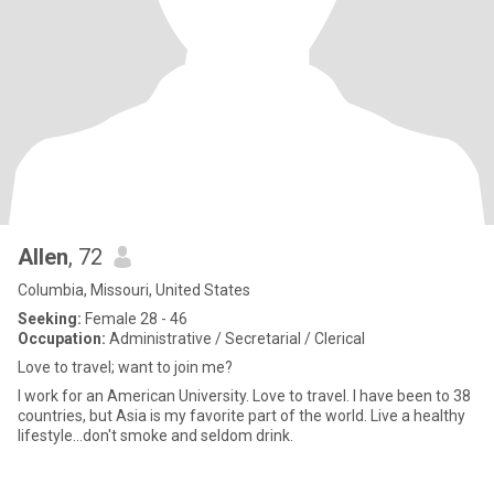
Allen
, 72
Columbia, Missouri, United States
Seeking:
Female 28 - 46
Occupation:
Administrative / Secretarial / Clerical
Love to travel; want to join me?
I work for an American University. Love to travel. I have been to 38
countries, but Asia is my favorite part of the world. Live a healthy
lifestyle...don't smoke and seldom drink.