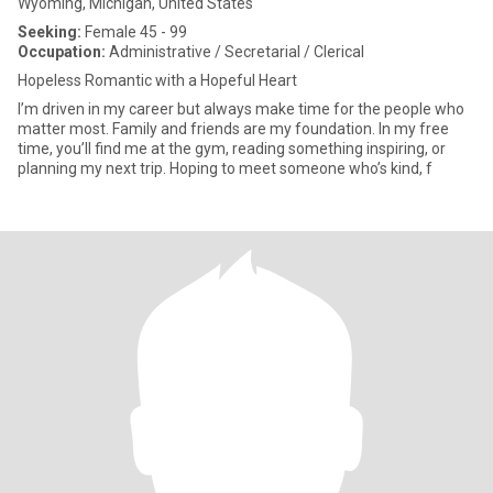
Wyoming, Michigan, United States
Seeking:
Female 45 - 99
Occupation:
Administrative / Secretarial / Clerical
Hopeless Romantic with a Hopeful Heart
I’m driven in my career but always make time for the people who
matter most. Family and friends are my foundation. In my free
time, you’ll find me at the gym, reading something inspiring, or
planning my next trip. Hoping to meet someone who’s kind, f