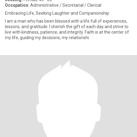
Occupation:
Administrative / Secretarial / Clerical
Embracing Life, Seeking Laughter and Companionship
I am a man who has been blessed with a life full of experiences,
lessons, and gratitude. I cherish the gift of each day and strive to
live with kindness, patience, and integrity. Faith is at the center of
my life, guiding my decisions, my relationshi