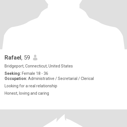
Rafael
, 59
Bridgeport, Connecticut, United States
Seeking:
Female 18 - 36
Occupation:
Administrative / Secretarial / Clerical
Looking for a real relationship
Honest, loving and caring