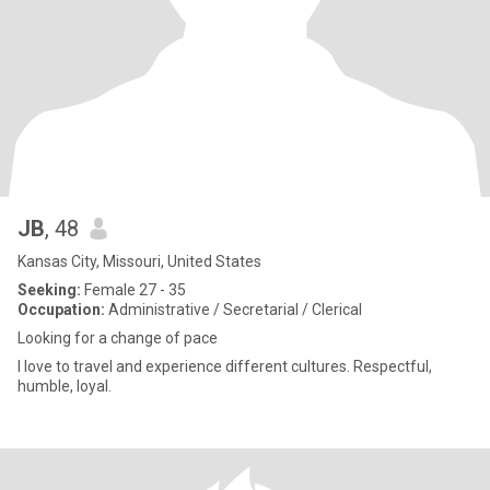
JB
, 48
Kansas City, Missouri, United States
Seeking:
Female 27 - 35
Occupation:
Administrative / Secretarial / Clerical
Looking for a change of pace
I love to travel and experience different cultures. Respectful,
humble, loyal.