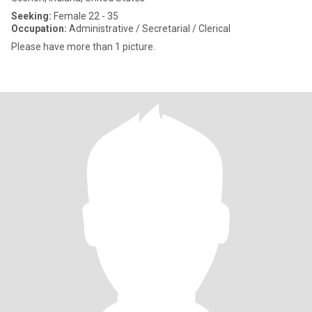
Seeking:
Female 22 - 35
Occupation:
Administrative / Secretarial / Clerical
Please have more than 1 picture.