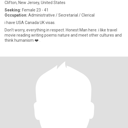
Clifton, New Jersey, United States
Seeking:
Female 23 - 41
Occupation:
Administrative / Secretarial / Clerical
i have USA Canada UK visas.
Don't worry, everything in respect. Honest Man here. i like travel
movie reading writing poems nature and meet other cultures and
think humanism ❤️ .