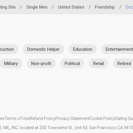
ting Site
/
Single Men
/
United States
/
Friendship
/
Occ
ruction
Domestic Helper
Education
Entertainment
Military
Non-profit
Political
Retail
Retired
ies
Terms of Use
Refund Policy
Privacy Statement
Cookie Policy
Dating Sa
IL MIL, INC. located at 200 Townsend St., Unit 43, San Francisco CA 94