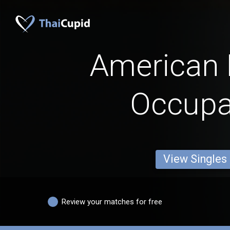
American
Occupa
View Singles
Review your matches for free