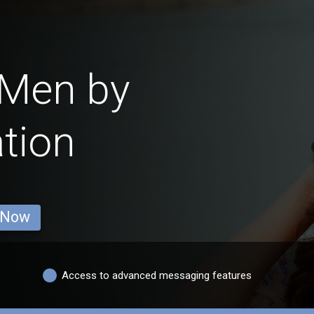
 Men by
tion
 Now
Access to advanced messaging features