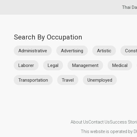
Thai Da
Search By Occupation
Administrative
Advertising
Artistic
Const
Laborer
Legal
Management
Medical
Transportation
Travel
Unemployed
About Us
Contact Us
Success Stor
This website is operated by D