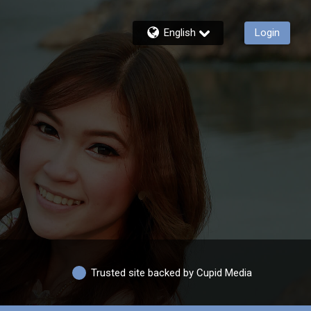
English
Login
Trusted site backed by Cupid Media