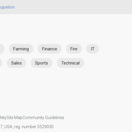
upation
Farming
Finance
Fire
IT
Sales
Sports
Technical
fety
Site Map
Community Guidelines
107, USA, reg. number 5529030.