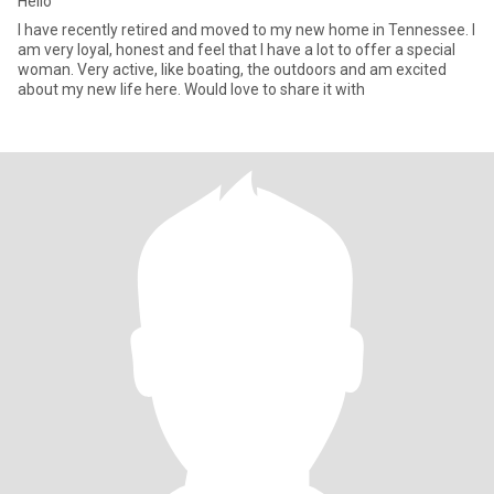
Hello
I have recently retired and moved to my new home in Tennessee. I
am very loyal, honest and feel that I have a lot to offer a special
woman. Very active, like boating, the outdoors and am excited
about my new life here. Would love to share it with