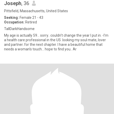
Joseph
, 36
Pittsfield, Massachusetts, United States
Seeking:
Female 21 - 43
Occupation:
Retired
TallDarkHandsome
My age is actually 59... sorry.. couldn't change the year I put in. -I'm
a health care professional in the US .looking my soul mate, lover
and partner..for the next chapter. I have a beautiful home that
needs a woman's touch... hope to find you.. Ar