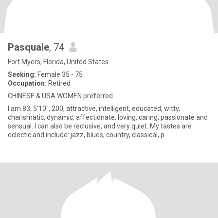
Pasquale
, 74
Fort Myers, Florida, United States
Seeking:
Female 35 - 75
Occupation:
Retired
CHINESE & USA WOMEN preferred
I am 83; 5'10", 200, attractive, intelligent, educated, witty,
charismatic, dynamic, affectionate, loving, caring, passionate and
sensual. I can also be reclusive, and very quiet. My tastes are
eclectic and include: jazz, blues, country, classical, p