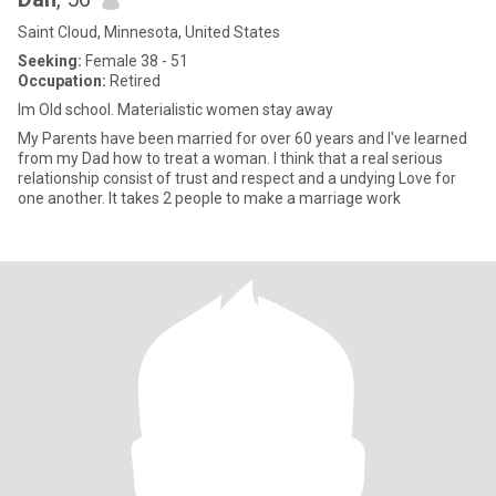
Saint Cloud, Minnesota, United States
Seeking:
Female 38 - 51
Occupation:
Retired
Im Old school. Materialistic women stay away
My Parents have been married for over 60 years and I've learned
from my Dad how to treat a woman. I think that a real serious
relationship consist of trust and respect and a undying Love for
one another. It takes 2 people to make a marriage work