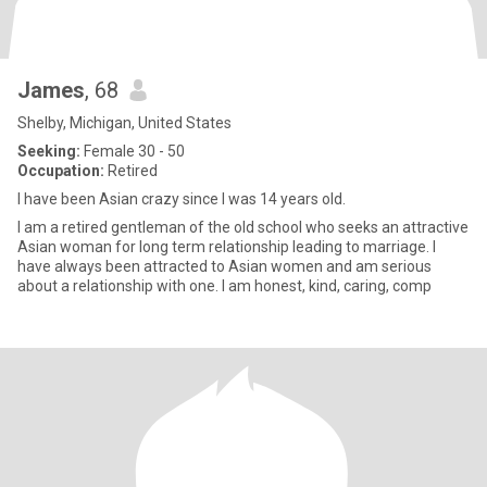
James
, 68
Shelby, Michigan, United States
Seeking:
Female 30 - 50
Occupation:
Retired
I have been Asian crazy since I was 14 years old.
I am a retired gentleman of the old school who seeks an attractive
Asian woman for long term relationship leading to marriage. I
have always been attracted to Asian women and am serious
about a relationship with one. I am honest, kind, caring, comp