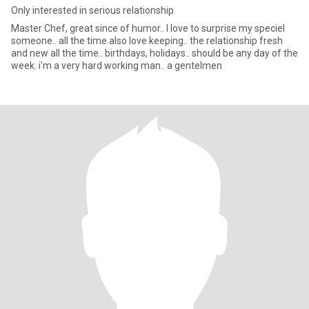
Only interested in serious relationship
Master Chef, great since of humor.. I love to surprise my speciel
someone.. all the time.also love keeping.. the relationship fresh
and new all the time.. birthdays, holidays.. should be any day of the
week. i'm a very hard working man.. a gentelmen