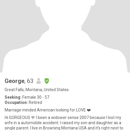
George
, 63
Great Falls, Montana, United States
Seeking:
Female 30 - 57
Occupation:
Retired
Marriage minded American looking for LOVE ❤️
Hi GORGEOUS 🌹 I been a widower sense 2007 because I lost my
wife in a automobile accident. I raised my son and daughter as a
single parent. I live in Browning Montana USA and it's right next to