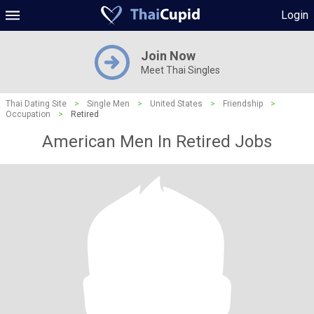
Login
Join Now
Meet Thai Singles
Thai Dating Site
>
Single Men
>
United States
>
Friendship
>
Occupation
>
Retired
American Men In Retired Jobs