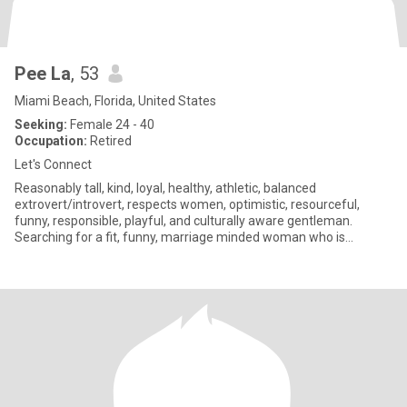
Pee La
, 53
Miami Beach, Florida, United States
Seeking:
Female 24 - 40
Occupation:
Retired
Let's Connect
Reasonably tall, kind, loyal, healthy, athletic, balanced
extrovert/introvert, respects women, optimistic, resourceful,
funny, responsible, playful, and culturally aware gentleman.
Searching for a fit, funny, marriage minded woman who is
especially k