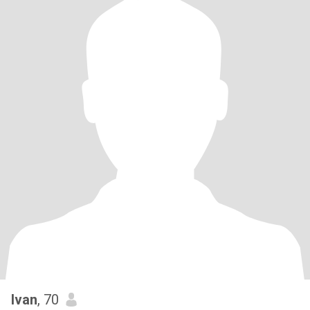
Ivan
, 70