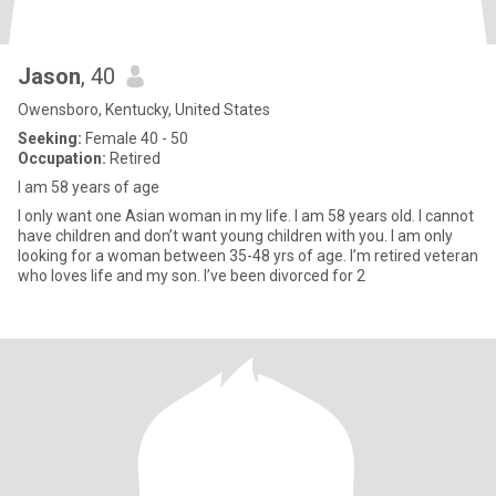
Jason
, 40
Owensboro, Kentucky, United States
Seeking:
Female 40 - 50
Occupation:
Retired
I am 58 years of age
I only want one Asian woman in my life. I am 58 years old. I cannot
have children and don’t want young children with you. I am only
looking for a woman between 35-48 yrs of age. I’m retired veteran
who loves life and my son. I’ve been divorced for 2