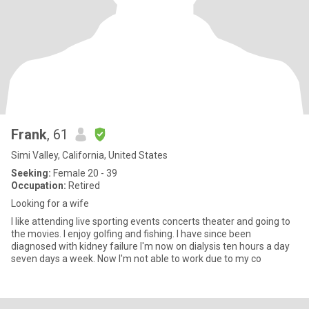
Frank
, 61
Simi Valley, California, United States
Seeking:
Female 20 - 39
Occupation:
Retired
Looking for a wife
I like attending live sporting events concerts theater and going to
the movies. I enjoy golfing and fishing. I have since been
diagnosed with kidney failure I'm now on dialysis ten hours a day
seven days a week. Now I'm not able to work due to my co