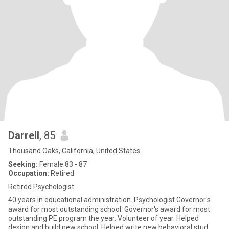
Darrell
, 85
Thousand Oaks, California, United States
Seeking:
Female 83 - 87
Occupation:
Retired
Retired Psychologist
40 years in educational administration. Psychologist Governor's
award for most outstanding school. Governor's award for most
outstanding PE program the year. Volunteer of year. Helped
design and build new school. Helped write new behavioral stud