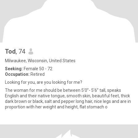
Tod
, 74
Milwaukee, Wisconsin, United States
Seeking:
Female 50 - 72
Occupation:
Retired
Looking for you, are you looking for me?
The woman for me should be between 5’0”- 5’6” tall, speaks
English and their native tongue, smooth skin, beautiful feet, thick
dark brown or black, salt and pepper long hair, nice legs and are in
proportion with her weight and height, flat stomach o