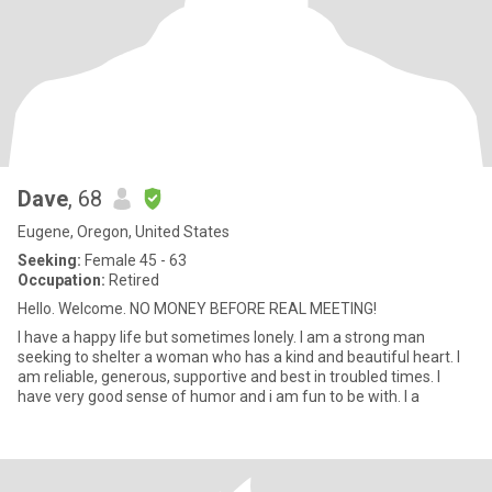
Dave
, 68
Eugene, Oregon, United States
Seeking:
Female 45 - 63
Occupation:
Retired
Hello. Welcome. NO MONEY BEFORE REAL MEETING!
I have a happy life but sometimes lonely. I am a strong man
seeking to shelter a woman who has a kind and beautiful heart. I
am reliable, generous, supportive and best in troubled times. I
have very good sense of humor and i am fun to be with. I a