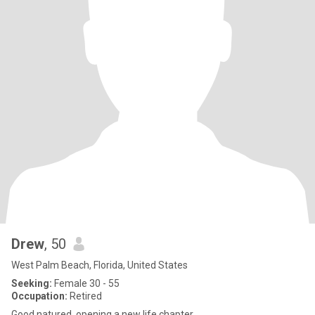
Drew
, 50
West Palm Beach, Florida, United States
Seeking:
Female 30 - 55
Occupation:
Retired
Good natured, opening a new life chapter