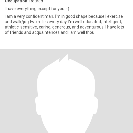
Occupation:
Retired
I have everything except for you :-)
I am a very confident man. I'm in good shape because I exercise
and walk/jog two miles every day. I'm well educated, intelligent,
athletic, sensitive, caring, generous, and adventurous. I have lots
of friends and acquaintences and I am well thou