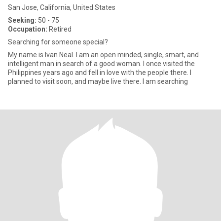
San Jose, California, United States
Seeking:
50 - 75
Occupation:
Retired
Searching for someone special?
My name is Ivan Neal. I am an open minded, single, smart, and
intelligent man in search of a good woman. I once visited the
Philippines years ago and fell in love with the people there. I
planned to visit soon, and maybe live there. I am searching