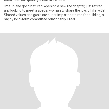
I'm fun and good natured, opening a new life chapter, just retired
and looking to meet a special woman to share the joys of life with!
Shared values and goals are super important to me for building, a
happy long-term committed relationship. I feel