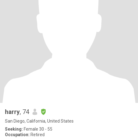
harry
, 74
San Diego, California, United States
Seeking:
Female 30 - 55
Occupation:
Retired