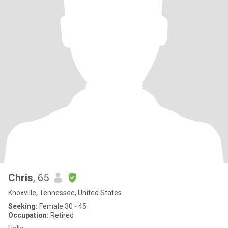
Chris
, 65
Knoxville, Tennessee, United States
Seeking:
Female 30 - 45
Occupation:
Retired