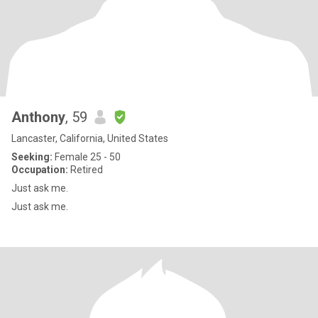
Anthony
, 59
Lancaster, California, United States
Seeking:
Female 25 - 50
Occupation:
Retired
Just ask me.
Just ask me.