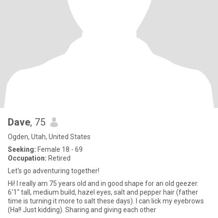
Dave
, 75
Ogden, Utah, United States
Seeking:
Female 18 - 69
Occupation:
Retired
Let's go adventuring together!
Hi! I really am 75 years old and in good shape for an old geezer.
6'1" tall, medium build, hazel eyes, salt and pepper hair (father
time is turning it more to salt these days). I can lick my eyebrows
(Ha!! Just kidding). Sharing and giving each other