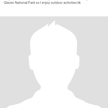
Glacier National Park so I enjoy outdoor activities lik