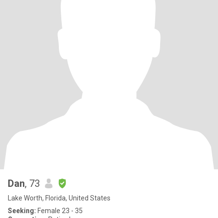
Dan
, 73
Lake Worth, Florida, United States
Seeking:
Female 23 - 35