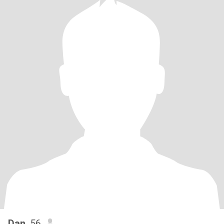
Dan
, 56