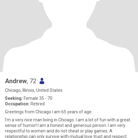
Andrew
, 72
Chicago, Illinois, United States
Seeking:
Female 35 - 70
Occupation:
Retired
Greetings from Chicago I am 65 years of age.
I'm a very nice man living in Chicago. I am a lot of fun with a great
sense of humor! I am a honest and generous person. I am very
respectful to women and do not cheat or play games. A
relationship can only survive with mutual love trust and respect.