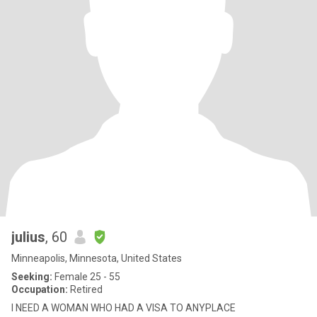
julius
, 60
Minneapolis, Minnesota, United States
Seeking:
Female 25 - 55
Occupation:
Retired
I NEED A WOMAN WHO HAD A VISA TO ANYPLACE