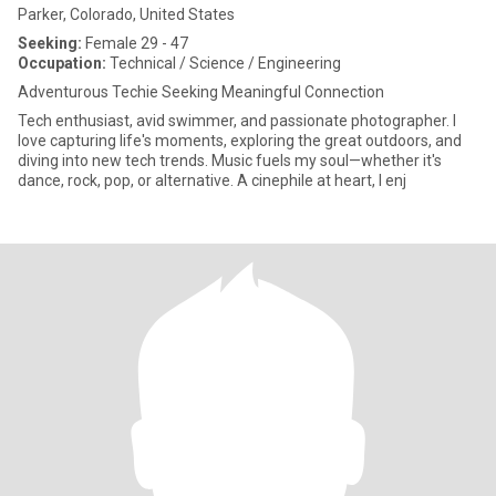
Parker, Colorado, United States
Seeking:
Female 29 - 47
Occupation:
Technical / Science / Engineering
Adventurous Techie Seeking Meaningful Connection
Tech enthusiast, avid swimmer, and passionate photographer. I
love capturing life's moments, exploring the great outdoors, and
diving into new tech trends. Music fuels my soul—whether it's
dance, rock, pop, or alternative. A cinephile at heart, I enj