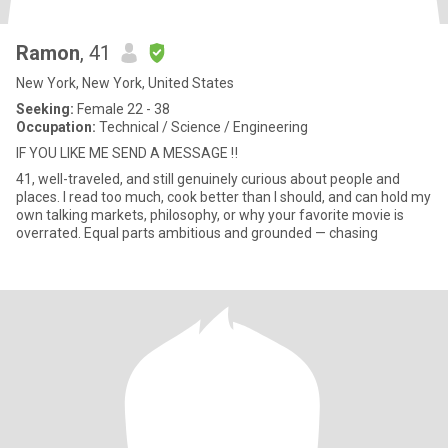
Ramon
, 41
New York, New York, United States
Seeking:
Female 22 - 38
Occupation:
Technical / Science / Engineering
IF YOU LIKE ME SEND A MESSAGE ‼️
41, well-traveled, and still genuinely curious about people and
places. I read too much, cook better than I should, and can hold my
own talking markets, philosophy, or why your favorite movie is
overrated. Equal parts ambitious and grounded — chasing