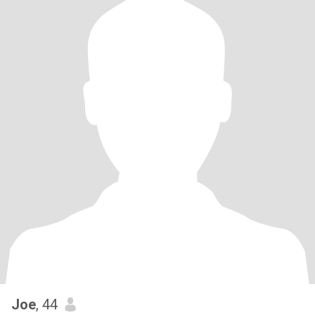
Joe
, 44