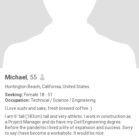
Michael
, 55
Huntington Beach, California, United States
Seeking:
Female 18 - 51
Occupation:
Technical / Science / Engineering
I Love sushi and sake, fresh brewed coffee :)
I am 6’ tall (183cm) tall and very athletic. I work in construction as
a Project Manager and do have my Civil Engineering degree.
Before the pandemic I lived a life of expansion and success. Sorry
to say I have become a workaholic. It would be nice