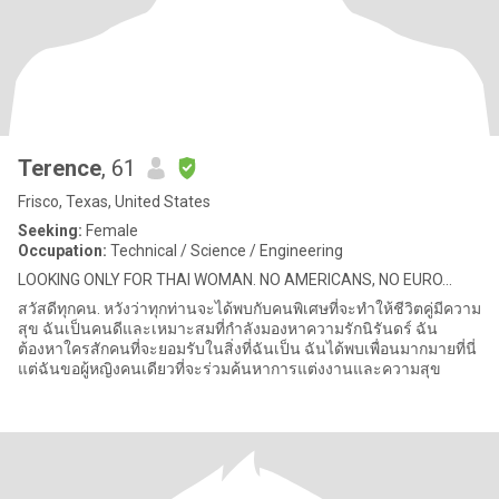
Terence
, 61
Frisco, Texas, United States
Seeking:
Female
Occupation:
Technical / Science / Engineering
LOOKING ONLY FOR THAI WOMAN. NO AMERICANS, NO EURO...
สวัสดีทุกคน. หวังว่าทุกท่านจะได้พบกับคนพิเศษที่จะทำให้ชีวิตคู่มีความ
สุข ฉันเป็นคนดีและเหมาะสมที่กำลังมองหาความรักนิรันดร์ ฉัน
ต้องหาใครสักคนที่จะยอมรับในสิ่งที่ฉันเป็น ฉันได้พบเพื่อนมากมายที่นี่
แต่ฉันขอผู้หญิงคนเดียวที่จะร่วมค้นหาการแต่งงานและความสุข