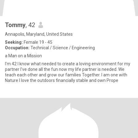
Tommy
, 42
Annapolis, Maryland, United States
Seeking:
Female 19 - 45
Occupation:
Technical / Science / Engineering
a Man on a Mission
I'm 42 I know what needed to create a loving environment for my
partner I've done all the fun now my life partner is needed. We
teach each other and grow our families Together. I am one with
Nature I love the outdoors financially stable and own Prope