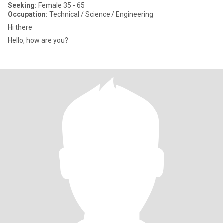
Seeking:
Female 35 - 65
Occupation:
Technical / Science / Engineering
Hi there
Hello, how are you?