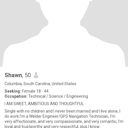
Shawn
, 50
Columbia, South Carolina, United States
Seeking:
Female 18 - 44
Occupation:
Technical / Science / Engineering
I AM SWEET, AMBITIOUS AND THOUGHTFUL
Single with no children and I never been married and I live alone, I
do work I'm a Welder Engineer/GPS Navigation Technician, I'm
very affectionate, and very compassionate, and very romantic, I'm
loyal and trustworthy and very respectful, plus I know