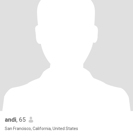
andi
, 65
San Francisco, California, United States