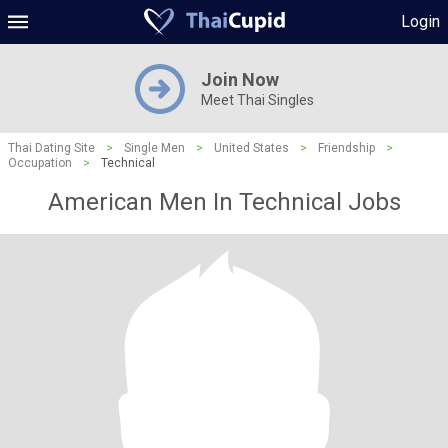
Login
Join Now
Meet Thai Singles
Thai Dating Site
>
Single Men
>
United States
>
Friendship
>
Occupation
>
Technical
American Men In Technical Jobs