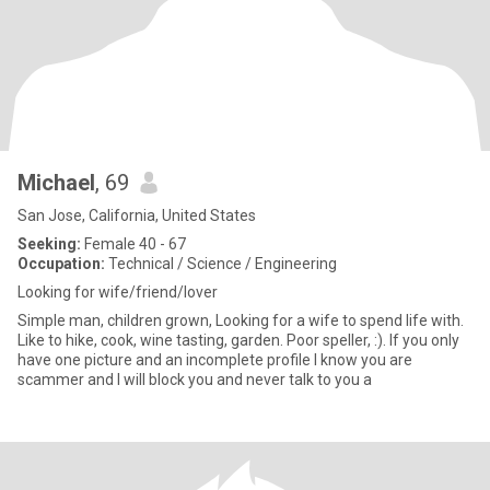
Michael
, 69
San Jose, California, United States
Seeking:
Female 40 - 67
Occupation:
Technical / Science / Engineering
Looking for wife/friend/lover
Simple man, children grown, Looking for a wife to spend life with.
Like to hike, cook, wine tasting, garden. Poor speller, :). If you only
have one picture and an incomplete profile I know you are
scammer and I will block you and never talk to you a