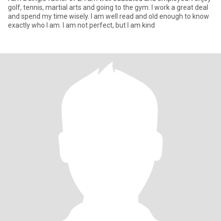
golf, tennis, martial arts and going to the gym. I work a great deal
and spend my time wisely. I am well read and old enough to know
exactly who I am. I am not perfect, but I am kind