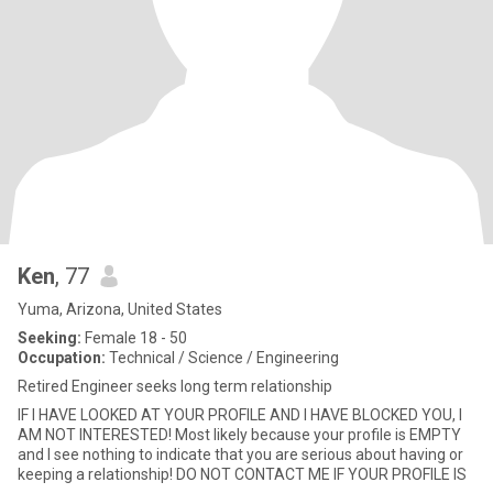
Ken
, 77
Yuma, Arizona, United States
Seeking:
Female 18 - 50
Occupation:
Technical / Science / Engineering
Retired Engineer seeks long term relationship
IF I HAVE LOOKED AT YOUR PROFILE AND I HAVE BLOCKED YOU, I
AM NOT INTERESTED! Most likely because your profile is EMPTY
and I see nothing to indicate that you are serious about having or
keeping a relationship! DO NOT CONTACT ME IF YOUR PROFILE IS