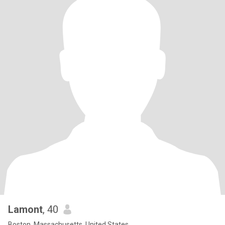
Lamont
, 40
Boston, Massachusetts, United States