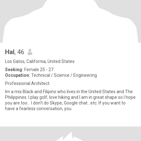
Hal
, 46
Los Gatos, California, United States
Seeking:
Female 25 - 27
Occupation:
Technical / Science / Engineering
Professional Architect.
Im a mix Black and Filipino who lives in the United States and The
Philippines. I play golf, love hiking and I am in great shape so I hope
you are too... I don't do Skype, Google chat...etc. If you want to
have a fearless conversation, you