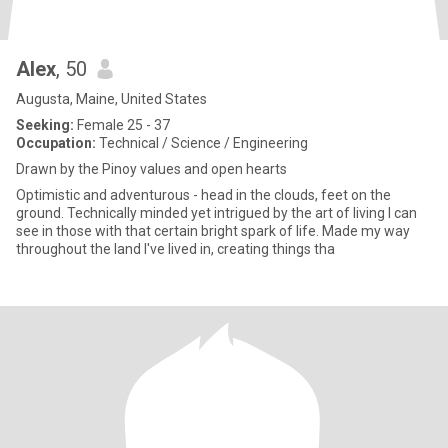
Alex
, 50
Augusta, Maine, United States
Seeking:
Female 25 - 37
Occupation:
Technical / Science / Engineering
Drawn by the Pinoy values and open hearts
Optimistic and adventurous - head in the clouds, feet on the
ground. Technically minded yet intrigued by the art of living I can
see in those with that certain bright spark of life. Made my way
throughout the land I've lived in, creating things tha