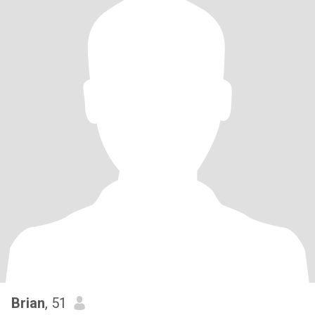
Brian
, 51