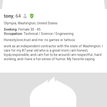
tony
, 64
Olympia, Washington, United States
Seeking:
Female 30 - 45
Occupation:
Technical / Science / Engineering
Honesty,love,trust and me. no games or tattoos.
work as an independent contractor with the state of Washington. I
care for my 87 year old who is a great mom.i am honest,
loyal,responsible, and i am fun to be around.I am respectful , hard
working, and i have a fun sense of humor. My favorite saying