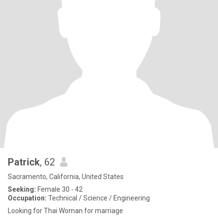
Patrick
, 62
Sacramento, California, United States
Seeking:
Female 30 - 42
Occupation:
Technical / Science / Engineering
Looking for Thai Woman for marriage