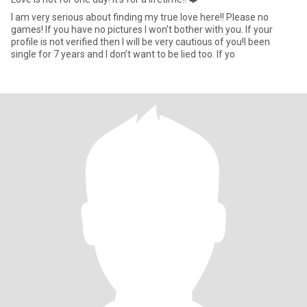
I am very serious about finding my true love here!! Please no
games! If you have no pictures I won't bother with you. If your
profile is not verified then I will be very cautious of you!I been
single for 7 years and I don’t want to be lied too. If yo