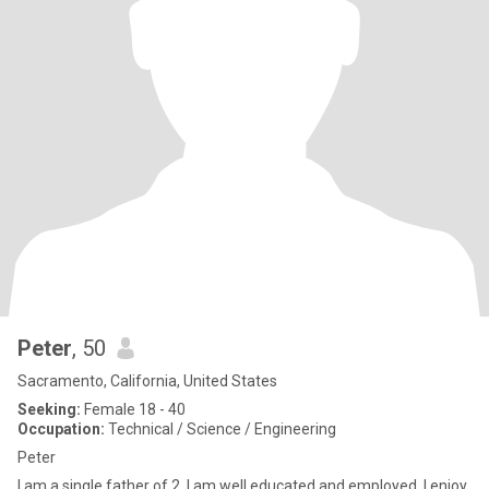
Peter
, 50
Sacramento, California, United States
Seeking:
Female 18 - 40
Occupation:
Technical / Science / Engineering
Peter
I am a single father of 2. I am well educated and employed. I enjoy