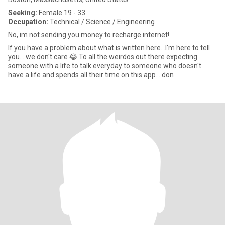
Seeking:
Female 19 - 33
Occupation:
Technical / Science / Engineering
No, im not sending you money to recharge internet!
If you have a problem about what is written here...I'm here to tell
you....we don't care 😂 To all the weirdos out there expecting
someone with a life to talk everyday to someone who doesn't
have a life and spends all their time on this app....don