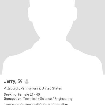
Jerry
, 59
Pittsburgh, Pennsylvania, United States
Seeking:
Female 21 - 40
Occupation:
Technical / Science / Engineering
Love is not for one day! It’s for a lifetime!! ❤️