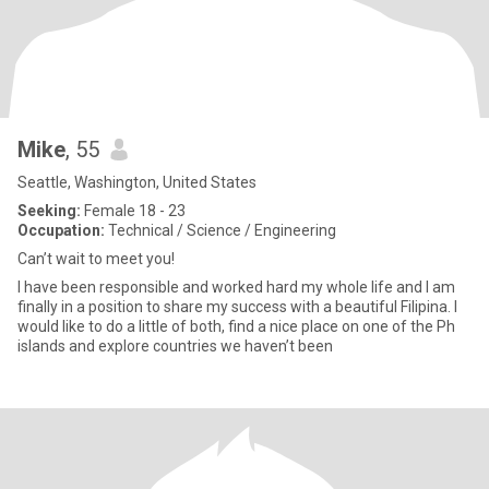
Mike
, 55
Seattle, Washington, United States
Seeking:
Female 18 - 23
Occupation:
Technical / Science / Engineering
Can’t wait to meet you!
I have been responsible and worked hard my whole life and I am
finally in a position to share my success with a beautiful Filipina. I
would like to do a little of both, find a nice place on one of the Ph
islands and explore countries we haven’t been