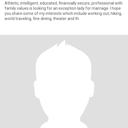
Athletic, intelligent, educated, financially secure, professional with
family values is looking for an exception lady for marriage. I hope
you share some of my interests which include working out, hiking,
world traveling, fine dining, theater and th