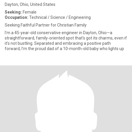
Dayton, Ohio, United States
Seeking:
Female
Occupation:
Technical / Science / Engineering
Seeking Faithful Partner for Christian Family
I'm a 45-year-old conservative engineer in Dayton, Ohio—a
straightforward, family-oriented spot that's got its charms, even if
it's not bustling. Separated and embracing a positive path
forward, I'm the proud dad of a 10-month-old baby who lights up