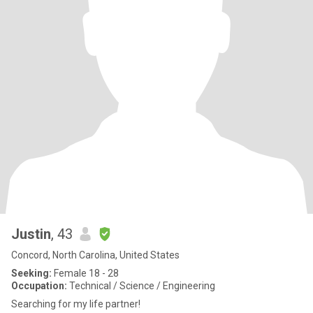
Justin
, 43
Concord, North Carolina, United States
Seeking:
Female 18 - 28
Occupation:
Technical / Science / Engineering
Searching for my life partner!