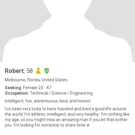
Robert
, 58
Melbourne, Florida, United States
Seeking:
Female 23 - 47
Occupation:
Technical / Science / Engineering
Intelligent, fun, adventurous, kind, and honest
I've been very lucky to have traveled and lived a good life around
the world. I'm athletic, intelligent, and very healthy.. I'm nothing like
my age, so you might miss an amazing man if you let that bother
you. I'm looking for someone to share time w