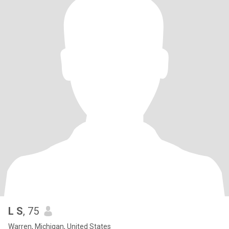
L S
, 75
Warren, Michigan, United States