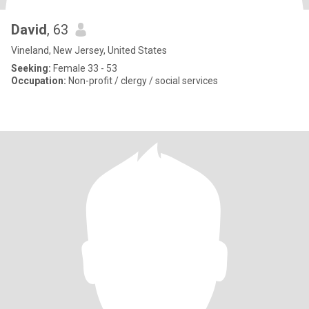
David
, 63
Vineland, New Jersey, United States
Seeking:
Female 33 - 53
Occupation:
Non-profit / clergy / social services