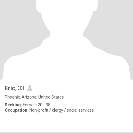
Eric
, 33
Phoenix, Arizona, United States
Seeking:
Female 20 - 38
Occupation:
Non-profit / clergy / social services