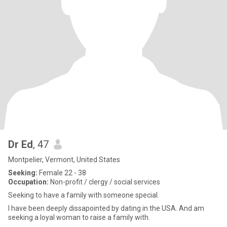
Dr Ed
, 47
Montpelier, Vermont, United States
Seeking:
Female 22 - 38
Occupation:
Non-profit / clergy / social services
Seeking to have a family with someone special.
I have been deeply dissapointed by dating in the USA. And am
seeking a loyal woman to raise a family with.