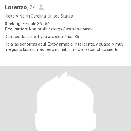
Lorenzo
, 64
Hickory, North Carolina, United States
Seeking:
Female 36 - 56
Occupation:
Non-profit / clergy / social services
Don't contact me if you are older than 35.
Hola las señoritas aqui. Estoy amable, inteligente, y guapo, y muy
me gusto las idiomas, pero no hablo mucho español. Lo siento.