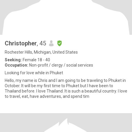
Christopher
, 45
Rochester Hills, Michigan, United States
Seeking:
Female 18 - 40
Occupation:
Non-profit / clergy / social services
Looking for love while in Phuket
Hello, my name is Chris and I am going to be traveling to Phuket in
October. It will be my first time to Phuket but I have been to
Thailand before. I love Thailand. It is such a beautiful country. I love
to travel, eat, have adventures, and spend tim