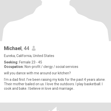
Michael
, 44
Eureka, California, United States
Seeking:
Female 23 - 45
Occupation:
Non-profit / clergy / social services
will you dance with me around our kitchen?
I'm a dad first. I've been raising my kids for the past 4 years alone.
Their mother bailed on us. I love the outdoors. I play basketball. I
cook and bake. I believe in love and marriage..