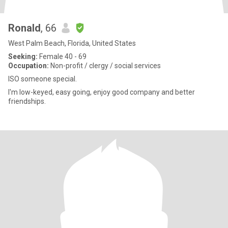
Ronald
, 66
West Palm Beach, Florida, United States
Seeking:
Female 40 - 69
Occupation:
Non-profit / clergy / social services
ISO someone special.
I'm low-keyed, easy going, enjoy good company and better
friendships.