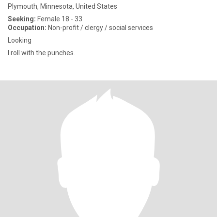
Plymouth, Minnesota, United States
Seeking:
Female 18 - 33
Occupation:
Non-profit / clergy / social services
Looking
I roll with the punches.