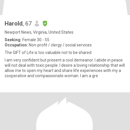
Harold
, 67
Newport News, Virginia, United States
Seeking:
Female 30 - 55
Occupation:
Non-profit / clergy / social services
The GIFT of Life is too valuable not to be shared.
I am very confident but present a cool demeanor. I abide in peace
will not deal with toxic people. I desire a loving relationship that will
allow me to open my heart and share life experiences with my a
cooperative and compassionate woman. I am a gre