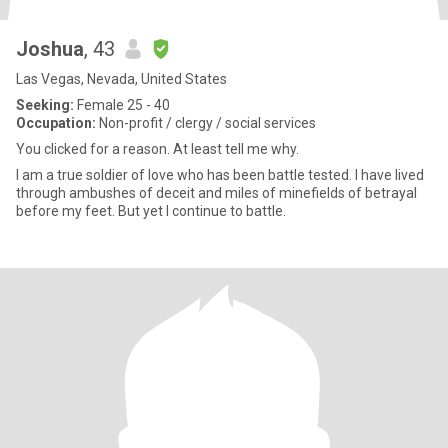
Joshua
, 43
Las Vegas, Nevada, United States
Seeking:
Female 25 - 40
Occupation:
Non-profit / clergy / social services
You clicked for a reason. At least tell me why.
I am a true soldier of love who has been battle tested. I have lived
through ambushes of deceit and miles of minefields of betrayal
before my feet. But yet I continue to battle.