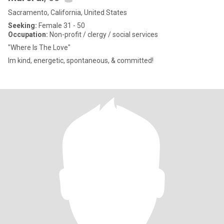
Sacramento, California, United States
Seeking:
Female 31 - 50
Occupation:
Non-profit / clergy / social services
"Where Is The Love"
Im kind, energetic, spontaneous, & committed!