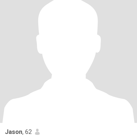
Jason
, 62