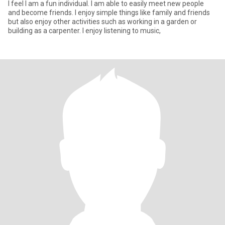
I feel I am a fun individual. I am able to easily meet new people
and become friends. I enjoy simple things like family and friends
but also enjoy other activities such as working in a garden or
building as a carpenter. I enjoy listening to music,