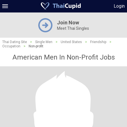
Login
Join Now
Meet Thai Singles
Thai Dating Site
>
Single Men
>
United States
>
Friendship
>
Occupation
>
Non-profit
American Men In Non-Profit Jobs