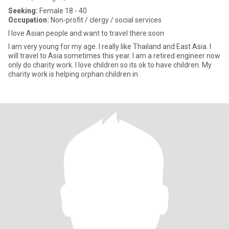
Seeking:
Female 18 - 40
Occupation:
Non-profit / clergy / social services
I love Asian people and want to travel there soon
I am very young for my age. I really like Thailand and East Asia. I
will travel to Asia sometimes this year. I am a retired engineer now
only do charity work. I love children so its ok to have children. My
charity work is helping orphan children in