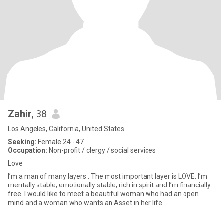
Zahir
, 38
Los Angeles, California, United States
Seeking:
Female 24 - 47
Occupation:
Non-profit / clergy / social services
Love
I’m a man of many layers . The most important layer is LOVE. I’m
mentally stable, emotionally stable, rich in spirit and I’m financially
free. I would like to meet a beautiful woman who had an open
mind and a woman who wants an Asset in her life .