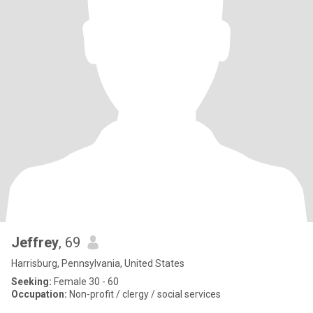
Jeffrey
, 69
Harrisburg, Pennsylvania, United States
Seeking:
Female 30 - 60
Occupation:
Non-profit / clergy / social services