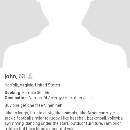
john
, 63
Norfolk, Virginia, United States
Seeking:
Female 36 - 56
Occupation:
Non-profit / clergy / social services
Buy one get one free?...heh heh
I like to laugh, I like to cook, I like animals, I like American style
tackle football similar to rugby, I like baseball, basketball, volleyball,
swimming, dancing under the stars, outdoor furniture, I am prior
military but have been a nonprofit volu