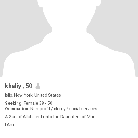
khaliyl
, 50
Islip, New York, United States
Seeking:
Female 38 - 50
Occupation:
Non-profit / clergy / social services
A Sun of Allah sent unto the Daughters of Man
I Am