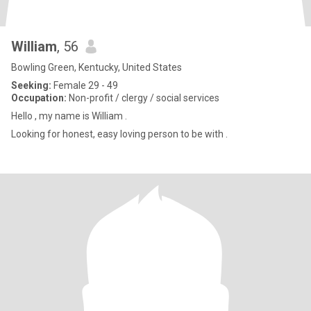
William
, 56
Bowling Green, Kentucky, United States
Seeking:
Female 29 - 49
Occupation:
Non-profit / clergy / social services
Hello , my name is William .
Looking for honest, easy loving person to be with .