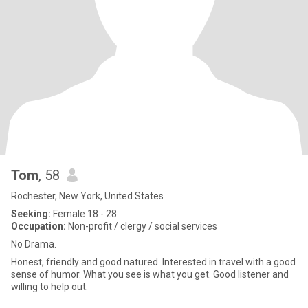
Tom
, 58
Rochester, New York, United States
Seeking:
Female 18 - 28
Occupation:
Non-profit / clergy / social services
No Drama.
Honest, friendly and good natured. Interested in travel with a good
sense of humor. What you see is what you get. Good listener and
willing to help out.