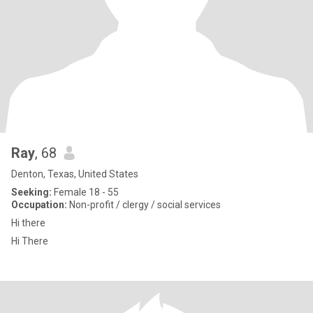
Ray
, 68
Denton, Texas, United States
Seeking:
Female 18 - 55
Occupation:
Non-profit / clergy / social services
Hi there
Hi There