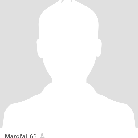
Marci'al
, 66