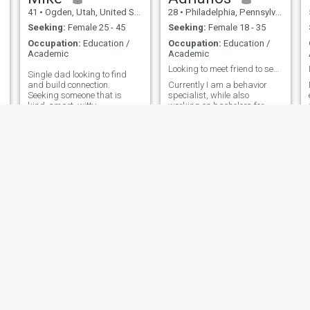
for me, even when it's not,
41
•
Ogden, Utah, United States
28
•
Philadelphia, Pennsylvania, United States
because I am man!
Seeking:
Female 25 - 45
Seeking:
Female 18 - 35
Occupation:
Education /
Occupation:
Education /
Academic
Academic
Looking to meet friend to see new experiences
Single dad looking to find
and build connection.
Currently I am a behavior
Seeking someone that is
specialist, while also
kind, smart, witty,
working on bachelors for
emotionally intelligent, warm,
engineering. My passions
and looking for something
are tech, traveling, being
genuine. I love sports, music,
adventurous. I love to meet
gaming, hiking, exercising,
new people and explore. I
and relaxing with a good
stay in shape all year round
drink and good c
and played sports in college.
Hoping I can find someone
nice, and fun to explore
Thailand with
Tommy
John
55
•
Mesa, Arizona, United States
58
•
Memphis, Tennessee, United States