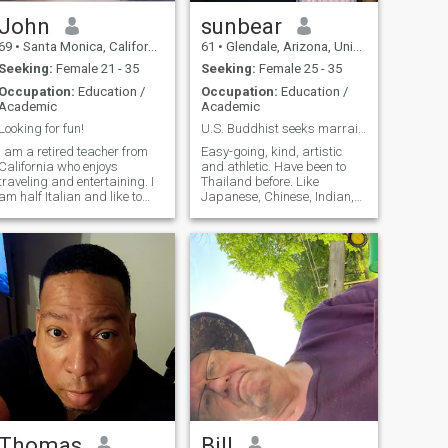
John
sunbear
69
•
Santa Monica, California, United States
61
•
Glendale, Arizona, United States
Seeking:
Female 21 - 35
Seeking:
Female 25 - 35
Occupation:
Education /
Occupation:
Education /
Academic
Academic
Looking for fun!
U.S. Buddhist seeks marraige
I am a retired teacher from
Easy-going, kind, artistic
California who enjoys
and athletic. Have been to
traveling and entertaining. I
Thailand before. Like
am half Italian and like to
Japanese, Chinese, Indian,
cook. I like to paint and
Italian & Mexican food. Like
appreciate the fine arts. I am
music & concerts. Like
trying to learn the Thai
movies. Like the mountains
language; read, write and
and the beach. I'm looking for
speak.. Coming to Thailand
someone who is loyal and
over the summer..
wants to communicate every
day.
Thomas
Bill