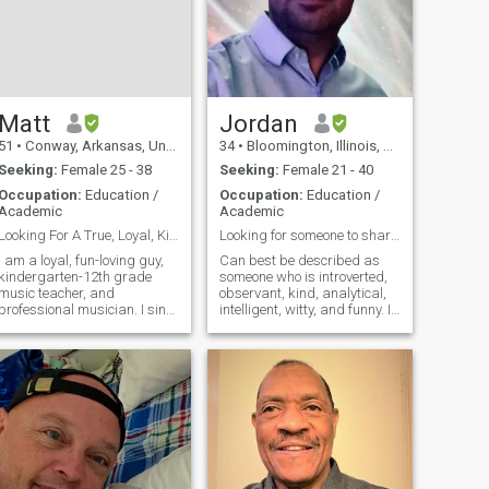
Matt
Jordan
51
•
Conway, Arkansas, United States
34
•
Bloomington, Illinois, United States
Seeking:
Female 25 - 38
Seeking:
Female 21 - 40
Occupation:
Education /
Occupation:
Education /
Academic
Academic
Looking For A True, Loyal, Kind, Beautiful Woman
Looking for someone to share in life's adventures.
I am a loyal, fun-loving guy,
Can best be described as
kindergarten-12th grade
someone who is introverted,
music teacher, and
observant, kind, analytical,
professional musician. I sing
intelligent, witty, and funny. In
and play the fiddle/violin,
addition to these
guitar, mandolin, and
characteristics I enjoy
several other instruments. I
watching and/or attending
love songwriting, tennis,
various sporting events, such
basketball, table tennis,
as football, basketball,
camping, riding
baseball, etc. Beyond sports,
I enjoy going to movies,
museums, documentaries,
bars/breweries, deep
conversations, socializing,