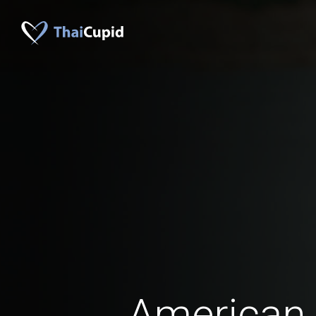
American