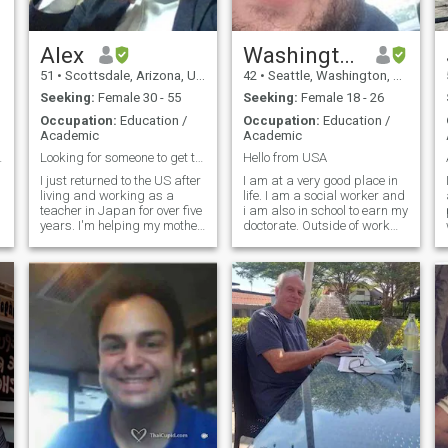
a
confident Comfortable,
permanent Undisputed every
tense Not a trace of what
went left More equal than the
Alex
Washington
best Unparalleled success
51
•
Scottsdale, Arizona, United States
42
•
Seattle, Washington, United States
Everybody Be impressed
Seeking:
Female 30 - 55
Seeking:
Female 18 - 26
Occupation:
Education /
Occupation:
Education /
Academic
Academic
 my lady!
Looking for someone to get to know...
Hello from USA
I just returned to the US after
I am at a very good place in
living and working as a
life. I am a social worker and
teacher in Japan for over five
i am also in school to earn my
years. I'm helping my mother
doctorate. Outside of work
while looking to get a
and school i have two dogs
teaching certificate for a
that i love spending time with
better job in Japan or to
watching movies and
relocate to Hawaii, Malaysia
documentaries or going to
or somewhere in somewhere
the park. I also love listening
in
to music and being active. I
a
am learning Spanish and i
am getting better and better
as time goes by which is an
amazing experience. I grew
up i Seattle and still live here.
I live by myself with my two
dogs and love the view of the
city from my place.