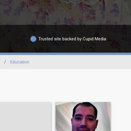
Trusted site backed by Cupid Media
/
Education