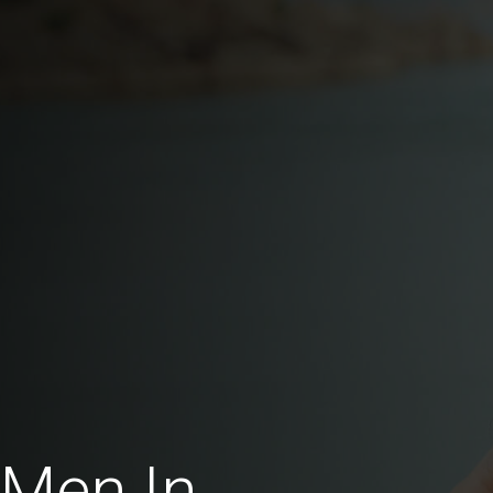
 Men In