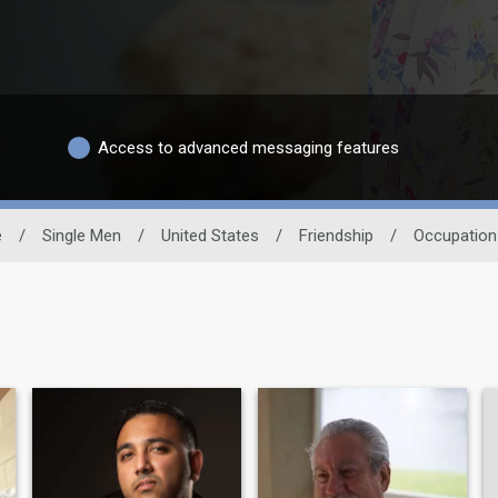
Access to advanced messaging features
e
/
Single Men
/
United States
/
Friendship
/
Occupation