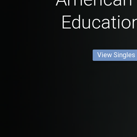
Educatio
View Singles