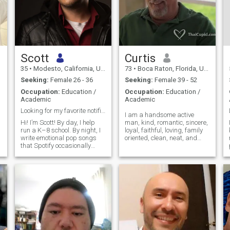
Scott
Curtis
35
•
Modesto, California, United States
73
•
Boca Raton, Florida, United States
Seeking:
Female 26 - 36
Seeking:
Female 39 - 52
Occupation:
Education /
Occupation:
Education /
Academic
Academic
Looking for my favorite notification
I am a handsome active
Hi! I’m Scott! By day, I help
man, kind, romantic, sincere,
run a K–8 school. By night, I
loyal, faithful, loving, family
write emotional pop songs
oriented, clean, neat, and
that Spotify occasionally
well traveled.I am also a
shares with strangers. I play
single father of two beautiful
basketball like my knees are
half Thai children, 23 and 25
still 22, watch anime before
years old. I have been to
bed, and have a puppy who
Thailand many times. I have
acts like I’ve return
jai dee mak mak. In
summary I am a wise
teacher, a passionate lover,
faithful knight, attentive
husband, caring father, a
best friend.