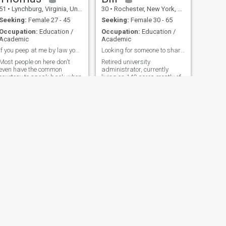
51
•
Lynchburg, Virginia, United States
30
•
Rochester, New York, United States
Seeking:
Female 27 - 45
Seeking:
Female 30 - 65
Occupation:
Education /
Occupation:
Education /
Academic
Academic
If you peep at me by law you have to speak.. lol
Looking for someone to share my life with
Most people on here don't
Retired university
even have the common
administrator, currently
courtesy to speak back when
living on 140 acres mostly of
spoken to. Most people have
woods. Where you can enjoy
a preference but having
the peace and quiet. On
manners is always a good
summer evenings, you can
trait to have. You may not
sit and see the stars twinkle
find the man of your dreams
in the sky as the fireflies fly
but you may miss a
aimlessly around the yard. In
opportunity to at least make
the wint
a great friend.
NEXT
Ross
52
•
Greenville, South Carolina, United States