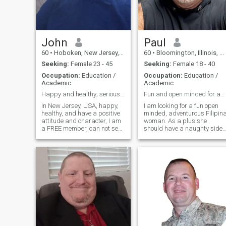
am looking for a good gal for
marriage purposes.
John
Paul
60
•
Hoboken, New Jersey, United States
60
•
Bloomington, Illinois, United States
Seeking:
Female 23 - 45
Seeking:
Female 18 - 40
Occupation:
Education /
Occupation:
Education /
Academic
Academic
Happy and healthy; serious and responsible too
Fun and open minded for adventurous life.
In New Jersey, USA, happy,
I am looking for a fun open
healthy, and have a positive
minded, adventurous Filipin
attitude and character, I am
woman. As a plus she
a FREE member, can not see
should have a naughty side. 
your LIKES. If you serious and
never thought I would have to
responsible, send me
say this, but I am on a
message and I will reply. A
Filipino dating site and I
little more about me, my
really do not understand all
name is John, in New Jersey,
of the white women who
USA, and I am 59 years old,
liking my profile and
but I act and feel more like
messaging me. Makes me
43, active and healthy all my
believe that they either are
life; positive energy and
fake, did not actually read
character; fit and in shape!
my profile or lack common
I'm a simple and responsible
sense. If a man is on a
guy, and a gentleman;
Filipino dating site he is