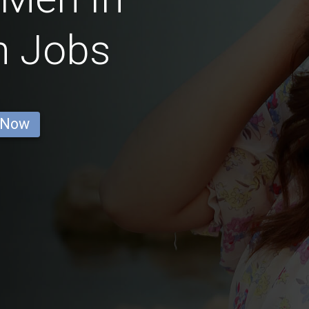
n Jobs
 Now