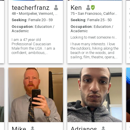
teacherfranz
Ken
48
•
Montpelier, Vermont, United States
75
•
San Francisco, California, United States
Seeking:
Female 20 - 59
Seeking:
Female 25 - 50
Occupation:
Education /
Occupation:
Education /
Academic
Academic
Looking to meet someone nice.
I am a 47 year old
Professional Caucasian
I have many interests. I love
Male from the USA . I am a
the outdoors, hiking along the
confident, ambitious,
beach or in the woods, and
energetic, manly man who is
sailing, film, theatre, opera,
a true leader of vision! I
symphony, and all kinds of
believe tha as a manly man,
popular music (world beat,
and a man o honor, and
E-San, Celtic, flamenco,
dignity, t I am the foundation,
salsa). I often go to the gym
the cornerstone, and the man
for exercise, and follow up
adds values to people who
with a sauna and steam
work with, and especially
bath.
under me(Servant Leader). A
man is defined by his
character, and how he takes
care of his family, friends
and those who are deserving
either becasue of their
character, or their need
after"considering the cause
of the poor". Everyday is good
Mike
Adrianos