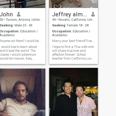
John
Jeffrey almonjeffgmail
50
•
Tucson, Arizona, United States
44
•
Novato, California, United States
Seeking:
Male 25 - 43
Seeking:
Female 18 - 28
Occupation:
Education /
Occupation:
Education /
Academic
Academic
Anyone out there? I could be looking for you!
Marry your best friend!True love & affection!
I would love to learn about
I hope to find a Thai wife who
and travel the world. The
will share true love and
places I would adventure
affection forever. School
would be Hawaii, Italy,
teacher from California Loves
France, and Asia. Aside from
surfing, yoga, meditation,
this I am a very worker. I am
hiking, cooking (vegetarian)!
an elementary school teacher
Single, no children, never
and work with mentally
married If you are in my
challenged populations in the
dreams, come forward!
evening. I love animals,
Looking for a goddess to
spending time with people
love, cherish, and protect, to
close to me, and meeting
be by your side forever.
others.