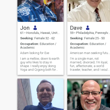
Jon
Dave
61
•
Honolulu, Hawaii, United States
59
•
Philadelphia, Pennsylvania, United States
Seeking:
Female 32 - 62
Seeking:
Female 25 - 50
Occupation:
Education /
Occupation:
Education /
Academic
Academic
Adam looking for Eve
American man seeking future bride
I am a mellow, down to earth
I'm a single man, not
guy who likes to stay in
married, divorced; I'm loyal,
shape. I really enjoy doing
fun, affectionate, a world
Yoga and Qigong both for
traveler, teacher, and I would
health and more importantly,
love to meet THE ONE who
for spiritual growth. I work
will be loyal to me for the rest
as a counselor for children
of our lives. I have a stable
with behavioral and
job, a home, a good family,
emotional problems in the
and I am kind, generous,
home, school, and
and loving.
community. I am also
learning how to heal with
herbs and holistic methods. I
have a good sense of humor. I