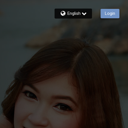
English
Login