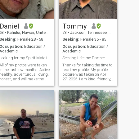
and more. Employed as a
teacher, researcher, and
statistician. Unfortunately,
due to the number of fake
accounts on the website, I will
not be responding to anyone
Daniel
Tommy
who messages, unless their
63
•
Kahului, Hawaii, United States
73
•
Jackson, Tennessee, United States
identity has been verified
and their profile is filled out.
Seeking:
Female 28 - 58
Seeking:
Female 35 - 85
Thank you.
Occupation:
Education /
Occupation:
Education /
Academic
Academic
Looking for my Spirit Mate in life….
Seeking Lifetime Partner
All of my photos were taken
Thanks for taking the time to
in the last few months. Active,
read my profile. My profile
healthy, adventurous, loving,
picture was taken on April
honest, and will make the
27, 2025. I am kind, friendly,
right Lady in my life feel like
practical, responsible,
a goddess. I’m willing to give
logical, and fun-loving. A
my heart and soul to the right
couple of things I value are
woman. I am a marine
loyalty, traditions, caring,
naturalist at the
trust, and the ability to be
flexible.