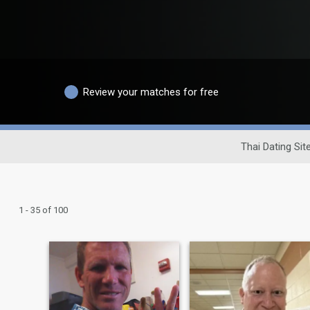
Review your matches for free
Thai Dating Sit
1 - 35 of 100