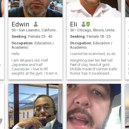
Edwin
Eli
50
•
San Leandro, California, United States
50
•
Chicago, Illinois, United States
Seeking:
Female 25 - 40
Seeking:
Female 18 - 25
Occupation:
Education /
Occupation:
Education /
Academic
Academic
Hello
I cannot be scammed, so don't even try!
I am 48 years old. Half
Weighting over ten feet tall
a
Japanese and half
Feet of clay, head of gold
Caucasian. I love to lift
Middle made of cannon balls
I
weights at the gym. I train 4-
Rumor has it swallowed
5 days per week. I try to eat
whole Mineral, without a soul
healthy. Plenty of protein to
That's the story being told
build muscle. Vegetables. I
The estimated, undefeated
love Japanese food and
Champion of the world Big
Mexican food. I work as a
yet unfamiliar Think bigger
teacher
than the biggest bar Think
big, that's only half as large
Bigger, better, twice as hard
Outsized, extra large Velocity
very fast Bigger than the
closest star Bigger than the
motor car Quick, quiet,