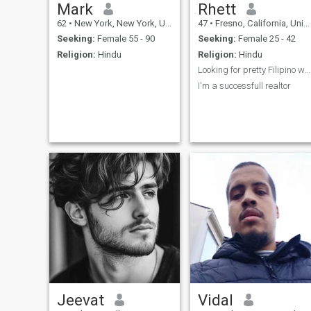
Mark
Rhett
62
•
New York, New York, United States
47
•
Fresno, California, United States
Seeking:
Female 55 - 90
Seeking:
Female 25 - 42
Religion:
Hindu
Religion:
Hindu
Looking for pretty Filipino women
I'm a successfull realtor
Jeevat
Vidal