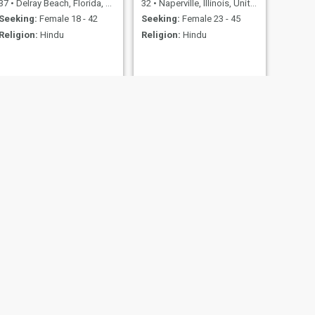
37
•
Delray Beach, Florida, United States
32
•
Naperville, Illinois, United States
Seeking:
Female 18 - 42
Seeking:
Female 23 - 45
Religion:
Hindu
Religion:
Hindu
NEXT
RamGlobalTraveller
30
•
Frisco, Texas, United States
Seeking:
Female 18 - 35