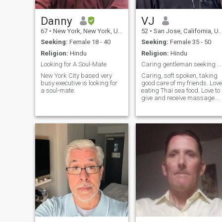
Danny
VJ
67
•
New York, New York, United States
52
•
San Jose, California, United States
Seeking:
Female 18 - 40
Seeking:
Female 35 - 50
Religion:
Hindu
Religion:
Hindu
Looking for A Soul-Mate
Caring gentleman seeking good friend for Thai visi
New York City based very
Caring, soft spoken, taking
busy executive is looking for
good care of my friends. Love
a soul-mate.
eating Thai sea food. Love to
give and receive massage.
Very gentle. Will take very
good care of my Thai friend
in good way.