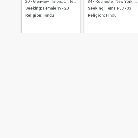
20
•
Glenview, Illinois, United States
34
•
Rochester, New York, United States
Seeking:
Female 19 - 20
Seeking:
Female 33 - 33
Religion:
Hindu
Religion:
Hindu
Yash
ethan
27
•
Houston, Texas, United States
19
•
Oklahoma City, Oklahoma, United States
Seeking:
Female 20 - 39
Seeking:
Female 18 - 27