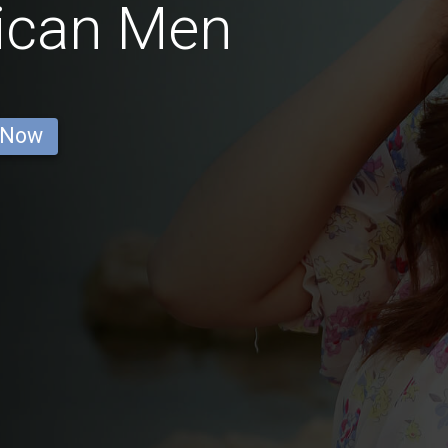
ican Men
 Now