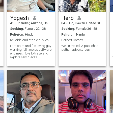
Yogesh
Herb
41
•
Chandler, Arizona, United States
84
•
Hilo, Hawaii, United States
Seeking:
Female 22 - 38
Seeking:
Female 36 - 58
Religion:
Hindu
Religion:
Hindu
Reliable and stable guy looking lifepartner
Herbert Dorsey
I am calm and fun loving guy
Well traveled, A published
working full time as software
author, adventurous.
engineer. I love to trave and
explore new places.
d
.
w