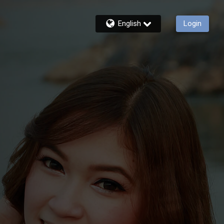
English
Login