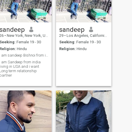
sandeep
sandeep
26
•
New York, New York, United States
29
•
Los Angeles, California, United States
Seeking:
Female 19 - 30
Seeking:
Female 19 - 30
Religion:
Hindu
Religion:
Hindu
i am sandeep Bishnoi from india living in USA
I am Sandeep from india
living in USA and i want
Long term relationship
partner