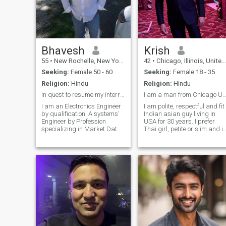
Bhavesh
Krish
55
•
New Rochelle, New York, United States
42
•
Chicago, Illinois, United States
Seeking:
Female 50 - 60
Seeking:
Female 18 - 35
Religion:
Hindu
Religion:
Hindu
In quest to resume my interrupted life..
I am a man from Chicago USA looking for Thai
I am an Electronics Engineer
I am polite, respectful and fit
by qualification. A systems'
Indian asian guy living in
Engineer by Profession
USA for 30 years. I prefer
specializing in Market Data
Thai girl, petite or slim and in
systems, working for bank in
very good shape. Attraction
New York. Been divorced 7
and mutual understanding
years. Born and raised in
matters. I am not going to
East Africa, of Indian by
waste my time on any
origins, British by nationality,
supportive financial
c
situation. Once again, I am
not here to support anyone
financially