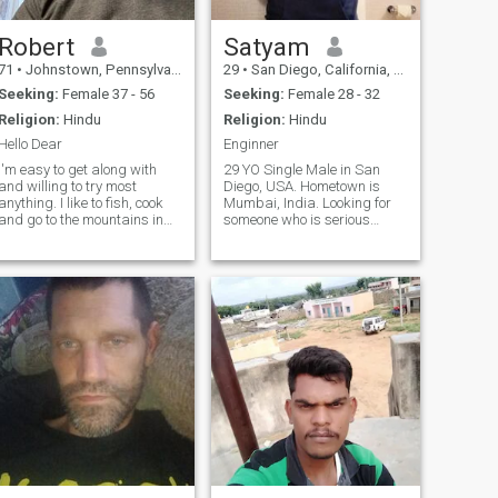
Robert
Satyam
71
•
Johnstown, Pennsylvania, United States
29
•
San Diego, California, United States
Seeking:
Female 37 - 56
Seeking:
Female 28 - 32
Religion:
Hindu
Religion:
Hindu
Hello Dear
Enginner
I'm easy to get along with
29 YO Single Male in San
and willing to try most
Diego, USA. Hometown is
anything. I like to fish, cook
Mumbai, India. Looking for
and go to the mountains in
someone who is serious
Pennsylvania to enjoy nature
about long-term relationship
and watch the animals
with me and want to get
settled.