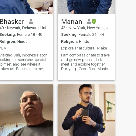
Bhaskar
Manan
40
•
Newark, Delaware, United States
42
•
New York, New York, United States
Seeking:
Female 18 - 40
Seeking:
Female 21 - 44
Religion:
Hindu
Religion:
Hindu
N/A
Explore Thai culture , Make Friends
Visiting Bali, Indonesia soon,
I am compassionate to travel
looking for someone special
and go new places , Lets
to meet and see where it
meet and explore together,
takes us. Reach out to me,
Partying , Good Food Music
have a good time with the
friend