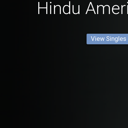
Hindu Amer
View Singles