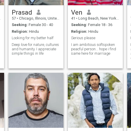
Prasad
Ven
57
•
Chicago, Illinois, United States
41
•
Long Beach, New York, United States
Seeking:
Female 30 - 40
Seeking:
Female 18 - 36
Religion:
Hindu
Religion:
Hindu
Looking for my better half
Serious please
Deep love for nature, cultures
I am ambitious softspoken
and humanity. I appreciate
peacful person... hope i find
simple things in life
same here for marriage