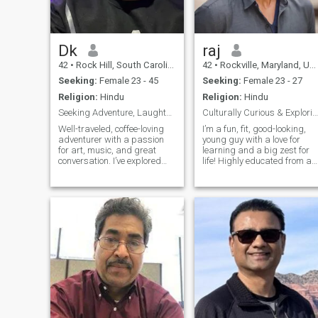
Dk
raj
42
•
Rock Hill, South Carolina, United States
42
•
Rockville, Maryland, United States
Seeking:
Female 23 - 45
Seeking:
Female 23 - 27
Religion:
Hindu
Religion:
Hindu
Seeking Adventure, Laughter, and Real Connection
Culturally Curious & Exploring Beauty of Thailand
Well-traveled, coffee-loving
I’m a fun, fit, good-looking,
adventurer with a passion
young guy with a love for
for art, music, and great
learning and a big zest for
conversation. I’ve explored
life! Highly educated from a
30+ countries and plan to see
top university in the US, I’m
100+ with the right partner.
curious about everything an
Loyal, monogamous, and
love a good chat on any topic
family-oriented—I value
I’m originally from the
kindness, depth, and shared
Southeast and have a real
laughte
love for the lifestyle and
culture of the East. I’m
easygoing, and always up
for a laugh and learning ne
things. Can’t wait to meet
someone who values a mix of
smarts, humor, and cultural
depth!