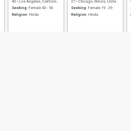
40
•
Los Angeles, California, United States
27
•
Chicago, Illinois, United States
Seeking:
Female 40 - 56
Seeking:
Female 19 - 29
Religion:
Hindu
Religion:
Hindu
nick
I. need
28
•
Cupertino, California, United States
51
•
Pensacola, Florida, United States
Seeking:
Female 26 - 26
Seeking:
Female 25 - 53