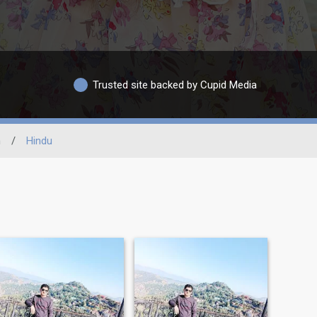
Trusted site backed by Cupid Media
n
/
Hindu