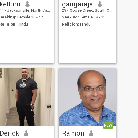
kellum
gangaraja
44
•
Jacksonville, North Carolina, United States
29
•
Goose Creek, South Carolina, United States
Seeking:
Female 26 - 47
Seeking:
Female 18 - 25
Religion:
Hindu
Religion:
Hindu
NEW
Derick
Ramon