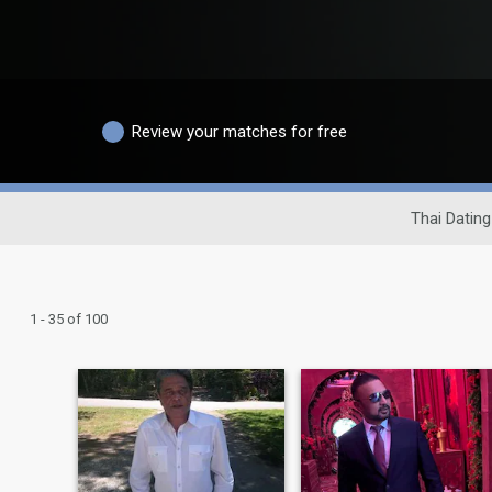
Review your matches for free
Thai Dating
1 - 35 of 100