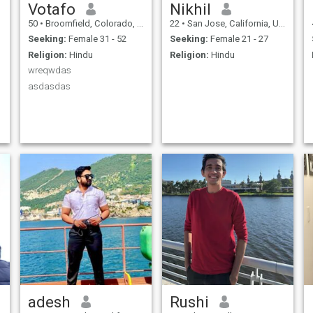
Votafo
Nikhil
50
•
Broomfield, Colorado, United States
22
•
San Jose, California, United States
Seeking:
Female 31 - 52
Seeking:
Female 21 - 27
Religion:
Hindu
Religion:
Hindu
wreqwdas
asdasdas
adesh
Rushi