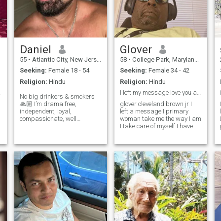
Daniel
Glover
55
•
Atlantic City, New Jersey, United States
58
•
College Park, Maryland, United States
Seeking:
Female 18 - 54
Seeking:
Female 34 - 42
Religion:
Hindu
Religion:
Hindu
 girl
I left my message love you and have a nice New Yea
No big drinkers & smokers
🙏🏼 I’m drama free,
glover cleveland brown jr I
independent, loyal,
left a message I primary
compassionate, well
woman take me the way I am
traveled, a master martial
I take care of myself I have a
artist, and US Army veteran.
joke to Robbie to be off the
I enjoy eastern culture, art
bridge in DC Northwest in
galleries, architecture,
the year 1999 do you add
antiquing, beach, dining out,
that up and see how many
day trips, trave
years because I've been like
that all I'm trying to do it for a
minute young lady whoever
come forward to that where I
am aboutyears the way I am
I take care of myself