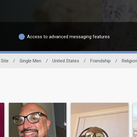
Access to advanced messaging features
 Site
/
Single Men
/
United States
/
Friendship
/
Religio