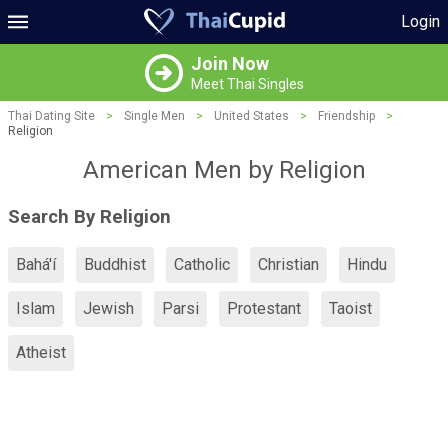
Login
Join Now
Meet Thai Singles
Thai Dating Site
>
Single Men
>
United States
>
Friendship
>
Religion
American Men by Religion
Search By Religion
Bahá'í
Buddhist
Catholic
Christian
Hindu
Islam
Jewish
Parsi
Protestant
Taoist
Atheist