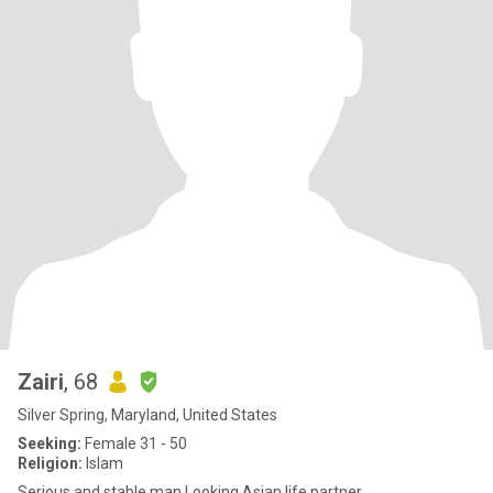
Zairi
, 68
Silver Spring, Maryland, United States
Seeking:
Female 31 - 50
Religion:
Islam
Serious and stable man Looking Asian life partner