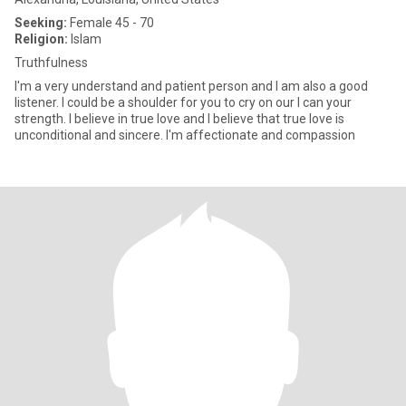
Seeking:
Female 45 - 70
Religion:
Islam
Truthfulness
I'm a very understand and patient person and I am also a good
listener. I could be a shoulder for you to cry on our I can your
strength. I believe in true love and I believe that true love is
unconditional and sincere. I'm affectionate and compassion