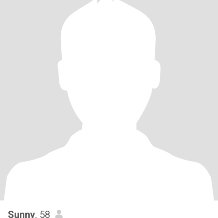
Sunny
, 58