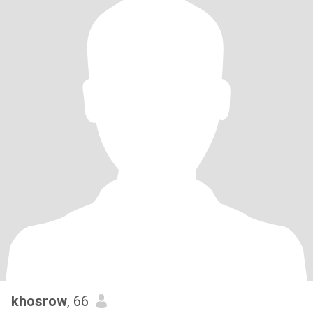
khosrow
, 66