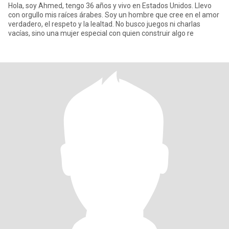
Hola, soy Ahmed, tengo 36 años y vivo en Estados Unidos. Llevo
con orgullo mis raíces árabes. Soy un hombre que cree en el amor
verdadero, el respeto y la lealtad. No busco juegos ni charlas
vacías, sino una mujer especial con quien construir algo re