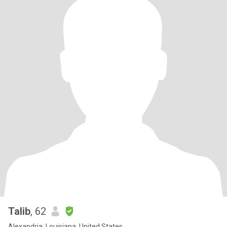
Talib
, 62
Alexandria, Louisiana, United States