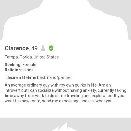
Clarence
, 49
Tampa, Florida, United States
Seeking:
Female
Religion:
Islam
I desire a lifetime bestfriend/partner.
An average ordinary guy with my own quirks in life. Am an
introvert but I can socialize without having anxiety. currently taking
time away from work to do some traveling and exploration. If you
want to know more, send me a message and ask what you