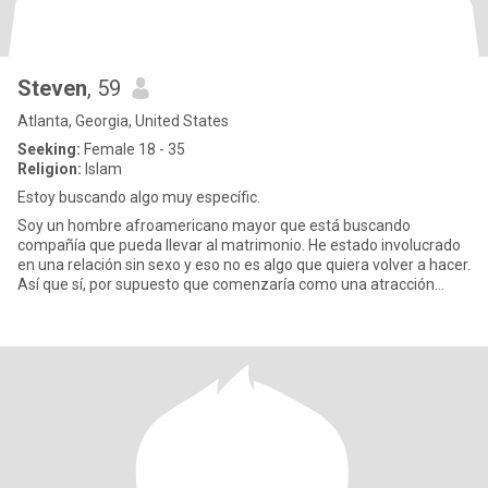
Steven
, 59
Atlanta, Georgia, United States
Seeking:
Female 18 - 35
Religion:
Islam
Estoy buscando algo muy específic.
Soy un hombre afroamericano mayor que está buscando
compañía que pueda llevar al matrimonio. He estado involucrado
en una relación sin sexo y eso no es algo que quiera volver a hacer.
Así que sí, por supuesto que comenzaría como una atracción
física.