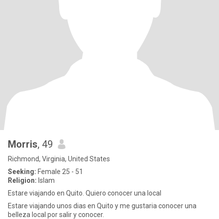
Morris
, 49
Richmond, Virginia, United States
Seeking:
Female 25 - 51
Religion:
Islam
Estare viajando en Quito. Quiero conocer una local
Estare viajando unos dias en Quito y me gustaria conocer una
belleza local por salir y conocer.