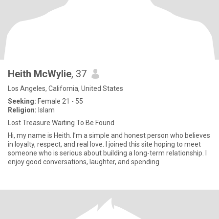
Heith McWylie
, 37
Los Angeles, California, United States
Seeking:
Female 21 - 55
Religion:
Islam
Lost Treasure Waiting To Be Found
Hi, my name is Heith. I’m a simple and honest person who believes
in loyalty, respect, and real love. I joined this site hoping to meet
someone who is serious about building a long-term relationship. I
enjoy good conversations, laughter, and spending