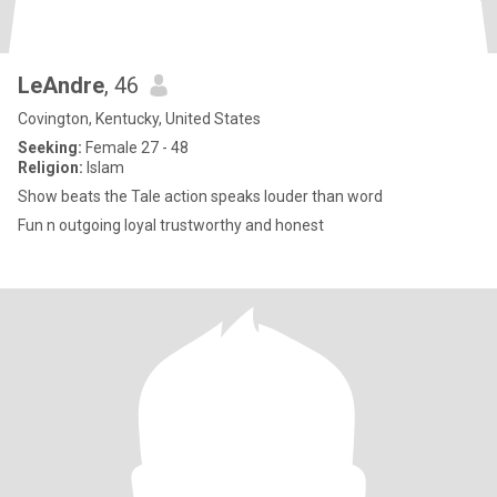
LeAndre
, 46
Covington, Kentucky, United States
Seeking:
Female 27 - 48
Religion:
Islam
Show beats the Tale action speaks louder than word
Fun n outgoing loyal trustworthy and honest