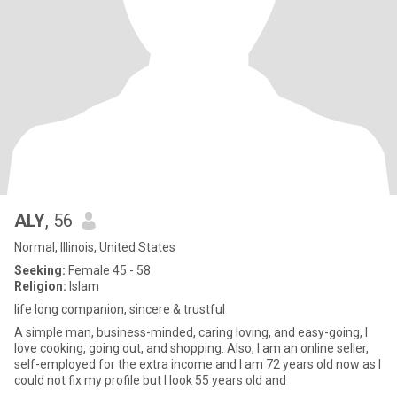
ALY
, 56
Normal, Illinois, United States
Seeking:
Female 45 - 58
Religion:
Islam
life long companion, sincere & trustful
A simple man, business-minded, caring loving, and easy-going, I
love cooking, going out, and shopping. Also, I am an online seller,
self-employed for the extra income and I am 72 years old now as I
could not fix my profile but I look 55 years old and