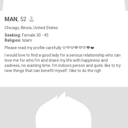
MAN
, 52
Chicago, Illinois, United States
Seeking:
Female 30 - 45
Religion:
Islam
Please read my profile carefully 🩷💚🩵💙💜💛🧡❤️
I would love to find a good lady for a serious relationship who can
love me for who I’m and share my life with happiness and
sadness, no wasting time. I’m indoors person and quite. like to try
new things that can benefit myself. I like to do the righ