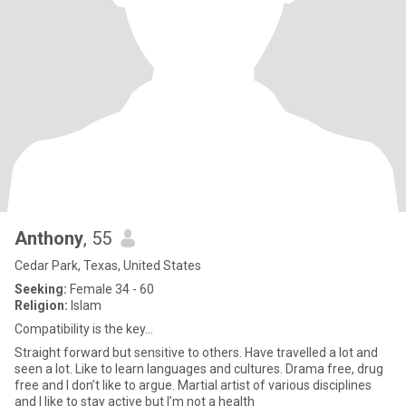
Anthony
, 55
Cedar Park, Texas, United States
Seeking:
Female 34 - 60
Religion:
Islam
Compatibility is the key…
Straight forward but sensitive to others. Have travelled a lot and
seen a lot. Like to learn languages and cultures. Drama free, drug
free and I don’t like to argue. Martial artist of various disciplines
and I like to stay active but I’m not a health