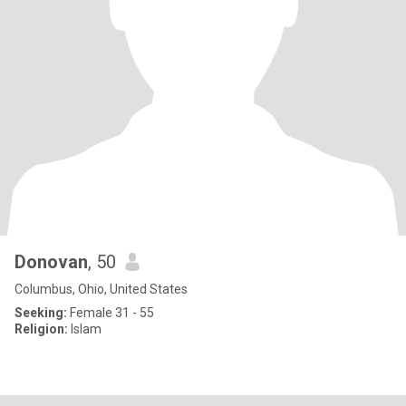
Donovan
, 50
Columbus, Ohio, United States
Seeking:
Female 31 - 55
Religion:
Islam