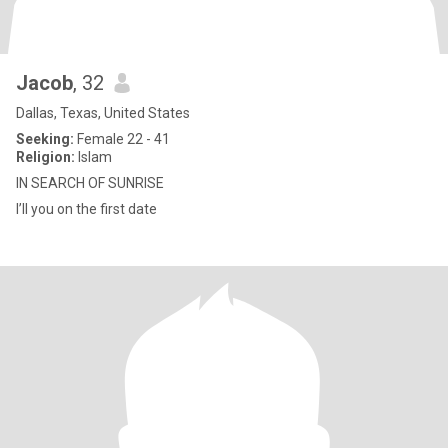
Jacob
, 32
Dallas, Texas, United States
Seeking:
Female 22 - 41
Religion:
Islam
IN SEARCH OF SUNRISE
I’ll you on the first date