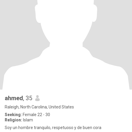
ahmed
, 35
Raleigh, North Carolina, United States
Seeking:
Female 22 - 30
Religion:
Islam
Soy un hombre tranquilo, respetuoso y de buen cora