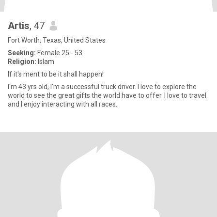
Artis
, 47
Fort Worth, Texas, United States
Seeking:
Female 25 - 53
Religion:
Islam
If it's ment to be it shall happen!
I'm 43 yrs old, I'm a successful truck driver. I love to explore the
world to see the great gifts the world have to offer. I love to travel
and I enjoy interacting with all races.