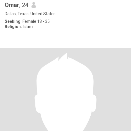
Omar
, 24
Dallas, Texas, United States
Seeking:
Female 18 - 35
Religion:
Islam