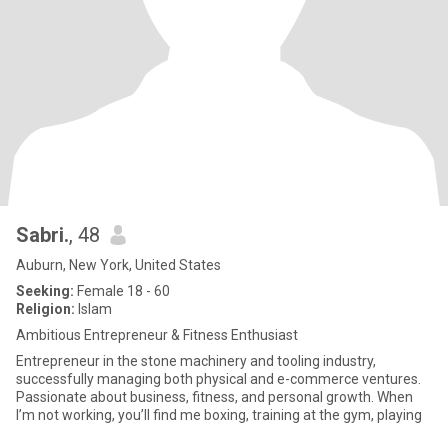
Sabri.
, 48
Auburn, New York, United States
Seeking:
Female 18 - 60
Religion:
Islam
Ambitious Entrepreneur & Fitness Enthusiast
Entrepreneur in the stone machinery and tooling industry,
successfully managing both physical and e-commerce ventures.
Passionate about business, fitness, and personal growth. When
I’m not working, you’ll find me boxing, training at the gym, playing