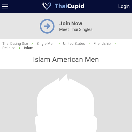
Login
Join Now
Meet Thai Singles
Thai Dating Site
>
Single Men
>
United States
>
Friendship
>
Religion
>
Islam
Islam American Men