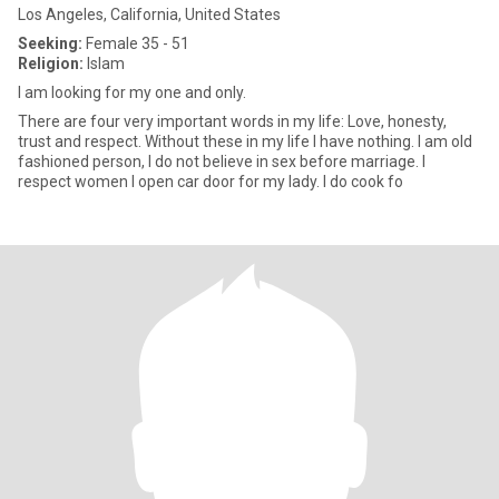
Los Angeles, California, United States
Seeking:
Female 35 - 51
Religion:
Islam
I am looking for my one and only.
There are four very important words in my life: Love, honesty,
trust and respect. Without these in my life I have nothing. I am old
fashioned person, I do not believe in sex before marriage. I
respect women I open car door for my lady. I do cook fo