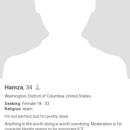
Hamza
, 34
Washington, District of Columbia, United States
Seeking:
Female 18 - 33
Religion:
Islam
I’m not perfect, but I’m pretty close.
Anything in life worth doing is worth overdoing. Moderation is for
cowards! Height seems to be important 6’3’