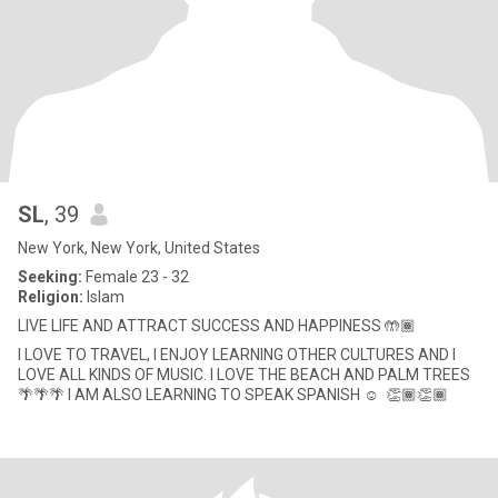
SL
, 39
New York, New York, United States
Seeking:
Female 23 - 32
Religion:
Islam
LIVE LIFE AND ATTRACT SUCCESS AND HAPPINESS 🤲🏾
I LOVE TO TRAVEL, I ENJOY LEARNING OTHER CULTURES AND I
LOVE ALL KINDS OF MUSIC. I LOVE THE BEACH AND PALM TREES
🌴🌴🌴 I AM ALSO LEARNING TO SPEAK SPANISH ☺ ️ 👏🏾👏🏾