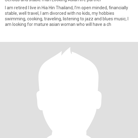
I am retired I live in Hia Hin Thailand, I’m open minded, financially
stable, well travel, I am divorced with no kids, my hobbies
swimming, cooking, traveling, listening to jazz and blues music, I
am looking for mature asian woman who will have a ch