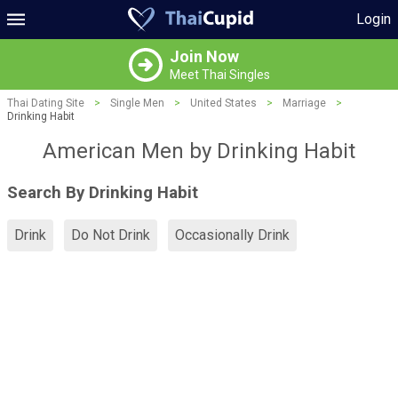
Login
Join Now
Meet Thai Singles
Thai Dating Site
>
Single Men
>
United States
>
Marriage
>
Drinking Habit
American Men by Drinking Habit
Search By Drinking Habit
Drink
Do Not Drink
Occasionally Drink