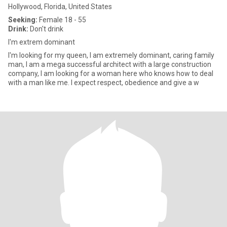
Hollywood, Florida, United States
Seeking:
Female 18 - 55
Drink:
Don't drink
I'm extrem dominant
I'm looking for my queen, I am extremely dominant, caring family
man, I am a mega successful architect with a large construction
company, I am looking for a woman here who knows how to deal
with a man like me. I expect respect, obedience and give a w