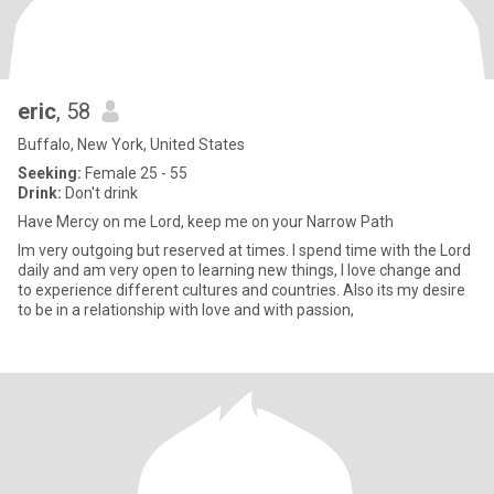
eric
, 58
Buffalo, New York, United States
Seeking:
Female 25 - 55
Drink:
Don't drink
Have Mercy on me Lord, keep me on your Narrow Path
Im very outgoing but reserved at times. I spend time with the Lord
daily and am very open to learning new things, I love change and
to experience different cultures and countries. Also its my desire
to be in a relationship with love and with passion,