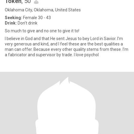
Token
, 50
Oklahoma City, Oklahoma, United States
Seeking:
Female 30 - 43
Drink:
Don't drink
So much to give and no one to give it to!
I believe in God and that He sent Jesus to bey Lord in Savior. I'm
very generous and kind, and I feel these are the best qualities a
man can offer. Because every other quality stems from these. I'm
a fabricator and supervisor by trade. I love psychol