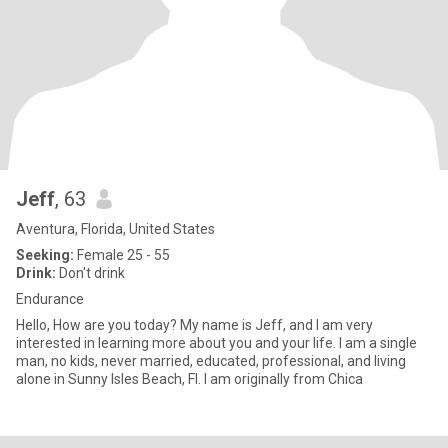
Jeff
, 63
Aventura, Florida, United States
Seeking:
Female 25 - 55
Drink:
Don't drink
Endurance
Hello, How are you today? My name is Jeff, and I am very
interested in learning more about you and your life. I am a single
man, no kids, never married, educated, professional, and living
alone in Sunny Isles Beach, Fl. I am originally from Chica