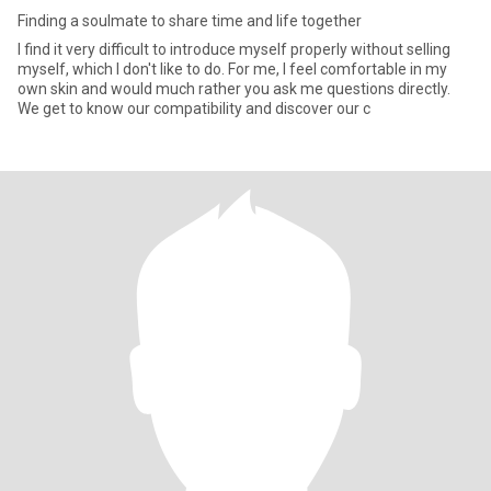
Finding a soulmate to share time and life together
I find it very difficult to introduce myself properly without selling
myself, which I don't like to do. For me, I feel comfortable in my
own skin and would much rather you ask me questions directly.
We get to know our compatibility and discover our c