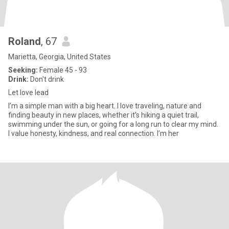
Roland
, 67
Marietta, Georgia, United States
Seeking:
Female 45 - 93
Drink:
Don't drink
Let love lead
I’m a simple man with a big heart. I love traveling, nature and
finding beauty in new places, whether it’s hiking a quiet trail,
swimming under the sun, or going for a long run to clear my mind.
I value honesty, kindness, and real connection. I’m her