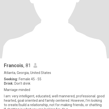
Francois
, 81
Atlanta, Georgia, United States
Seeking:
Female 45 - 55
Drink:
Don't drink
Marriage minded
I am: very intelligent, educated, well mannered, professional. good
hearted, goal oriented and family centered. However, I'm looking
to create/build a relationship, not for making friends, or chatting.