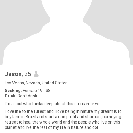
Jason
, 25
Las Vegas, Nevada, United States
Seeking:
Female 19 - 38
Drink:
Don't drink
I'm a soul who thinks deep about this omniverse we...
I love life to the fullest and I love being in nature my dream is to
buy land in Brazil and start a non profit and shaman journeying
retreat to heal the whole world and the people who live on this
planet and live the rest of my life in nature and doi