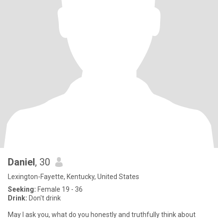
Daniel
, 30
Lexington-Fayette, Kentucky, United States
Seeking:
Female 19 - 36
Drink:
Don't drink
May I ask you, what do you honestly and truthfully think about