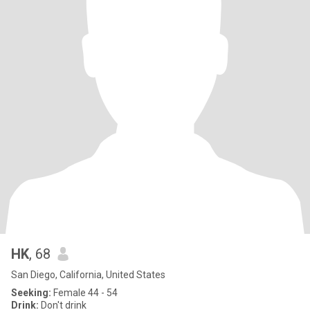
HK
, 68
San Diego, California, United States
Seeking:
Female 44 - 54
Drink:
Don't drink