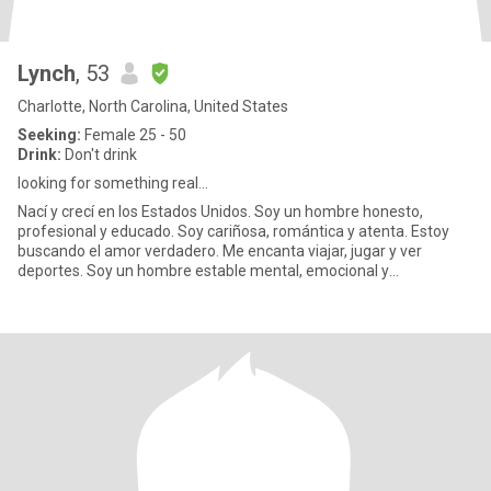
Lynch
, 53
Charlotte, North Carolina, United States
Seeking:
Female 25 - 50
Drink:
Don't drink
looking for something real...
Nací y crecí en los Estados Unidos. Soy un hombre honesto,
profesional y educado. Soy cariñosa, romántica y atenta. Estoy
buscando el amor verdadero. Me encanta viajar, jugar y ver
deportes. Soy un hombre estable mental, emocional y
financieramente..