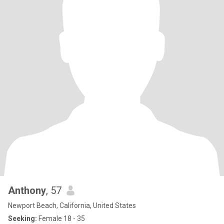
Anthony
, 57
Newport Beach, California, United States
Seeking:
Female 18 - 35