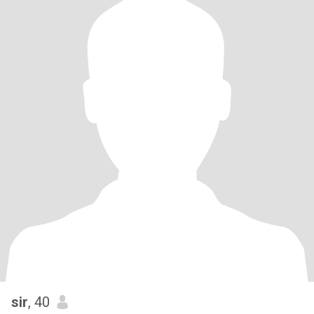
sir
, 40