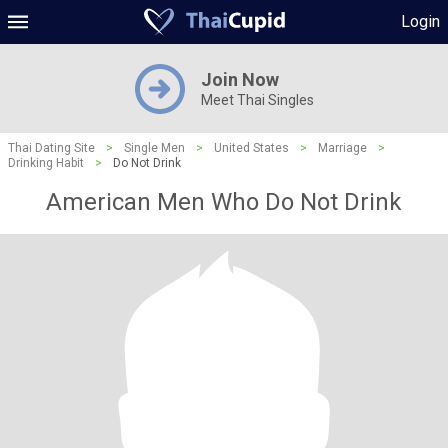
Login
Join Now
Meet Thai Singles
Thai Dating Site
>
Single Men
>
United States
>
Marriage
>
Drinking Habit
>
Do Not Drink
American Men Who Do Not Drink