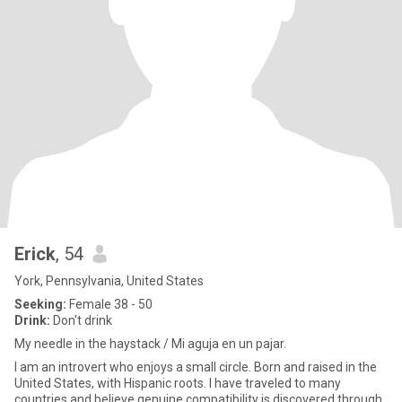
Erick
, 54
York, Pennsylvania, United States
Seeking:
Female 38 - 50
Drink:
Don't drink
My needle in the haystack / Mi aguja en un pajar.
I am an introvert who enjoys a small circle. Born and raised in the
United States, with Hispanic roots. I have traveled to many
countries and believe genuine compatibility is discovered through