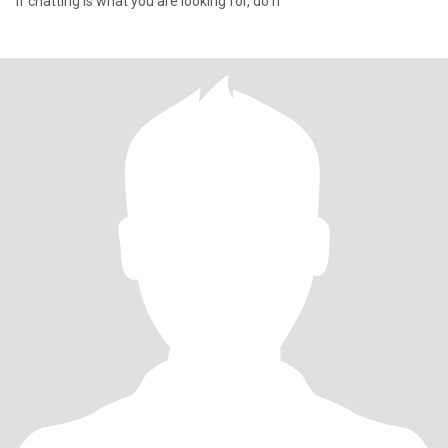
If chatting is what you are looking for, do n