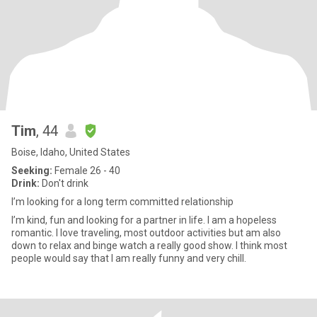
Tim
, 44
Boise, Idaho, United States
Seeking:
Female 26 - 40
Drink:
Don't drink
I’m looking for a long term committed relationship
I’m kind, fun and looking for a partner in life. I am a hopeless
romantic. I love traveling, most outdoor activities but am also
down to relax and binge watch a really good show. I think most
people would say that I am really funny and very chill.