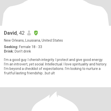
David
, 42
New Orleans, Louisiana, United States
Seeking:
Female 18 - 33
Drink:
Don't drink
I'm a good guy. I cherish integrity. I protect and give good energy.
I'm an introvert, yet social. Intellectual. I love spirituality and history.
I'm beyond a checklist of expectations. I'm looking to nurture a
fruitful lasting friendship...but ult