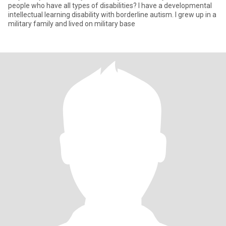
people who have all types of disabilities? I have a developmental
intellectual learning disability with borderline autism. I grew up in a
military family and lived on military base