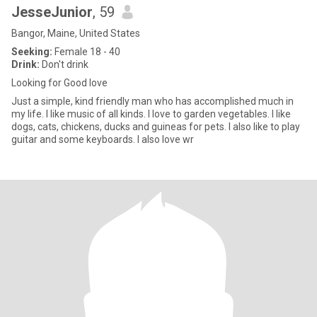
JesseJunior
, 59
Bangor, Maine, United States
Seeking:
Female 18 - 40
Drink:
Don't drink
Looking for Good love
Just a simple, kind friendly man who has accomplished much in
my life. I like music of all kinds. I love to garden vegetables. I like
dogs, cats, chickens, ducks and guineas for pets. I also like to play
guitar and some keyboards. I also love wr