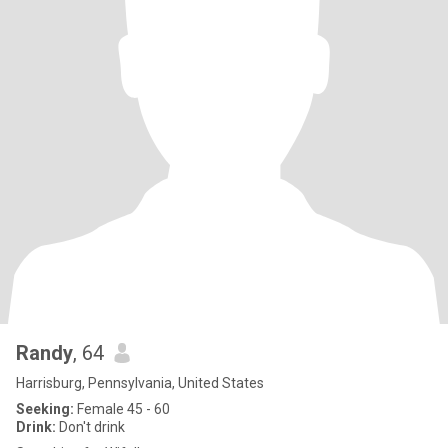
Randy
, 64
Harrisburg, Pennsylvania, United States
Seeking:
Female 45 - 60
Drink:
Don't drink