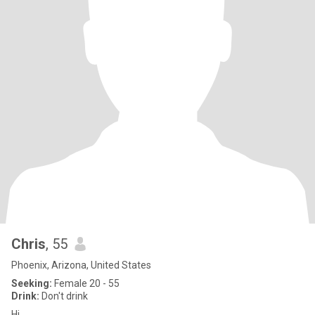
Chris
, 55
Phoenix, Arizona, United States
Seeking:
Female 20 - 55
Drink:
Don't drink
Hi