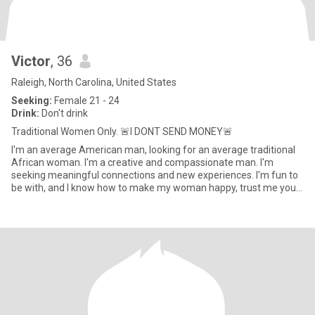
Victor
, 36
Raleigh, North Carolina, United States
Seeking:
Female 21 - 24
Drink:
Don't drink
Traditional Women Only. 🚨I DONT SEND MONEY🚨
I'm an average American man, looking for an average traditional
African woman. I'm a creative and compassionate man. I'm
seeking meaningful connections and new experiences. I'm fun to
be with, and I know how to make my woman happy, trust me you
will