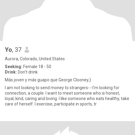
Yo
, 37
Aurora, Colorado, United States
Seeking:
Female 18 - 50
Drink:
Don't drink
Más joven y más guapo que George Clooney;)
I am not looking to send money to strangers---I'm looking for
connection, a couple. I want to meet someone who is honest,
loyal, kind, caring and loving. I like someone who eats healthy, take
care of herself. I exercise, participate in sports, tr