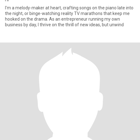
I'm a melody-maker at heart, crafting songs on the piano late into
the night, or binge-watching reality TV marathons that keep me
hooked on the drama. As an entrepreneur running my own
business by day, I thrive on the thrill of new ideas, but unwind