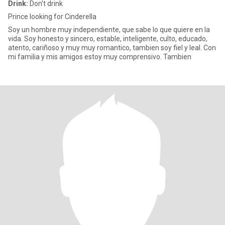
Drink:
Don't drink
Prince looking for Cinderella
Soy un hombre muy independiente, que sabe lo que quiere en la
vida. Soy honesto y sincero, estable, inteligente, culto, educado,
atento, cariñoso y muy muy romantico, tambien soy fiel y leal. Con
mi familia y mis amigos estoy muy comprensivo. Tambien