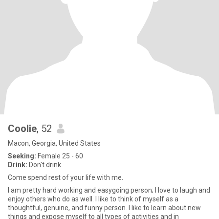
Coolie
, 52
Macon, Georgia, United States
Seeking:
Female 25 - 60
Drink:
Don't drink
Come spend rest of your life with me.
I am pretty hard working and easygoing person; I love to laugh and
enjoy others who do as well. I like to think of myself as a
thoughtful, genuine, and funny person. I like to learn about new
things and expose myself to all types of activities and in