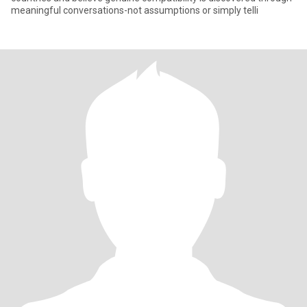
meaningful conversations-not assumptions or simply telli