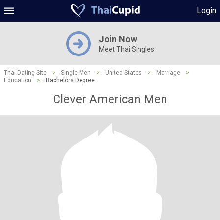
Login
Join Now
Meet Thai Singles
Thai Dating Site
>
Single Men
>
United States
>
Marriage
>
Education
>
Bachelors Degree
Clever American Men