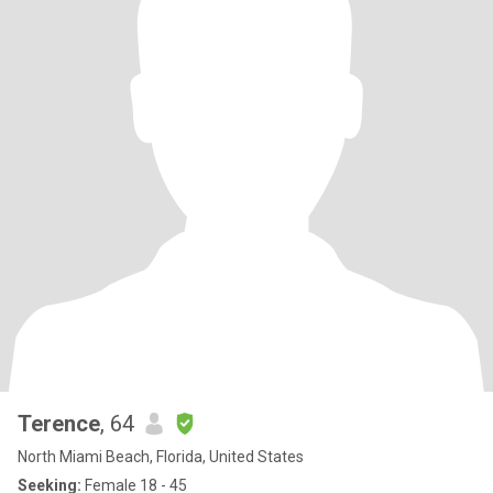
Terence
, 64
North Miami Beach, Florida, United States
Seeking:
Female 18 - 45