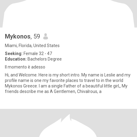
Mykonos
, 59
Miami, Florida, United States
Seeking:
Female 32 - 47
Education:
Bachelors Degree
Il momento è adesso
Hi, and Welcome. Here is my short intro. My name is Leslie and my
profile name is one my favorite places to travel to in the world
Mykonos Greece. I am a single Father of a beautiful little girl,, My
friends describe me as A Gentlemen, Chivalrous, a