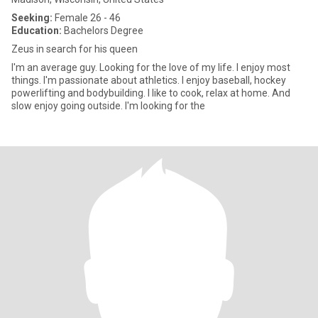
Seeking:
Female 26 - 46
Education:
Bachelors Degree
Zeus in search for his queen
I'm an average guy. Looking for the love of my life. I enjoy most
things. I'm passionate about athletics. I enjoy baseball, hockey
powerlifting and bodybuilding. I like to cook, relax at home. And
slow enjoy going outside. I'm looking for the