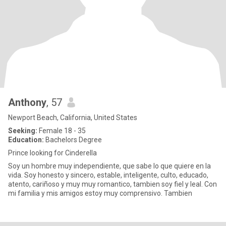
Anthony
, 57
Newport Beach, California, United States
Seeking:
Female 18 - 35
Education:
Bachelors Degree
Prince looking for Cinderella
Soy un hombre muy independiente, que sabe lo que quiere en la
vida. Soy honesto y sincero, estable, inteligente, culto, educado,
atento, cariñoso y muy muy romantico, tambien soy fiel y leal. Con
mi familia y mis amigos estoy muy comprensivo. Tambien