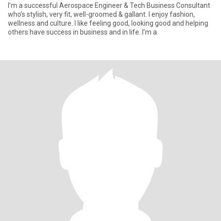
I’m a successful Aerospace Engineer & Tech Business Consultant
who’s stylish, very fit, well-groomed & gallant. I enjoy fashion,
wellness and culture. I like feeling good, looking good and helping
others have success in business and in life. I’m a