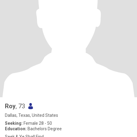
Roy
, 73
Dallas, Texas, United States
Seeking:
Female 28 - 50
Education:
Bachelors Degree
Seek & Ye Shall Find...