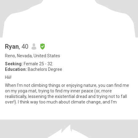
Ryan
, 40
Reno, Nevada, United States
Seeking:
Female 25 - 32
Education:
Bachelors Degree
Hiii!
When I’m not climbing things or enjoying nature, you can find me
on my yoga mat, trying to find my inner peace (or, more
realistically, lessening the existential dread and trying not to fall
over!). I think way too much about climate change, and I’m