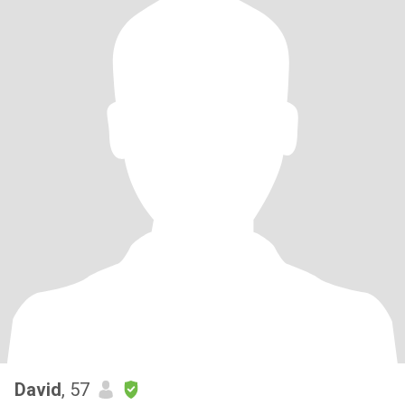
David
, 57