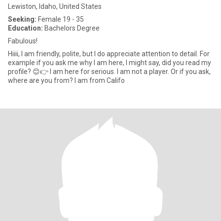
Lewiston, Idaho, United States
Seeking:
Female 19 - 35
Education:
Bachelors Degree
Fabulous!
Hiiii, I am friendly, polite, but I do appreciate attention to detail. For
example if you ask me why I am here, I might say, did you read my
profile? 😊👉 I am here for serious. I am not a player. Or if you ask,
where are you from? I am from Califo