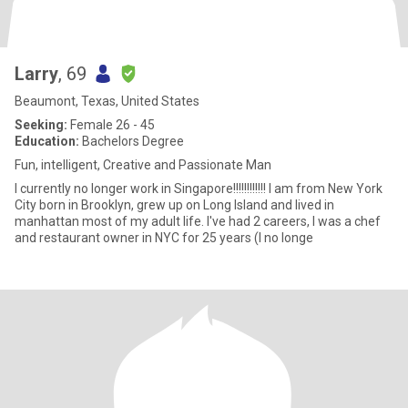
Larry
, 69
Beaumont, Texas, United States
Seeking:
Female 26 - 45
Education:
Bachelors Degree
Fun, intelligent, Creative and Passionate Man
I currently no longer work in Singapore!!!!!!!!!!!! I am from New York
City born in Brooklyn, grew up on Long Island and lived in
manhattan most of my adult life. I've had 2 careers, I was a chef
and restaurant owner in NYC for 25 years (I no longe