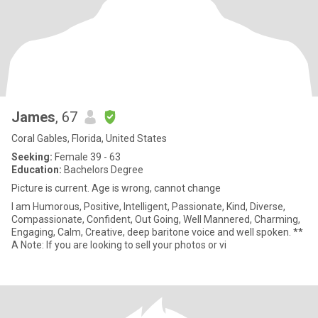
James
, 67
Coral Gables, Florida, United States
Seeking:
Female 39 - 63
Education:
Bachelors Degree
Picture is current. Age is wrong, cannot change
I am Humorous, Positive, Intelligent, Passionate, Kind, Diverse,
Compassionate, Confident, Out Going, Well Mannered, Charming,
Engaging, Calm, Creative, deep baritone voice and well spoken. **
A Note: If you are looking to sell your photos or vi