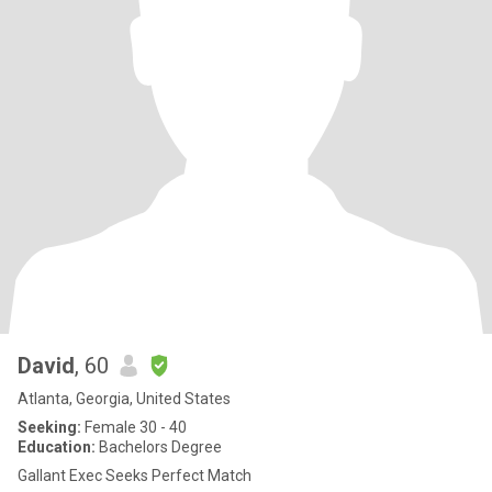
David
, 60
Atlanta, Georgia, United States
Seeking:
Female 30 - 40
Education:
Bachelors Degree
Gallant Exec Seeks Perfect Match