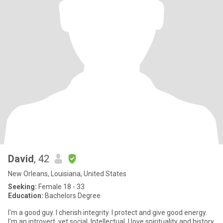
David
, 42
New Orleans, Louisiana, United States
Seeking:
Female 18 - 33
Education:
Bachelors Degree
I'm a good guy. I cherish integrity. I protect and give good energy.
I'm an introvert, yet social. Intellectual. I love spirituality and history.