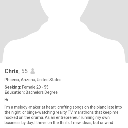
Chris
, 55
Phoenix, Arizona, United States
Seeking:
Female 20 - 55
Education:
Bachelors Degree
Hi
I'm a melody-maker at heart, crafting songs on the piano late into
the night, or binge-watching reality TV marathons that keep me
hooked on the drama. As an entrepreneur running my own
business by day, I thrive on the thrill of new ideas, but unwind