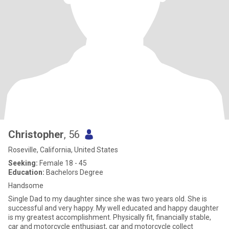
Christopher
, 56
Roseville, California, United States
Seeking:
Female 18 - 45
Education:
Bachelors Degree
Handsome
Single Dad to my daughter since she was two years old. She is
successful and very happy. My well educated and happy daughter
is my greatest accomplishment. Physically fit, financially stable,
car and motorcycle enthusiast, car and motorcycle collect