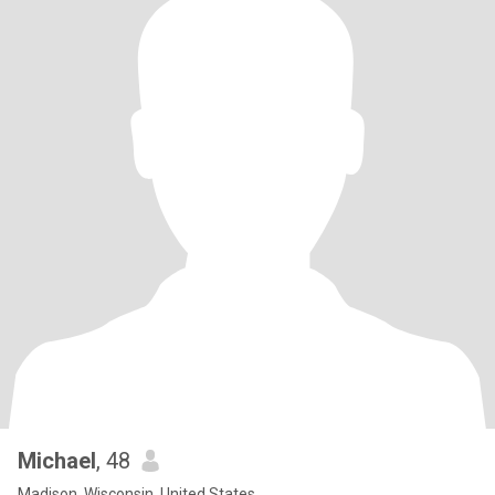
Michael
, 48
Madison, Wisconsin, United States