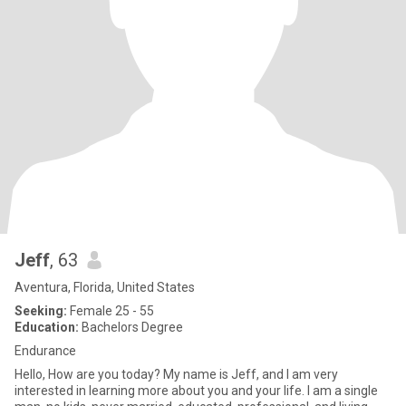
Jeff
, 63
Aventura, Florida, United States
Seeking:
Female 25 - 55
Education:
Bachelors Degree
Endurance
Hello, How are you today? My name is Jeff, and I am very
interested in learning more about you and your life. I am a single