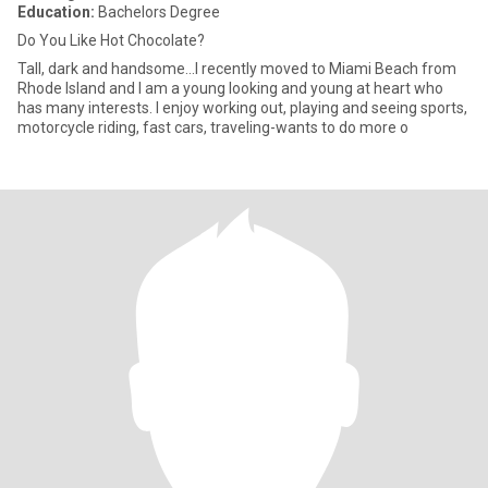
Education:
Bachelors Degree
Do You Like Hot Chocolate?
Tall, dark and handsome...I recently moved to Miami Beach from
Rhode Island and I am a young looking and young at heart who
has many interests. I enjoy working out, playing and seeing sports,
motorcycle riding, fast cars, traveling-wants to do more o