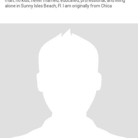
man, no kids, never married, educated, professional, and living
alone in Sunny Isles Beach, Fl. I am originally from Chica