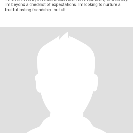
I'm beyond a checklist of expectations. I'm looking to nurture a
fruitful lasting friendship...but ult