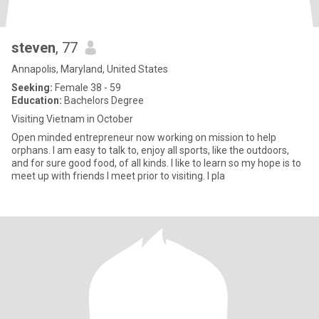
steven
, 77
Annapolis, Maryland, United States
Seeking:
Female 38 - 59
Education:
Bachelors Degree
Visiting Vietnam in October
Open minded entrepreneur now working on mission to help
orphans. I am easy to talk to, enjoy all sports, like the outdoors,
and for sure good food, of all kinds. I like to learn so my hope is to
meet up with friends I meet prior to visiting. I pla