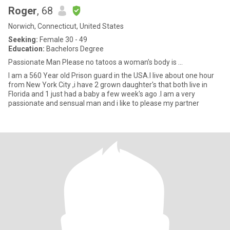
Roger
, 68
Norwich, Connecticut, United States
Seeking:
Female 30 - 49
Education:
Bachelors Degree
Passionate Man Please no tatoos a woman’s body is ...
I am a 560 Year old Prison guard in the USA.I live about one hour
from New York City ,i have 2 grown daughter's that both live in
Florida and 1 just had a baby a few week's ago .I am a very
passionate and sensual man and i like to please my partner