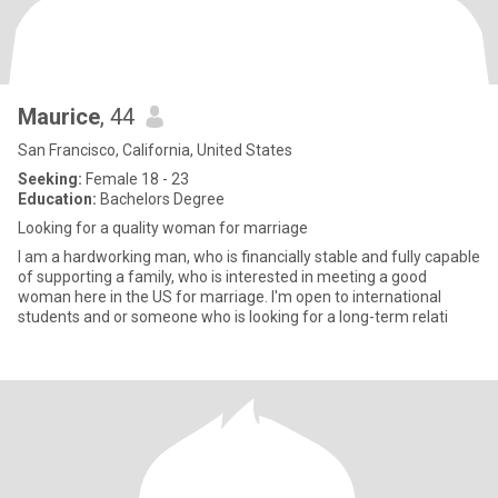
Maurice
, 44
San Francisco, California, United States
Seeking:
Female 18 - 23
Education:
Bachelors Degree
Looking for a quality woman for marriage
I am a hardworking man, who is financially stable and fully capable
of supporting a family, who is interested in meeting a good
woman here in the US for marriage. I'm open to international
students and or someone who is looking for a long-term relati