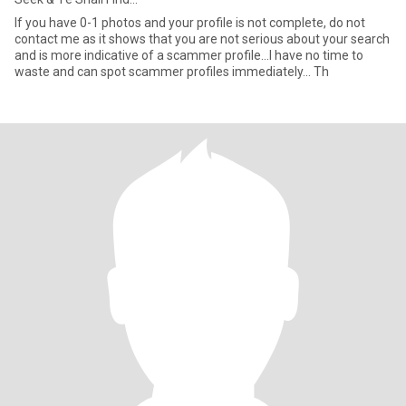
If you have 0-1 photos and your profile is not complete, do not
contact me as it shows that you are not serious about your search
and is more indicative of a scammer profile...I have no time to
waste and can spot scammer profiles immediately... Th