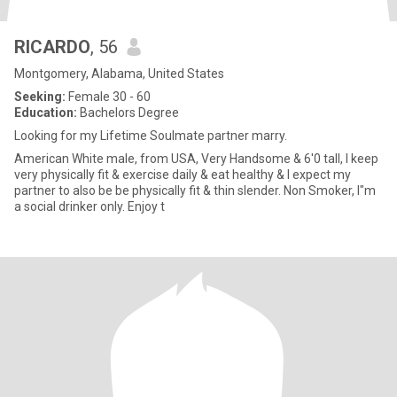
RICARDO
, 56
Montgomery, Alabama, United States
Seeking:
Female 30 - 60
Education:
Bachelors Degree
Looking for my Lifetime Soulmate partner marry.
American White male, from USA, Very Handsome & 6'0 tall, I keep
very physically fit & exercise daily & eat healthy & I expect my
partner to also be be physically fit & thin slender. Non Smoker, I"m
a social drinker only. Enjoy t