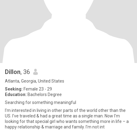
Dillon
, 36
Atlanta, Georgia, United States
Seeking:
Female 23 - 29
Education:
Bachelors Degree
Searching for something meaningful
I'm interested in living in other parts of the world other than the
US. I've traveled & had a great time as a single man. Now I'm
looking for that special girl who wants something more in life – a
happy relationship & marriage and family. I'm not int