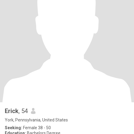
Erick
, 54
York, Pennsylvania, United States
Seeking:
Female 38 - 50
Education:
Bachelors Degree