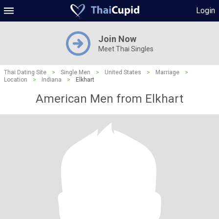
Login
Join Now
Meet Thai Singles
Thai Dating Site
>
Single Men
>
United States
>
Marriage
>
Location
>
Indiana
>
Elkhart
American Men from Elkhart