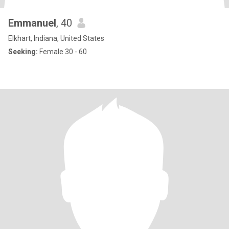
Emmanuel
, 40
Elkhart, Indiana, United States
Seeking:
Female 30 - 60