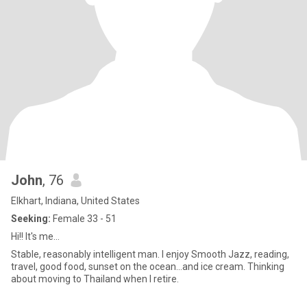
John
, 76
Elkhart, Indiana, United States
Seeking:
Female 33 - 51
Hi!! It's me...
Stable, reasonably intelligent man. I enjoy Smooth Jazz, reading,
travel, good food, sunset on the ocean...and ice cream. Thinking
about moving to Thailand when I retire.