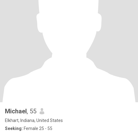
Michael
, 55
Elkhart, Indiana, United States
Seeking:
Female 25 - 55