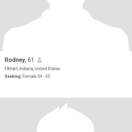
Rodney
, 61
Elkhart, Indiana, United States
Seeking:
Female 34 - 55