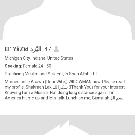
El’ YåZīd اليْزد
, 47
Michigan City, Indiana, United States
Seeking:
Female 24 - 50
Practicing Muslim and Student, In Shaa Allah الله
Married once Asawa (Dear Wife,) WIDOWMAN now. Please read
my profile: Shakraan Lak شكرا لك (!Thank You) for your interest.
Knowing I am a Muslim. Not doing long distance again. If in
America hit me up and let’s talk. Lunch on me, Bismillahبسم الل