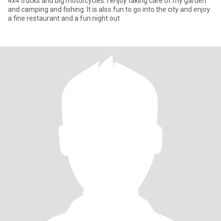
4x4 trucks and big motorcycles. I enjoy taking care of my garden
and camping and fishing. It is also fun to go into the city and enjoy
a fine restaurant and a fun night out