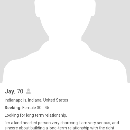
Jay
, 70
Indianapolis, Indiana, United States
Seeking:
Female 30 - 45
Looking for long term relationship,
I'm a kind hearted person,very charming. I am very serious, and
sincere about building a long-term relationship with the right