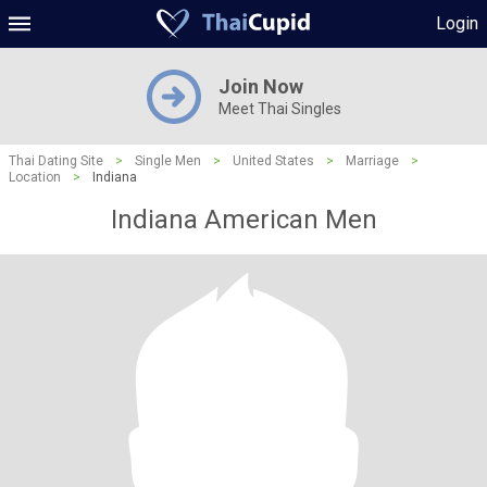
Login
Join Now
Meet Thai Singles
Thai Dating Site
>
Single Men
>
United States
>
Marriage
>
Location
>
Indiana
Indiana American Men