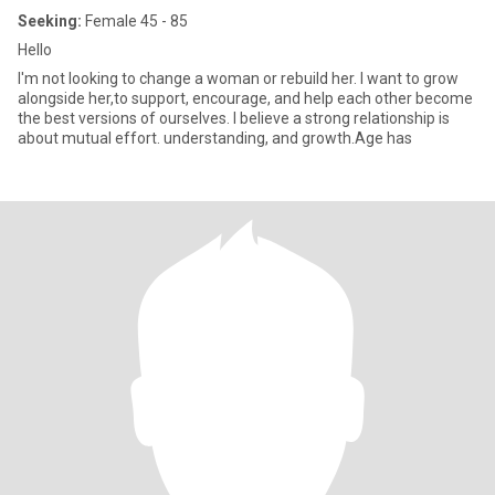
Seeking:
Female 45 - 85
Hello
I'm not looking to change a woman or rebuild her. I want to grow
alongside her,to support, encourage, and help each other become
the best versions of ourselves. I believe a strong relationship is
about mutual effort. understanding, and growth.Age has