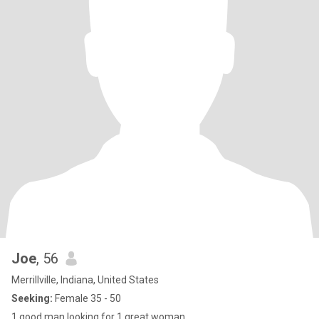
Joe
, 56
Merrillville, Indiana, United States
Seeking:
Female 35 - 50
1 good man looking for 1 great woman