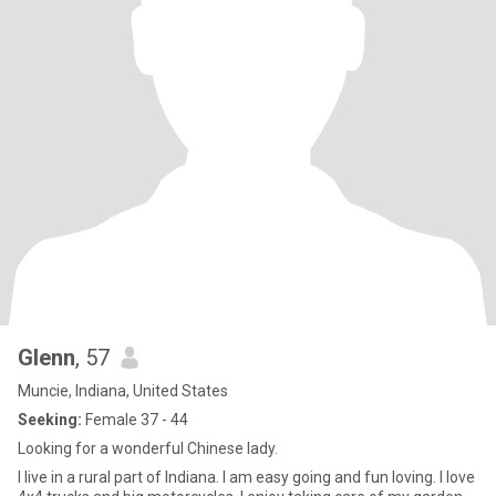
Glenn
, 57
Muncie, Indiana, United States
Seeking:
Female 37 - 44
Looking for a wonderful Chinese lady.
I live in a rural part of Indiana. I am easy going and fun loving. I love