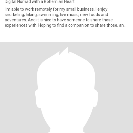
Digital Nomad with a Bohemian Heart
I’m able to work remotely for my small business. I enjoy
snorkeling, hiking, swimming, live music, new foods and
adventures. And it is nice to have someone to share those
experiences with. Hoping to find a companion to share those, and
other, experie