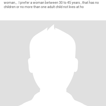
woman., . I prefer a woman between 30 to 45 years , that has no
children or no more than one adult child not lives at ho