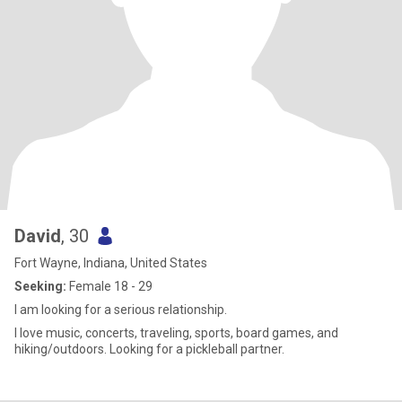
David
, 30
Fort Wayne, Indiana, United States
Seeking:
Female 18 - 29
I am looking for a serious relationship.
I love music, concerts, traveling, sports, board games, and
hiking/outdoors. Looking for a pickleball partner.