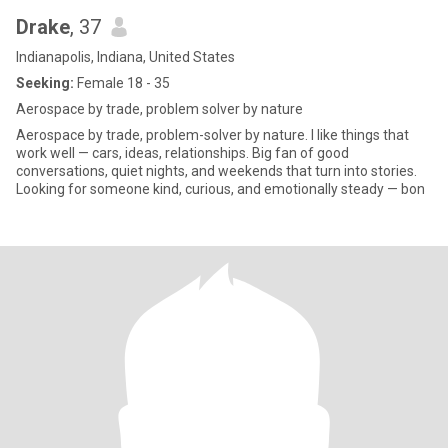
Drake
, 37
Indianapolis, Indiana, United States
Seeking:
Female 18 - 35
Aerospace by trade, problem solver by nature
Aerospace by trade, problem-solver by nature. I like things that
work well — cars, ideas, relationships. Big fan of good
conversations, quiet nights, and weekends that turn into stories.
Looking for someone kind, curious, and emotionally steady — bon