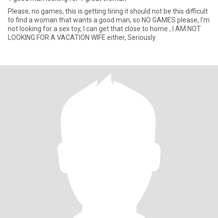
Please, no games, this is getting tiring it should not be this difficult
to find a woman that wants a good man, so NO GAMES please, I’m
not looking for a sex toy, I can get that close to home , I AM NOT
LOOKING FOR A VACATION WIFE either, Seriously