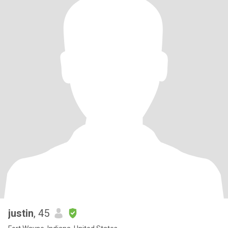
justin
, 45