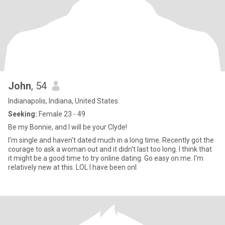
John
, 54
Indianapolis, Indiana, United States
Seeking:
Female 23 - 49
Be my Bonnie, and I will be your Clyde!
I'm single and haven't dated much in a long time. Recently got the
courage to ask a woman out and it didn't last too long. I think that
it might be a good time to try online dating. Go easy on me. I'm
relatively new at this. LOL I have been onl