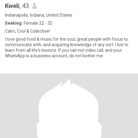
Kweli
, 43
Indianapolis, Indiana, United States
Seeking:
Female 22 - 32
Calm, Cool & Collective!
I love good food & music for the soul, great people with focus to
communicate with, and acquiring knowledge of any sort. I live to
learn from all life's lessons. If you can not video call, and your
WhatsApp is a business account, do not bother me.