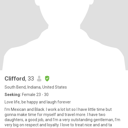
Clifford
, 33
South Bend, Indiana, United States
Seeking:
Female 23 - 30
Love life, be happy and laugh forever
I’m Mexican and Black. I work a lot lot so I have little time but
gonna make time for myself and travel more. I have two
daughters, a good job, and I’m a very outstanding gentleman, I’m
very big on respect and loyalty. I love to treat nice and and ta