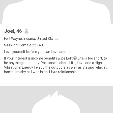
Joel
, 46
Fort Wayne, Indiana, United States
Seeking:
Female 22 - 40
Love yourself before you can Love another.
If your interest is income benefit swipe Left.🤫 Life is too short, to
be anything but happy. Passionate about Life, Love and a High
Vibrational Energy. I enjoy the outdoors as well as staying relax at
home. I'm shy as I was in an 11yrs relationship