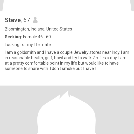
Steve
, 67
Bloomington, Indiana, United States
Seeking:
Female 46 - 60
Looking for my life mate
I am a goldsmith and I have a couple Jewelry stores near Indy. I am
in reasonable health, golf, bowl and try to walk 2 miles a day. I am
at a pretty comfortable point in my life but would like to have
someone to share with. I don't smoke but I have l