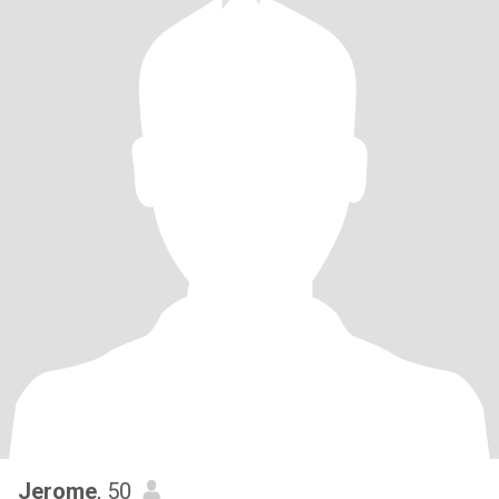
Jerome
, 50