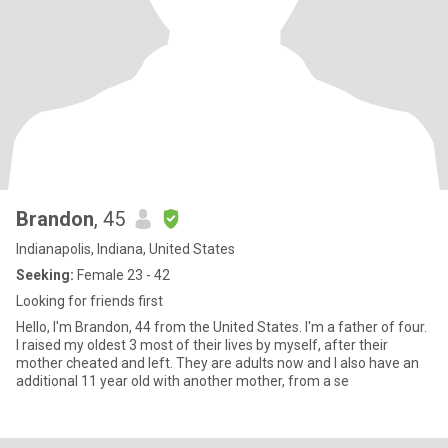
Brandon
, 45
Indianapolis, Indiana, United States
Seeking:
Female 23 - 42
Looking for friends first
Hello, I'm Brandon, 44 from the United States. I'm a father of four.
I raised my oldest 3 most of their lives by myself, after their
mother cheated and left. They are adults now and I also have an
additional 11 year old with another mother, from a se