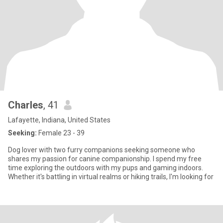
Charles
, 41
Lafayette, Indiana, United States
Seeking:
Female 23 - 39
Dog lover with two furry companions seeking someone who
shares my passion for canine companionship. I spend my free
time exploring the outdoors with my pups and gaming indoors.
Whether it's battling in virtual realms or hiking trails, I'm looking for