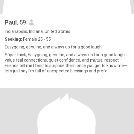
Paul
, 59
Indianapolis, Indiana, United States
Seeking:
Female 25 - 55
Easygoing, genuine, and always up for a good laugh
Súper thick, Easygoing, genuine, and always up for a good laugh. I
value real connections, quiet confidence, and mutual respect.
Friends tell me I tend to surprise them once you get to know me—
let’s just say I’m full of unexpected blessings and prefe