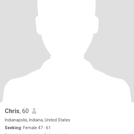
Chris
, 60
Indianapolis, Indiana, United States
Seeking:
Female 47 - 61