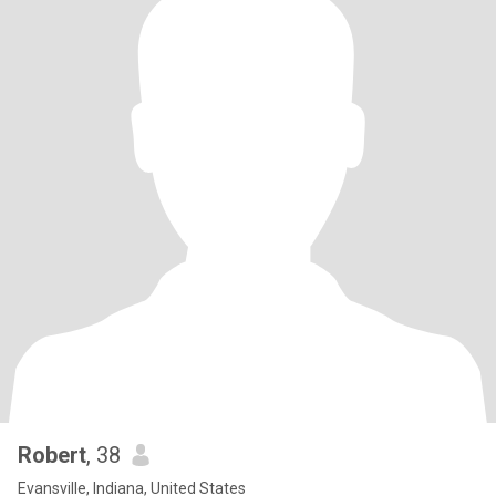
Robert
, 38
Evansville, Indiana, United States