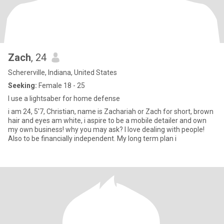
Zach
, 24
Schererville, Indiana, United States
Seeking:
Female 18 - 25
I use a lightsaber for home defense
i am 24, 5'7, Christian, name is Zachariah or Zach for short, brown
hair and eyes am white, i aspire to be a mobile detailer and own
my own business! why you may ask? I love dealing with people!
Also to be financially independent. My long term plan i