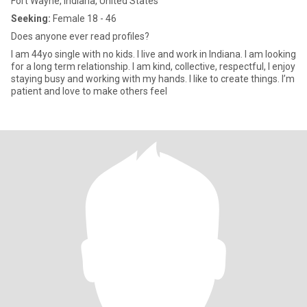
Fort Wayne, Indiana, United States
Seeking:
Female 18 - 46
Does anyone ever read profiles?
I am 44yo single with no kids. I live and work in Indiana. I am looking
for a long term relationship. I am kind, collective, respectful, I enjoy
staying busy and working with my hands. I like to create things. I’m
patient and love to make others feel