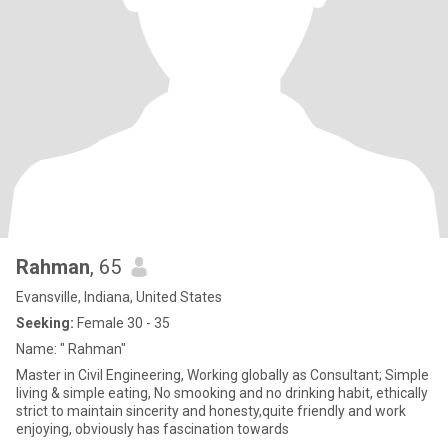
Rahman
, 65
Evansville, Indiana, United States
Seeking:
Female 30 - 35
Name: " Rahman"
Master in Civil Engineering, Working globally as Consultant; Simple
living & simple eating, No smooking and no drinking habit, ethically
strict to maintain sincerity and honesty,quite friendly and work
enjoying, obviously has fascination towards