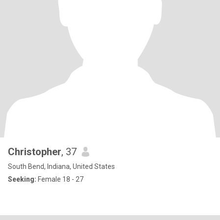
Christopher
, 37
South Bend, Indiana, United States
Seeking:
Female 18 - 27