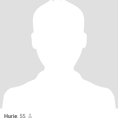
Hurie
, 55