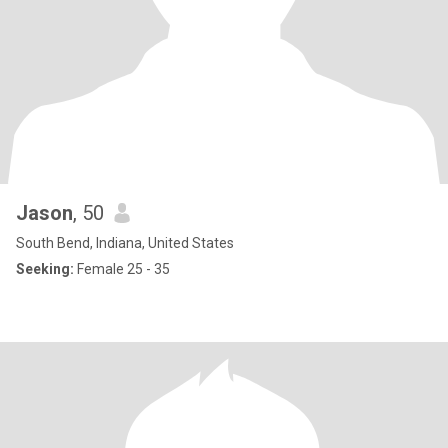
Jason
, 50
South Bend, Indiana, United States
Seeking:
Female 25 - 35