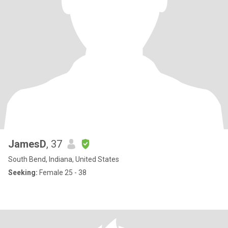
JamesD
, 37
South Bend, Indiana, United States
Seeking:
Female 25 - 38