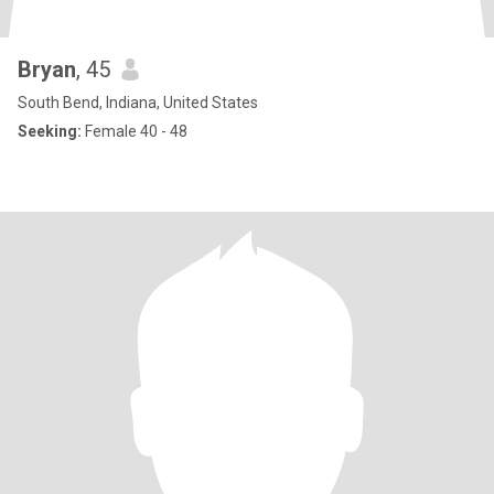
Bryan
, 45
South Bend, Indiana, United States
Seeking:
Female 40 - 48