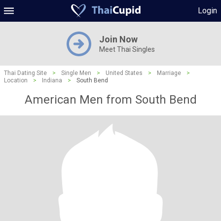
Login
Join Now
Meet Thai Singles
Thai Dating Site
>
Single Men
>
United States
>
Marriage
>
Location
>
Indiana
>
South Bend
American Men from South Bend