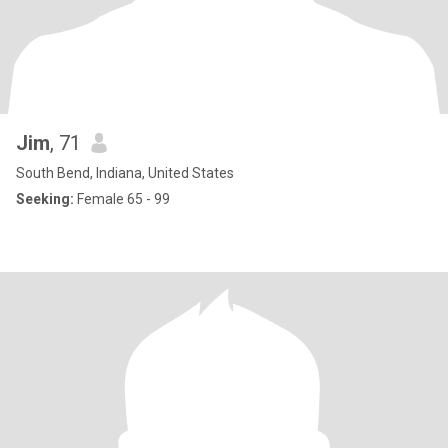
Jim
, 71
South Bend, Indiana, United States
Seeking:
Female 65 - 99