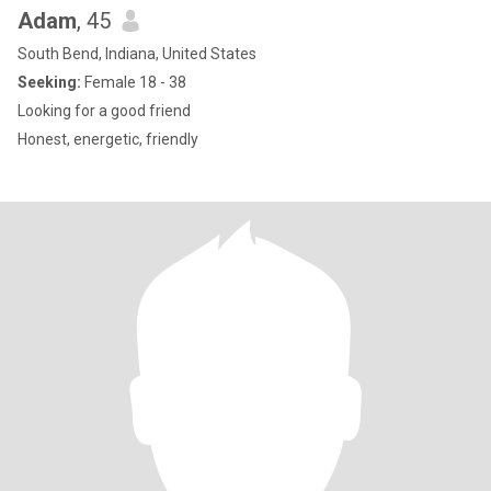
Adam
, 45
South Bend, Indiana, United States
Seeking:
Female 18 - 38
Looking for a good friend
Honest, energetic, friendly