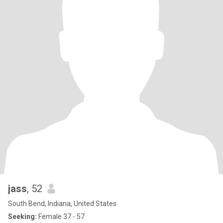
jass
, 52
South Bend, Indiana, United States
Seeking:
Female 37 - 57