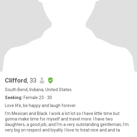
Clifford
, 33
South Bend, Indiana, United States
Seeking:
Female 23 - 30
Love life, be happy and laugh forever
I’m Mexican and Black. I work a lot lot so I have little time but
gonna make time for myself and travel more. I have two
daughters, a good job, and I’m a very outstanding gentleman, I’m
very big on respect and loyalty. I love to treat nice and and ta