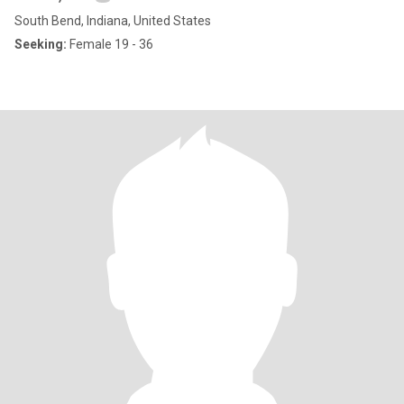
South Bend, Indiana, United States
Seeking:
Female 19 - 36