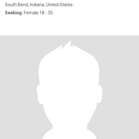
South Bend, Indiana, United States
Seeking:
Female 18 - 35