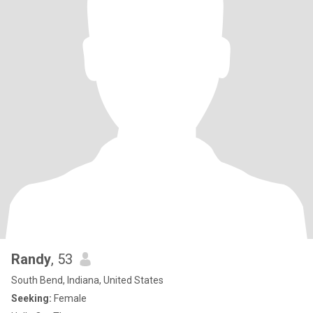
Randy
, 53
South Bend, Indiana, United States
Seeking:
Female