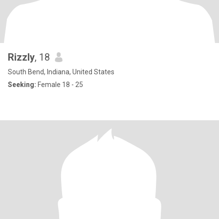
Rizzly
, 18
South Bend, Indiana, United States
Seeking:
Female 18 - 25