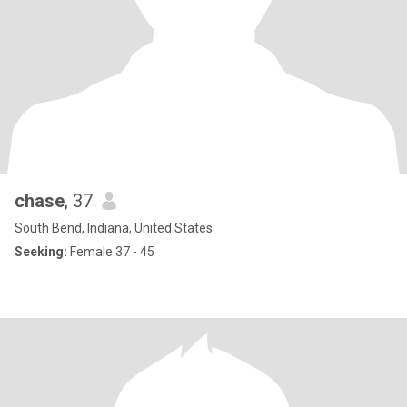
chase
, 37
South Bend, Indiana, United States
Seeking:
Female 37 - 45