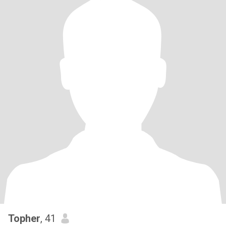
Topher
, 41