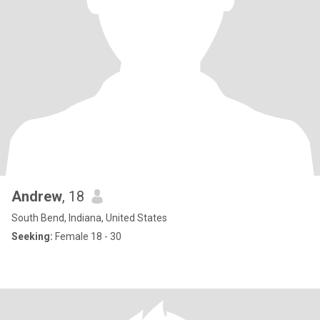
Andrew
, 18
South Bend, Indiana, United States
Seeking:
Female 18 - 30