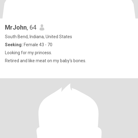
MrJohn
, 64
South Bend, Indiana, United States
Seeking:
Female 43 - 70
Looking for my princess.
Retired and like meat on my baby's bones.