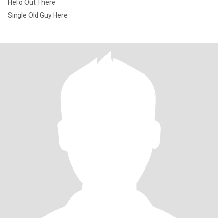
Hello Out There
Single Old Guy Here