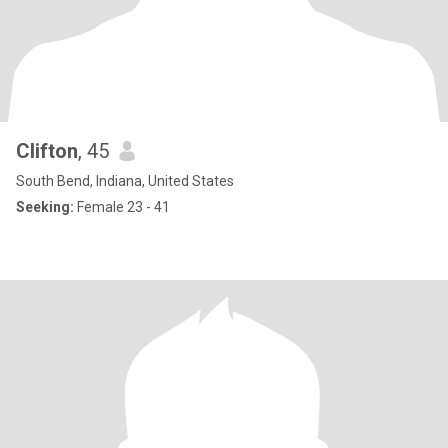
Clifton
, 45
South Bend, Indiana, United States
Seeking:
Female 23 - 41