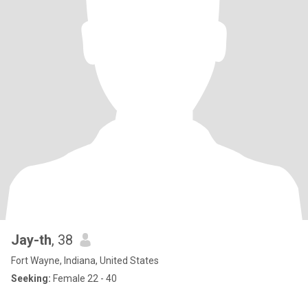
Jay-th
, 38
Fort Wayne, Indiana, United States
Seeking:
Female 22 - 40