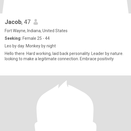
Jacob
, 47
Fort Wayne, Indiana, United States
Seeking:
Female 25 - 44
Leo by day. Monkey by night
Hello there. Hard working, laid back personality. Leader by nature.
looking to make a legitimate connection. Embrace positivity