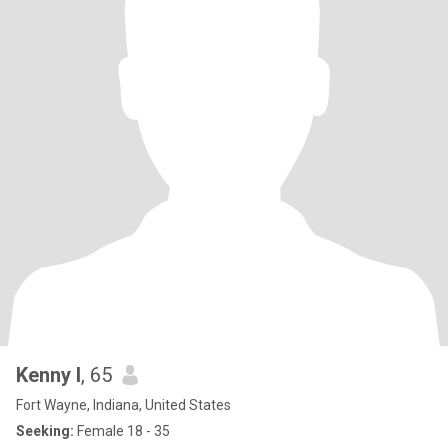
Kenny l
, 65
Fort Wayne, Indiana, United States
Seeking:
Female 18 - 35