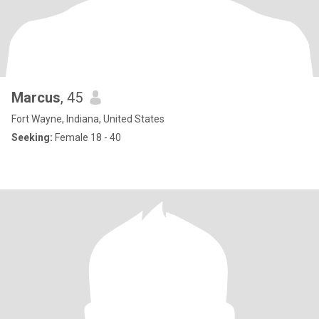
Marcus
, 45
Fort Wayne, Indiana, United States
Seeking:
Female 18 - 40