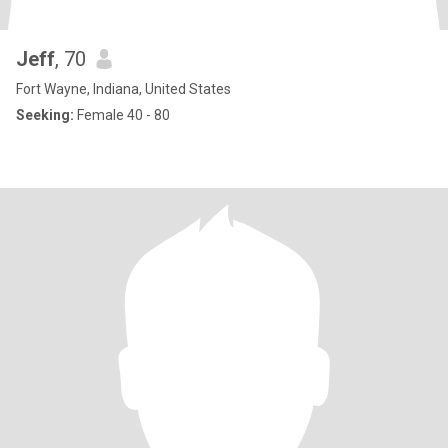
Jeff
, 70
Fort Wayne, Indiana, United States
Seeking:
Female 40 - 80