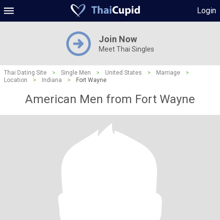
Login
Join Now
Meet Thai Singles
Thai Dating Site
>
Single Men
>
United States
>
Marriage
>
Location
>
Indiana
>
Fort Wayne
American Men from Fort Wayne