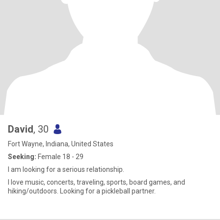
David
, 30
Fort Wayne, Indiana, United States
Seeking:
Female 18 - 29
I am looking for a serious relationship.
I love music, concerts, traveling, sports, board games, and
hiking/outdoors. Looking for a pickleball partner.