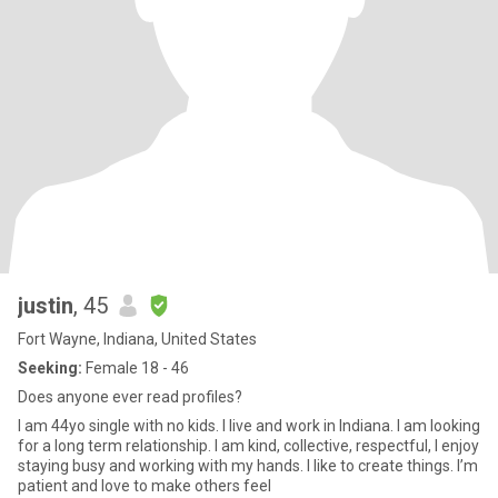
justin
, 45
Fort Wayne, Indiana, United States
Seeking:
Female 18 - 46
Does anyone ever read profiles?
I am 44yo single with no kids. I live and work in Indiana. I am looking
for a long term relationship. I am kind, collective, respectful, I enjoy
staying busy and working with my hands. I like to create things. I’m
patient and love to make others feel