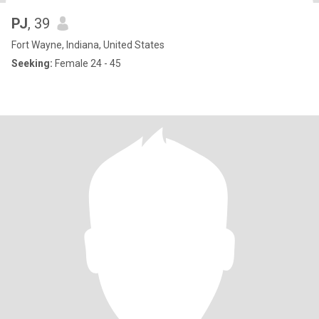
PJ
, 39
Fort Wayne, Indiana, United States
Seeking:
Female 24 - 45