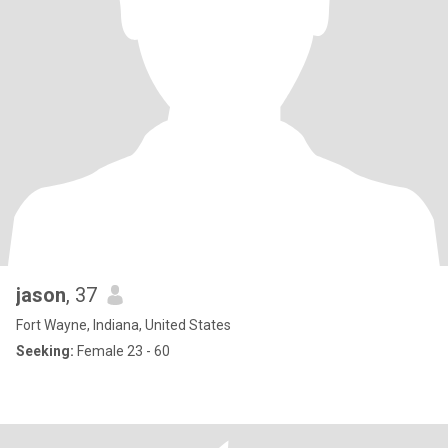
jason
, 37
Fort Wayne, Indiana, United States
Seeking:
Female 23 - 60