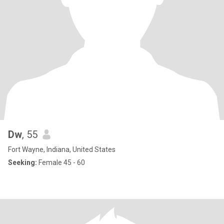
Dw
, 55
Fort Wayne, Indiana, United States
Seeking:
Female 45 - 60