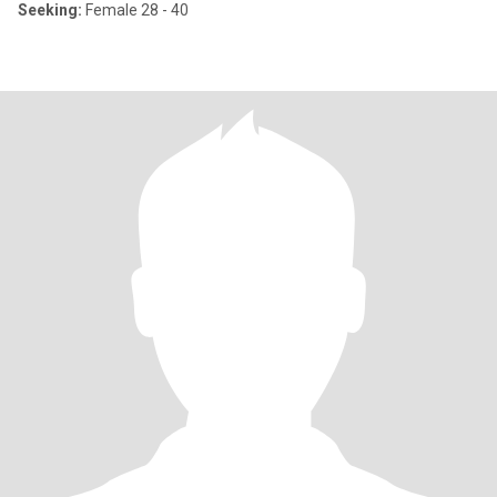
Seeking:
Female 28 - 40