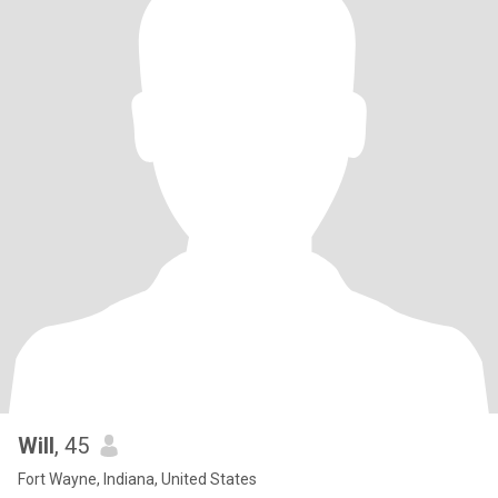
Will
, 45
Fort Wayne, Indiana, United States