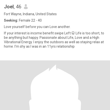
Joel
, 46
Fort Wayne, Indiana, United States
Seeking:
Female 22 - 40
Love yourself before you can Love another.
If your interest is income benefit swipe Left.🤫 Life is too short, to
be anything but happy. Passionate about Life, Love and a High
Vibrational Energy. I enjoy the outdoors as well as staying relax at
home. I'm shy as I was in an 11yrs relationship