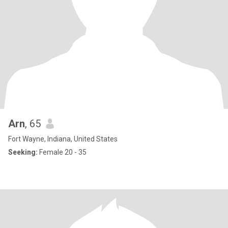
Arn
, 65
Fort Wayne, Indiana, United States
Seeking:
Female 20 - 35