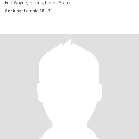
Fort Wayne, Indiana, United States
Seeking:
Female 18 - 30