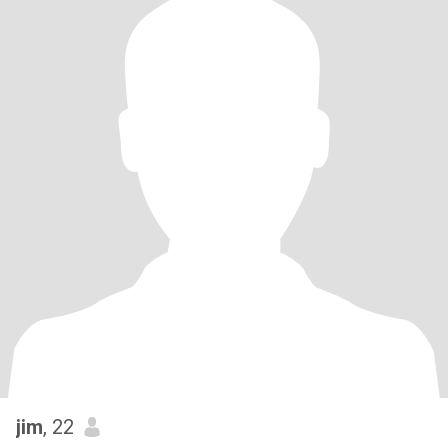
jim
, 22