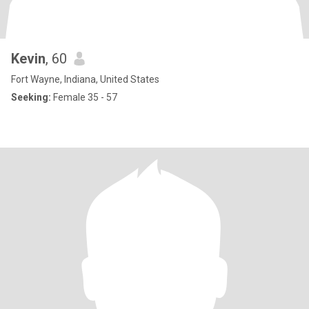
Kevin
, 60
Fort Wayne, Indiana, United States
Seeking:
Female 35 - 57