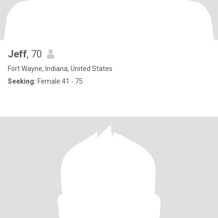
Jeff
, 70
Fort Wayne, Indiana, United States
Seeking:
Female 41 - 75