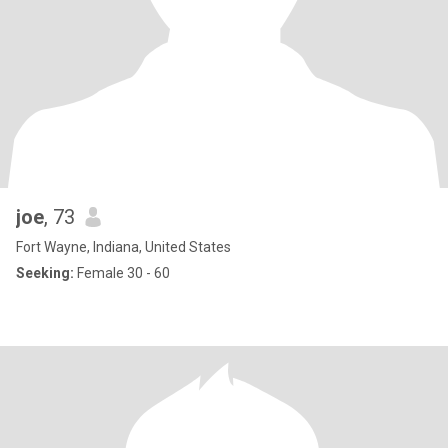
joe
, 73
Fort Wayne, Indiana, United States
Seeking:
Female 30 - 60