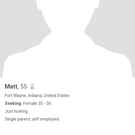
Matt
, 55
Fort Wayne, Indiana, United States
Seeking:
Female 35 - 56
Just looking
Single parent, self employed.