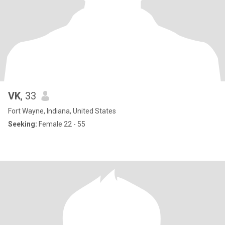
VK
, 33
Fort Wayne, Indiana, United States
Seeking:
Female 22 - 55