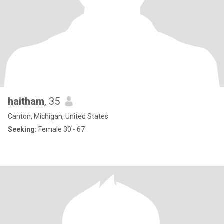
haitham
, 35
Canton, Michigan, United States
Seeking:
Female 30 - 67