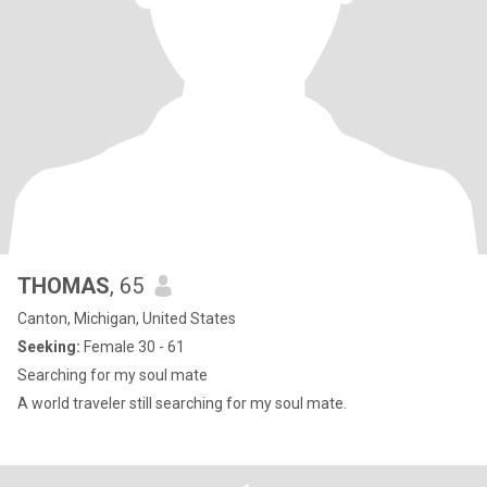
THOMAS
, 65
Canton, Michigan, United States
Seeking:
Female 30 - 61
Searching for my soul mate
A world traveler still searching for my soul mate.