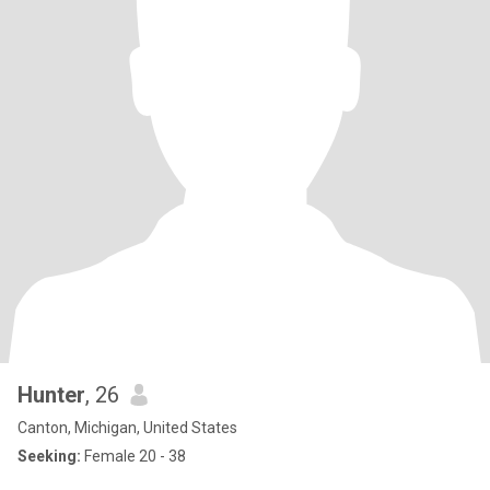
Hunter
, 26
Canton, Michigan, United States
Seeking:
Female 20 - 38