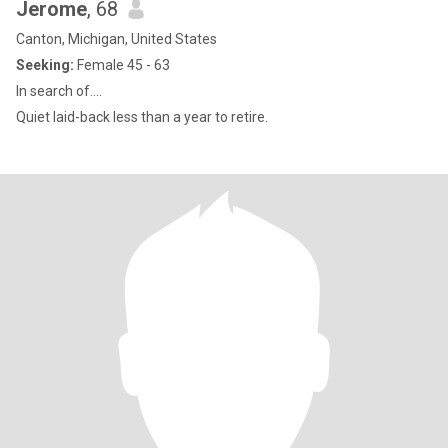
Jerome
, 68
Canton, Michigan, United States
Seeking:
Female 45 - 63
In search of....
Quiet laid-back less than a year to retire.