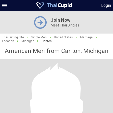
Login
Join Now
Meet Thai Singles
Thai Dating Site
>
Single Men
>
United States
>
Marriage
>
Location
>
Michigan
>
Canton
American Men from Canton, Michigan