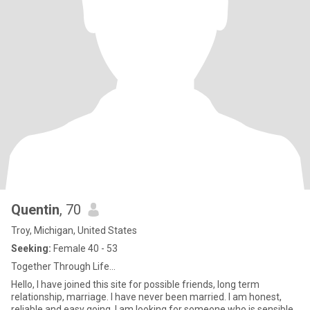
Quentin
, 70
Troy, Michigan, United States
Seeking:
Female 40 - 53
Together Through Life...
Hello, I have joined this site for possible friends, long term
relationship, marriage. I have never been married. I am honest,
reliable and easy going. I am looking for someone who is sensible,