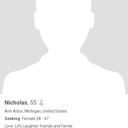
Nicholas
, 55
Ann Arbor, Michigan, United States
Seeking:
Female 28 - 47
Love: Life Laughter friends and family