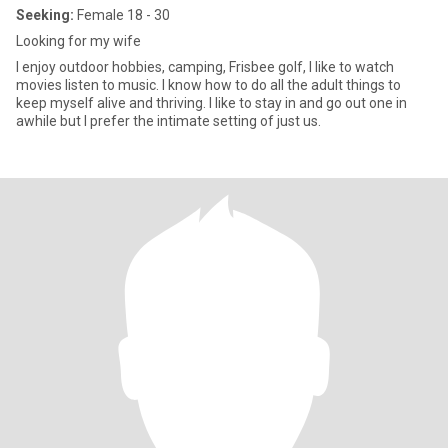
Seeking:
Female 18 - 30
Looking for my wife
I enjoy outdoor hobbies, camping, Frisbee golf, I like to watch
movies listen to music. I know how to do all the adult things to
keep myself alive and thriving. I like to stay in and go out one in
awhile but I prefer the intimate setting of just us.