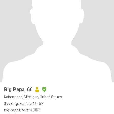
Big Papa
, 66
Kalamazoo, Michigan, United States
Seeking:
Female 42 - 57
Big Papa Life 🌴🌞🇺🇸