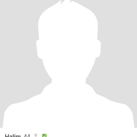
Halim
, 44