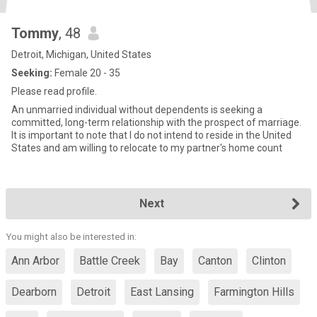
Tommy
, 48
Detroit, Michigan, United States
Seeking:
Female 20 - 35
Please read profile.
An unmarried individual without dependents is seeking a
committed, long-term relationship with the prospect of marriage.
It is important to note that I do not intend to reside in the United
States and am willing to relocate to my partner's home count
Next
You might also be interested in:
Ann Arbor
Battle Creek
Bay
Canton
Clinton
Dearborn
Detroit
East Lansing
Farmington Hills