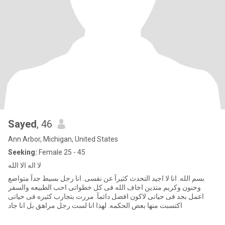
Sayed
, 46
Ann Arbor, Michigan, United States
Seeking:
Female 25 - 45
لا اله الا الله
بسم الله. انا لا اجيد التحدث كثيرآ عن نفسى. انا رجل بسيط جدآ متواضع
وحنون وكريم متدين اخاف الله فى كل خطواتى احب الطبيعه والسفر
اعمل بجد فى حياتى لاكون افضل دائمآ. مررت بتجارب كثيره فى حياتى
اكتسبت منها بعض الحكمه. لهذا انا لست رجل مراهق بل انا جاد