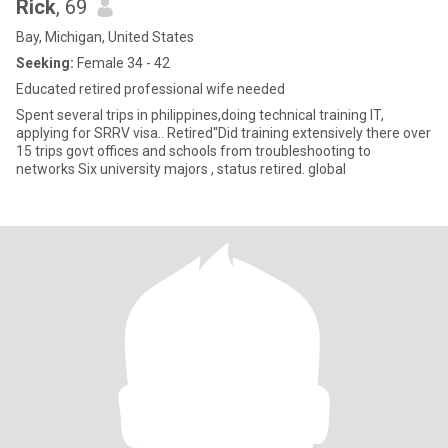
Rick
, 69
Bay, Michigan, United States
Seeking:
Female 34 - 42
Educated retired professional wife needed
Spent several trips in philippines,doing technical training IT,
applying for SRRV visa.. Retired''Did training extensively there over
15 trips govt offices and schools from troubleshooting to
networks Six university majors , status retired. global