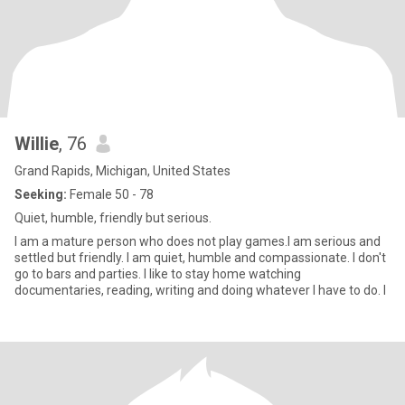
Willie
, 76
Grand Rapids, Michigan, United States
Seeking:
Female 50 - 78
Quiet, humble, friendly but serious.
I am a mature person who does not play games.I am serious and
settled but friendly. I am quiet, humble and compassionate. I don't
go to bars and parties. I like to stay home watching
documentaries, reading, writing and doing whatever I have to do. I