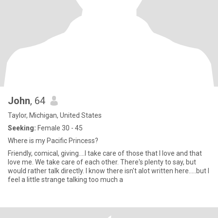
John
, 64
Taylor, Michigan, United States
Seeking:
Female 30 - 45
Where is my Pacific Princess?
Friendly, comical, giving....I take care of those that I love and that
love me. We take care of each other. There's plenty to say, but
would rather talk directly. I know there isn't alot written here.....but I
feel a little strange talking too much a