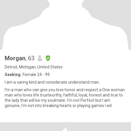
Morgan
, 63
Detroit, Michigan, United States
Seeking:
Female 24 - 99
I am a caring kind and considerate understand man.
I'm a man who can give you love honor and respect a One woman
man who loves life trustworthy, faithful, loyal, honest and true to
the lady that will be my soulmate. I'm not Perfect but I am
genuine, I'm not into breaking hearts or playing games I wil