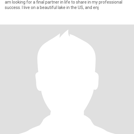
am looking for a final partner in life to share in my professional
success. I live on a beautiful lake in the US, and enj