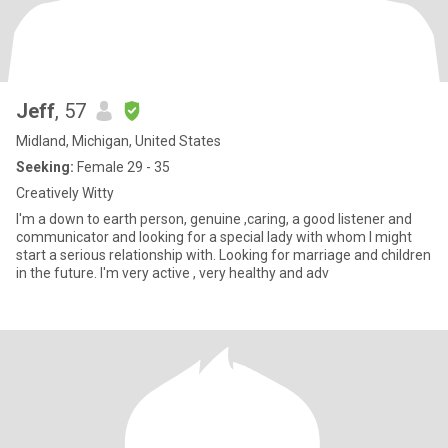
Jeff
, 57
Midland, Michigan, United States
Seeking:
Female 29 - 35
Creatively Witty
I'm a down to earth person, genuine ,caring, a good listener and
communicator and looking for a special lady with whom I might
start a serious relationship with. Looking for marriage and children
in the future. I'm very active , very healthy and adv