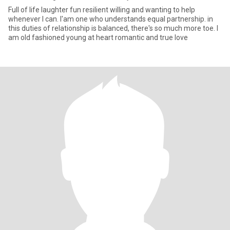
Full of life laughter fun resilient willing and wanting to help
whenever I can. I'am one who understands equal partnership. in
this duties of relationship is balanced, there's so much more toe. I
am old fashioned young at heart romantic and true love