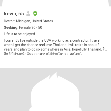
kevin
, 65
Detroit, Michigan, United States
Seeking:
Female 30 - 50
Life is to be enjoyed
I currently live outside the USA working as a contractor. I travel
when I get the chance and love Thailand. I will retire in about 3
years and plan to do so somewhere in Asia, hopefully Thailand. ใน
อีก 3 ปีข้างหน้าฉันจะสามารถใช้จ่ายในประเทศไทยไ