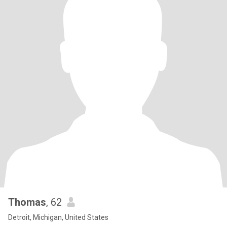
Thomas
, 62
Detroit, Michigan, United States