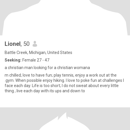
Lionel
, 50
Battle Creek, Michigan, United States
Seeking:
Female 27 - 47
a christian man looking for a christian womana
m chilled; love to have fun; play tennis, enjoy a work out at the
.gym. When possible enjoy hiking. I love to poke fun at challenges I
face each day. Life is too short; I do not sweat about every little
thing ; live each day with its ups and down to