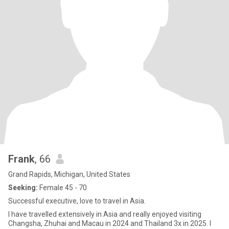
Frank
, 66
Grand Rapids, Michigan, United States
Seeking:
Female 45 - 70
Successful executive, love to travel in Asia.
I have travelled extensively in Asia and really enjoyed visiting
Changsha, Zhuhai and Macau in 2024 and Thailand 3x in 2025. I