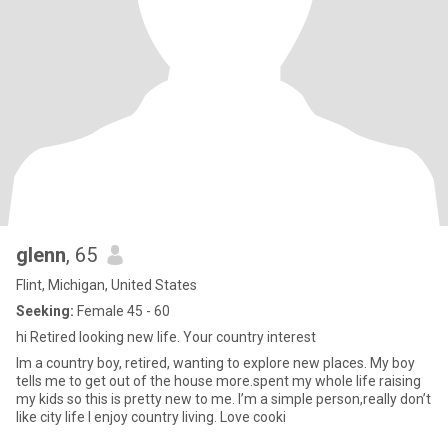
glenn
, 65
Flint, Michigan, United States
Seeking:
Female 45 - 60
hi Retired looking new life. Your country interest
Im a country boy, retired, wanting to explore new places. My boy
tells me to get out of the house more.spent my whole life raising
my kids so this is pretty new to me. I’m a simple person,really don’t
like city life I enjoy country living. Love cooki