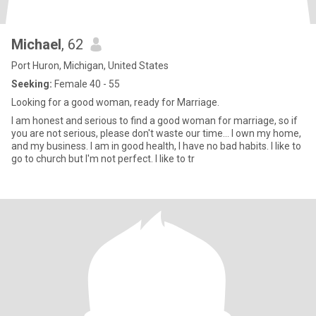
Michael
, 62
Port Huron, Michigan, United States
Seeking:
Female 40 - 55
Looking for a good woman, ready for Marriage.
I am honest and serious to find a good woman for marriage, so if
you are not serious, please don't waste our time... I own my home,
and my business. I am in good health, I have no bad habits. I like to
go to church but I'm not perfect. I like to tr