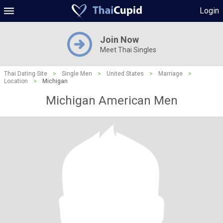
Login
Join Now
Meet Thai Singles
Thai Dating Site
>
Single Men
>
United States
>
Marriage
>
Location
>
Michigan
Michigan American Men