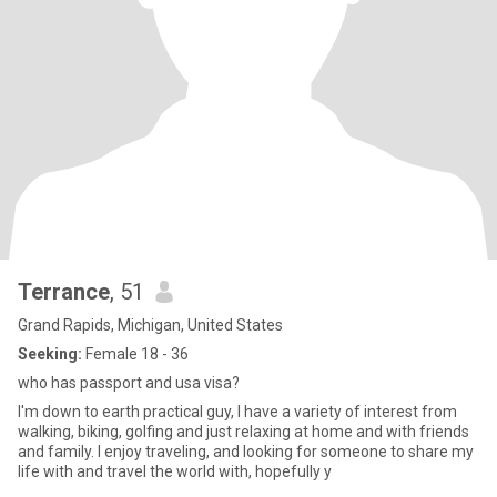
Terrance
, 51
Grand Rapids, Michigan, United States
Seeking:
Female 18 - 36
who has passport and usa visa?
I'm down to earth practical guy, I have a variety of interest from
walking, biking, golfing and just relaxing at home and with friends
and family. I enjoy traveling, and looking for someone to share my
life with and travel the world with, hopefully y