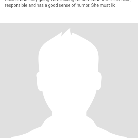
responsible and has a good sense of humor. She must lik