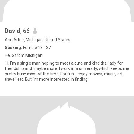
David
, 66
Ann Arbor, Michigan, United States
Seeking:
Female 18 - 37
Hello from Michigan
Hi, I'm a single man hoping to meet a cute and kind thai lady for
friendship and maybe more. I work at a university, which keeps me
pretty busy most of the time. For fun, I enjoy movies, music, art,
travel, etc. But I'm more interested in finding