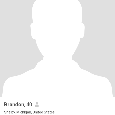
Brandon
, 40
Shelby, Michigan, United States