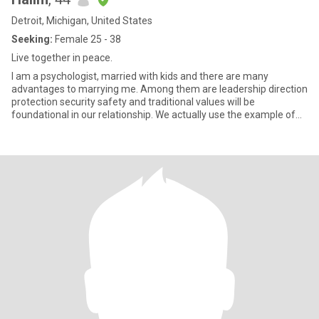
Detroit, Michigan, United States
Seeking:
Female 25 - 38
Live together in peace.
I am a psychologist, married with kids and there are many
advantages to marrying me. Among them are leadership direction
protection security safety and traditional values will be
foundational in our relationship. We actually use the example of
The Pr