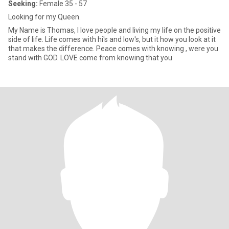
Seeking:
Female 35 - 57
Looking for my Queen.
My Name is Thomas, I love people and living my life on the positive
side of life. Life comes with hi's and low's, but it how you look at it
that makes the difference. Peace comes with knowing , were you
stand with GOD. LOVE come from knowing that you