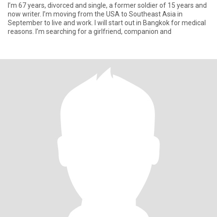
I’m 67 years, divorced and single, a former soldier of 15 years and
now writer. I’m moving from the USA to Southeast Asia in
September to live and work. I will start out in Bangkok for medical
reasons. I’m searching for a girlfriend, companion and