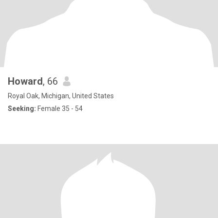
Howard
, 66
Royal Oak, Michigan, United States
Seeking:
Female 35 - 54