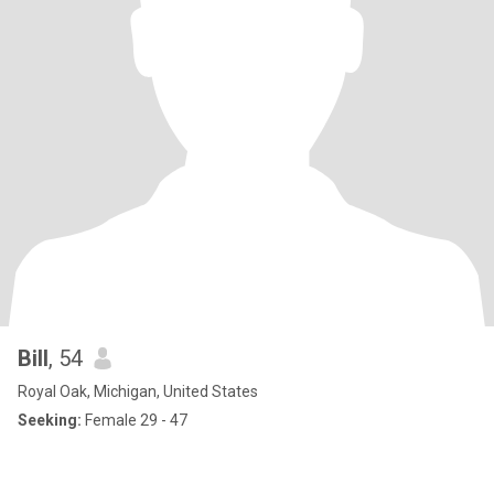
Bill
, 54
Royal Oak, Michigan, United States
Seeking:
Female 29 - 47