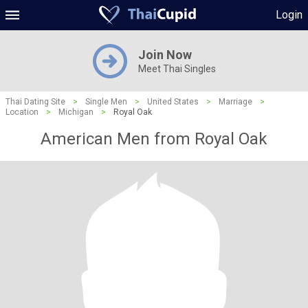
Login
Join Now
Meet Thai Singles
Thai Dating Site
>
Single Men
>
United States
>
Marriage
>
Location
>
Michigan
>
Royal Oak
American Men from Royal Oak