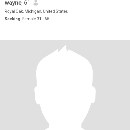
wayne
, 61
Royal Oak, Michigan, United States
Seeking:
Female 31 - 65