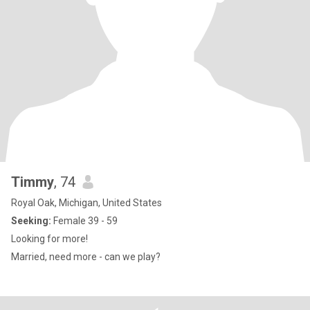
Timmy
, 74
Royal Oak, Michigan, United States
Seeking:
Female 39 - 59
Looking for more!
Married, need more - can we play?