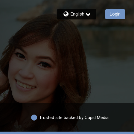
English
Login
Trusted site backed by Cupid Media