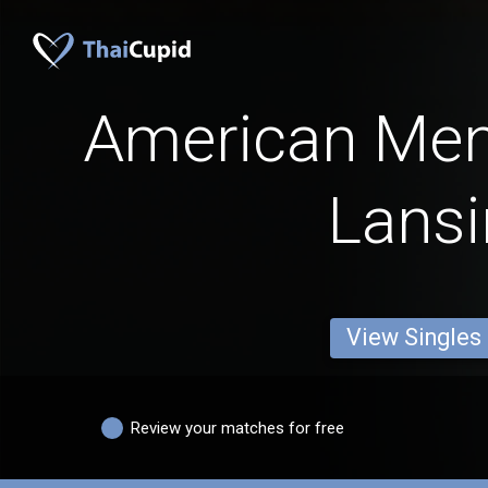
American Men
Lans
View Singles
Review your matches for free