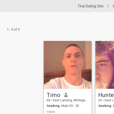
Thai Dating Site
/
1 - 5 of 5
Timo
Hunte
60
•
East Lansing, Michigan, United States
23
•
East Lansin
Seeking:
Male 30 - 50
Seeking:
F
Value