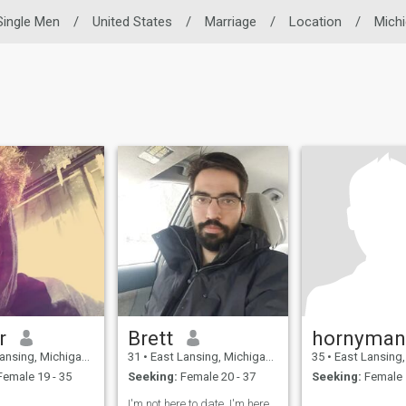
Single Men
/
United States
/
Marriage
/
Location
/
Mich
r
Brett
hornyma
g, Michigan, United States
31
•
East Lansing, Michigan, United States
35
•
East Lansing, Michigan,
emale 19 - 35
Seeking:
Female 20 - 37
Seeking:
Female 
I'm not here to date, I'm here