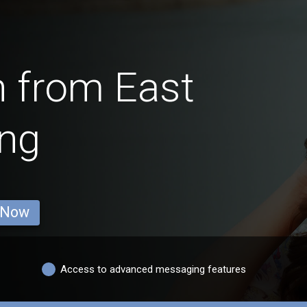
 from East
ing
 Now
Access to advanced messaging features