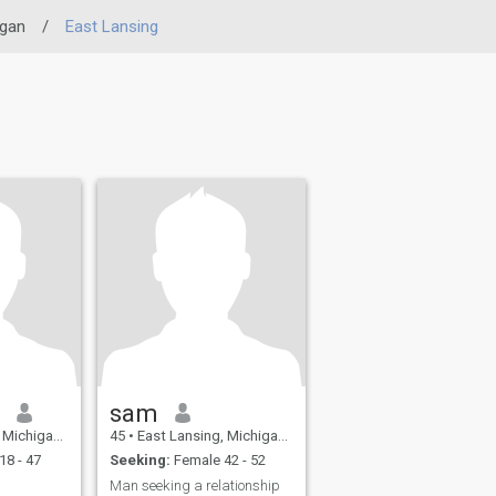
igan
/
East Lansing
n
sam
 United States
45
•
East Lansing, Michigan, United States
18 - 47
Seeking:
Female 42 - 52
Man seeking a relationship