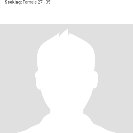
Seeking:
Female 27 - 35