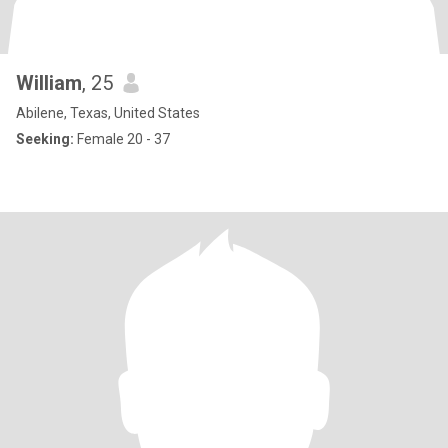
William
, 25
Abilene, Texas, United States
Seeking:
Female 20 - 37