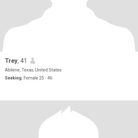
Trey
, 41
Abilene, Texas, United States
Seeking:
Female 25 - 46