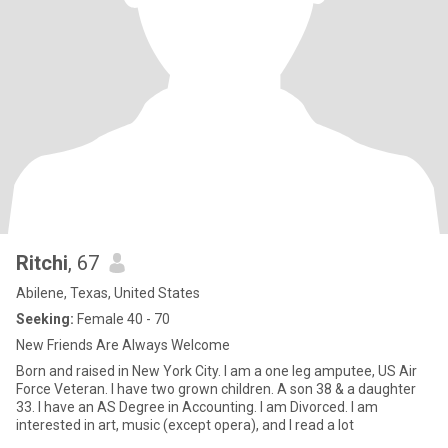
Ritchi
, 67
Abilene, Texas, United States
Seeking:
Female 40 - 70
New Friends Are Always Welcome
Born and raised in New York City. I am a one leg amputee, US Air
Force Veteran. I have two grown children. A son 38 & a daughter
33. I have an AS Degree in Accounting. I am Divorced. I am
interested in art, music (except opera), and I read a lot