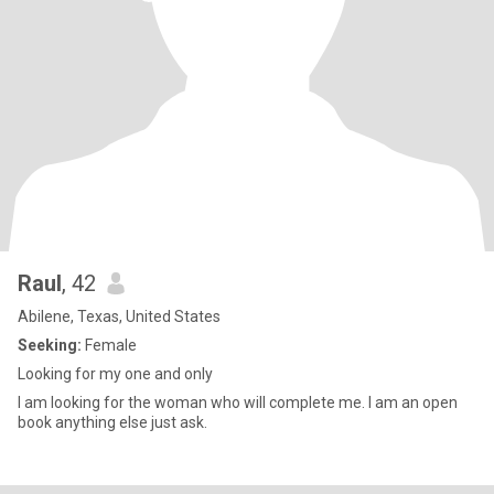
Raul
, 42
Abilene, Texas, United States
Seeking:
Female
Looking for my one and only
I am looking for the woman who will complete me. I am an open
book anything else just ask.