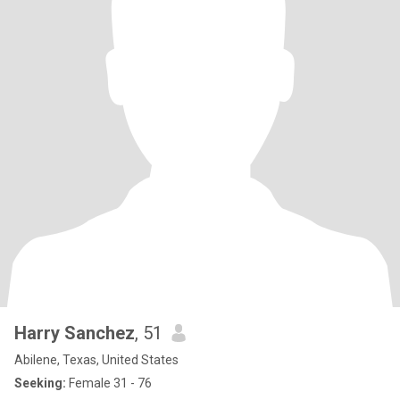
Harry Sanchez
, 51
Abilene, Texas, United States
Seeking:
Female 31 - 76