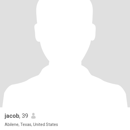
jacob
, 39
Abilene, Texas, United States