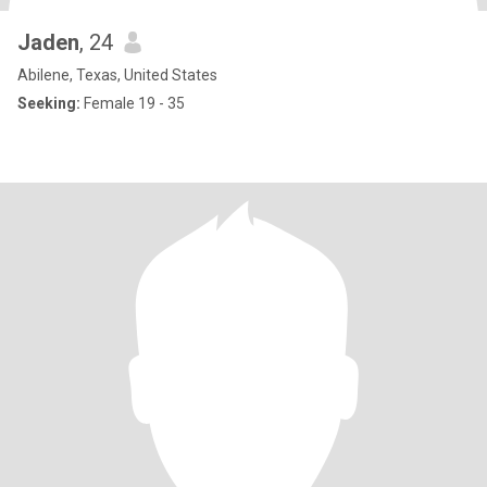
Jaden
, 24
Abilene, Texas, United States
Seeking:
Female 19 - 35