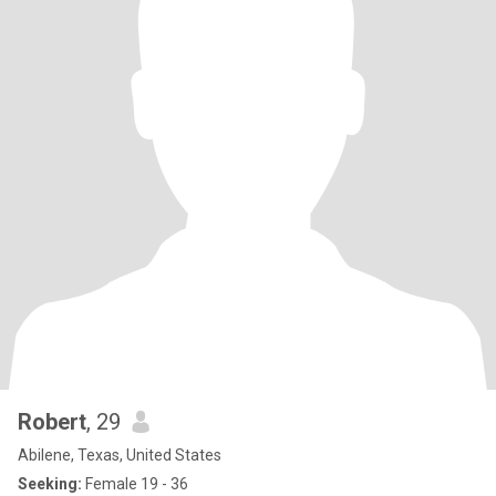
Robert
, 29
Abilene, Texas, United States
Seeking:
Female 19 - 36