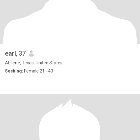
earl
, 37
Abilene, Texas, United States
Seeking:
Female 21 - 40