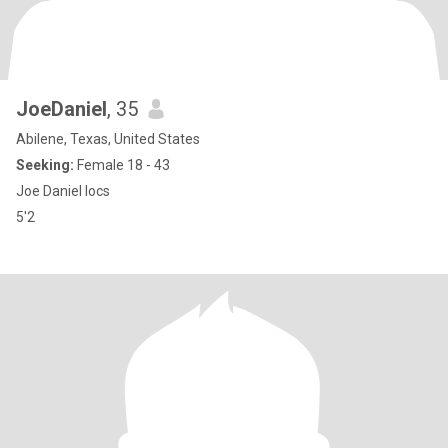
JoeDaniel
, 35
Abilene, Texas, United States
Seeking:
Female 18 - 43
Joe Daniel locs
5'2