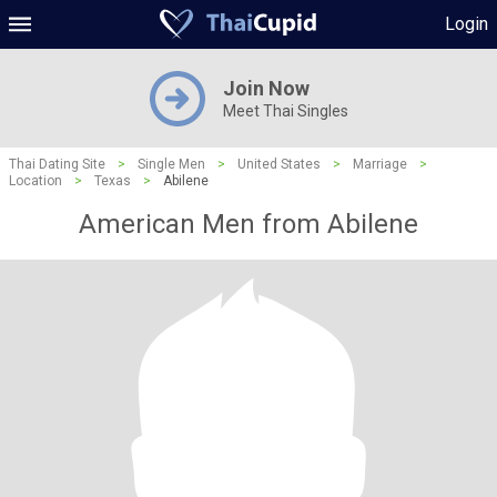
Login
Join Now
Meet Thai Singles
Thai Dating Site
>
Single Men
>
United States
>
Marriage
>
Location
>
Texas
>
Abilene
American Men from Abilene