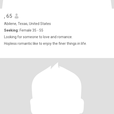
, 65
Abilene, Texas, United States
Seeking:
Female 35 - 55
Looking for someone to love and romance.
Hopless romantic like to enjoy the finer things in life.