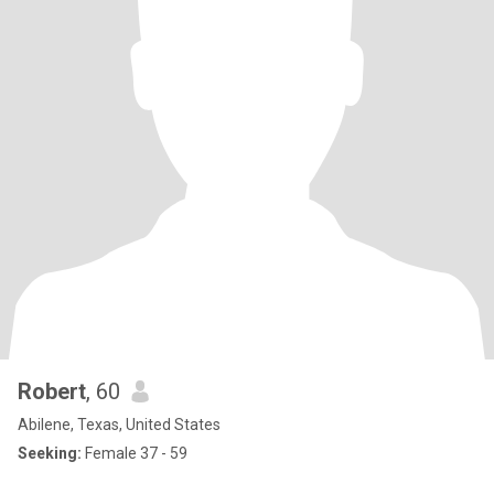
Robert
, 60
Abilene, Texas, United States
Seeking:
Female 37 - 59