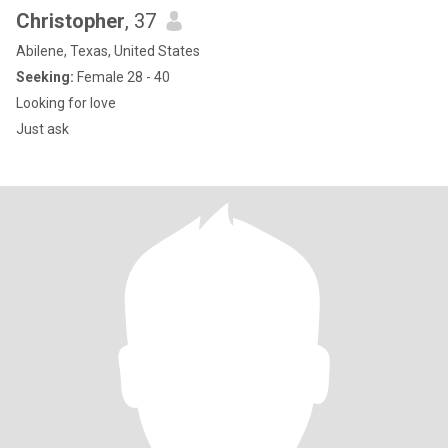
Christopher
, 37
Abilene, Texas, United States
Seeking:
Female 28 - 40
Looking for love
Just ask