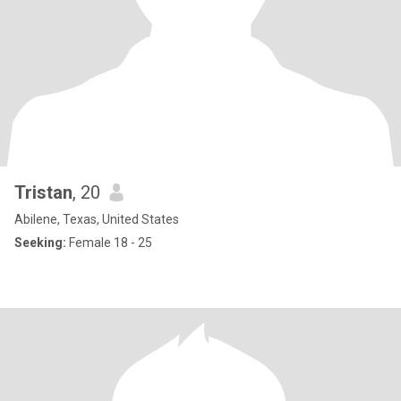
Tristan
, 20
Abilene, Texas, United States
Seeking:
Female 18 - 25