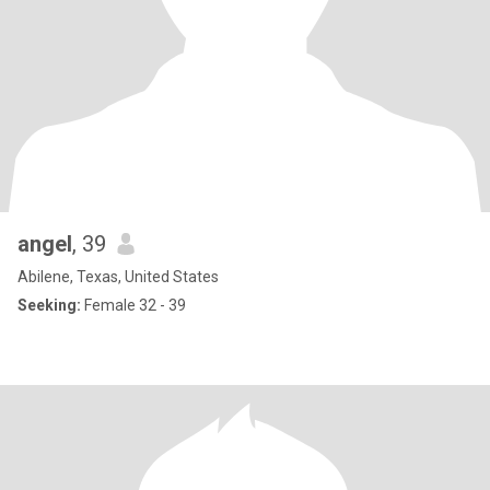
angel
, 39
Abilene, Texas, United States
Seeking:
Female 32 - 39