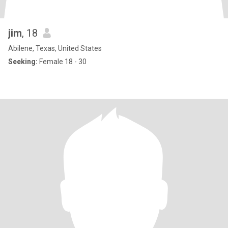
jim
, 18
Abilene, Texas, United States
Seeking:
Female 18 - 30