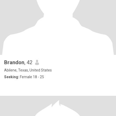
Brandon
, 42
Abilene, Texas, United States
Seeking:
Female 18 - 25