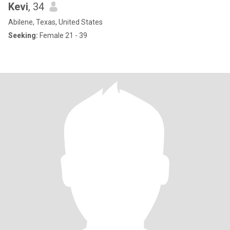
Kevi
, 34
Abilene, Texas, United States
Seeking:
Female 21 - 39