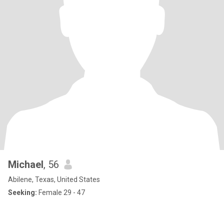
Michael
, 56
Abilene, Texas, United States
Seeking:
Female 29 - 47