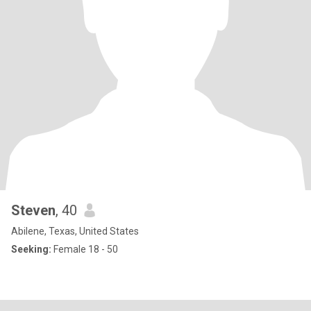
Steven
, 40
Abilene, Texas, United States
Seeking:
Female 18 - 50