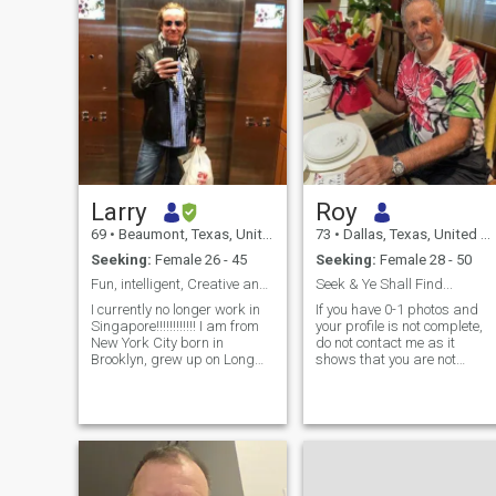
Larry
Roy
69
•
Beaumont, Texas, United States
73
•
Dallas, Texas, United States
Seeking:
Female 26 - 45
Seeking:
Female 28 - 50
Fun, intelligent, Creative and Passionate Man
Seek & Ye Shall Find...
I currently no longer work in
If you have 0-1 photos and
Singapore!!!!!!!!!!!! I am from
your profile is not complete,
New York City born in
do not contact me as it
Brooklyn, grew up on Long
shows that you are not
Island and lived in
serious about your search
manhattan most of my adult
and is more indicative of a
life. I've had 2 careers, I was
scammer profile...I have no
a chef and restaurant owner
time to waste and can spot
in NYC for 25 years (I no
scammer profiles
longer am in that profession.
immediately... Thailand is a
i am also a management
favorite country for me to visit
consultant working on multi
as the people are welcoming,