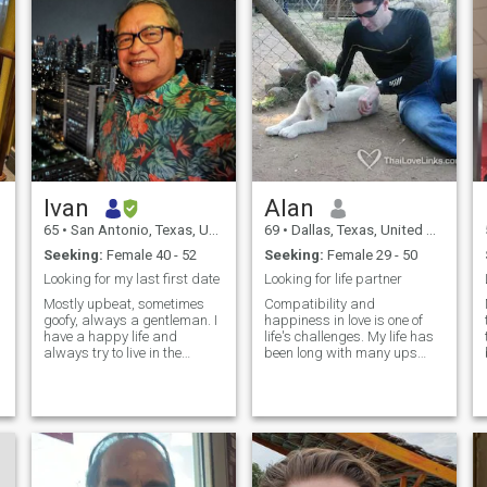
Ivan
Alan
65
•
San Antonio, Texas, United States
69
•
Dallas, Texas, United States
Seeking:
Female 40 - 52
Seeking:
Female 29 - 50
Looking for my last first date
Looking for life partner
Mostly upbeat, sometimes
Compatibility and
goofy, always a gentleman. I
happiness in love is one of
have a happy life and
life's challenges. My life has
always try to live in the
been long with many ups
moment. I enjoy golf, fishing
and downs. sometimes
and cooking and I love
challenging; sometimes
traveling. I believe sincerity
prosperous; sometimes sad;
and trust are the most
but always interesting. I
important things in a
have worked in many parts
relationship, and I am here to
of the World from US to
meet a like-minded woman
Europe and Asia. After Covid,
who values kindness,
I hope to have travel