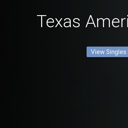
Texas Amer
View Singles