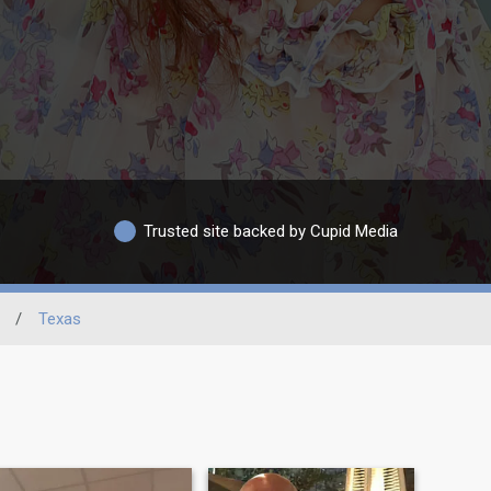
Trusted site backed by Cupid Media
/
Texas