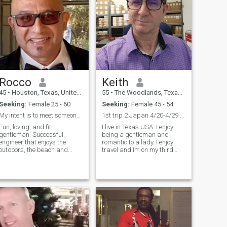
Rocco
Keith
45
•
Houston, Texas, United States
55
•
The Woodlands, Texas, United States
Seeking:
Female 25 - 60
Seeking:
Female 45 - 54
My intent is to meet someone compatible and sincer...
1st trip 2 Japan 4/20-4/29 Tokyo,Osaka,Kusatu,more
Fun, loving, and fit
I live in Texas USA. I enjoy
gentleman. Successful
being a gentleman and
engineer that enjoys the
romantic to a lady. I enjoy
outdoors, the beach and
travel and Im on my third
fishing. I enjoy music and fine
international trip. I enjoy
dining. A hobby of mine is
dining out, having
real estate investing,
conversation, and cooking. I
construction, and being a
enjoy being silly and playful. I
landlord. I keep myself busy
enjoy sharing a joke for
with plenty of projects like
people to laugh. Im open-
remodeling and architectural
minded to the world. I hope to
design projects. I go to the
someday find my forever girl.
gym and lift weights, boxing,
I'm 55 yrs old, divorced, my
and cardio conditioning. I am
kids are away in college. I