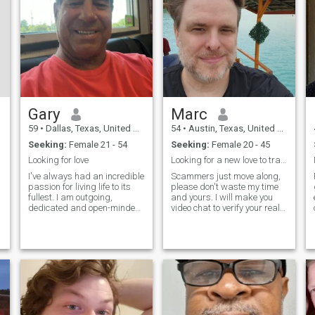
respect and making
opportunities again.
beautiful memories together.
Gary
Marc
59
•
Dallas, Texas, United States
54
•
Austin, Texas, United States
Seeking:
Female 21 - 54
Seeking:
Female 20 - 45
Looking for love
Looking for a new love to travel with.
I've always had an incredible
Scammers just move along,
passion for living life to its
please don't waste my time
fullest. I am outgoing,
and yours. I will make you
dedicated and open-minded.
video chat to verify your real.
I spent most of my free time
None of that A.I. filter stuff
outdoors. You can say I’m an
either. I am father of 4 sons,
organized free spirit. I love to
they are all adults, except my
travel, plan my trips and go
youngest that is 15. I was
out on mini adventures. I’m
married quite a long time. I'm
the real life of the party –
starting a new chapter.
Love to have fun and enjoy
Looking for my new travel
spending time with the
partner. I'm a software
people that I love. I also love
games developer for 30
deep and meaningful
years.