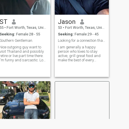
ST
Jason
55
•
Fort Worth, Texas, United States
53
•
Fort Worth, Texas, United States
Seeking:
Female 28 - 55
Seeking:
Female 29 - 45
Southern Gentleman.
Looking for a connection that can grow into more.
Nice outgoing guy want to
I am generally a happy
visit Thailand and possibly
person who loves to stay
retire or live part time there.
active, grill great food and
I’m funny and sarcastic. Love
make the best of every
to hike, walk, bike ride, sail,
situation. I am very
canoe, boating, lay on the
consistent and do not anger
beach, explore new places
easily. I love to laugh, listen to
and meet people. Love good
live music, eat well, workout,
food and wine. I’m not fancy
play sports, and sometimes
but appreciate the finer
relax.
things in life. Looking for
special lady to be active with
and grow old with. Miss
having that special person to
team up with to live life to the
fullest!