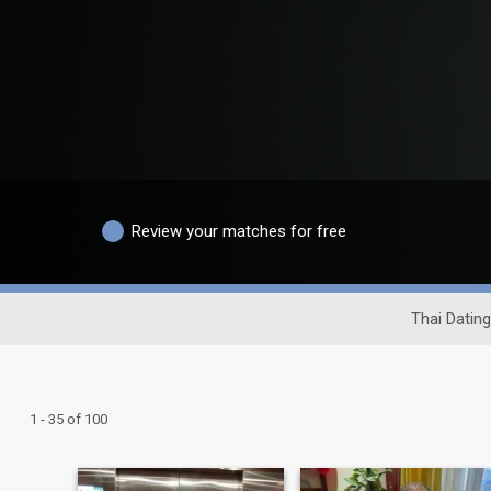
Review your matches for free
Thai Dating
1 - 35 of 100