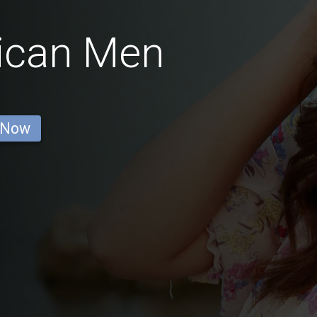
ican Men
 Now