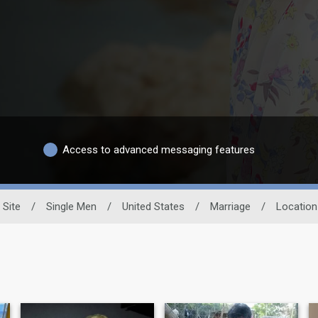
Access to advanced messaging features
 Site
/
Single Men
/
United States
/
Marriage
/
Location