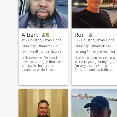
Albert
Ron
42
•
Houston, Texas, United States
67
•
Houston, Texas, United States
Seeking:
Female 21 - 32
Seeking:
Female 30 - 49
Lets LIVE😎 LAUGH😂 & LOVE💖 Together. 😉
Looking for Long Term Relation
Hello everyone. I'm a cool
I live in Houston, Texas, USA. I
down to earth guy, that likes
look very young for my age,
to enjoy the humor and
I'm very blessed! I'm a
pleasures of life. I like
Christian and my faith is
traveling, snorkeling, nice
important to me. I prefer to be
beaches, video games and
with another Christian, or at
movies. And I like the
least someone willing to
company of good people. I
convert or learn about
am not perfect and I am
Christianity. I put God as my
certainly NOT holi
top priority so I you need to
accept being number 2, but
you will get plenty of attentio
and loving. I'm very loving,
caring, a good guy, attentive,
affectionate, compansionate,
just a really good guy. If