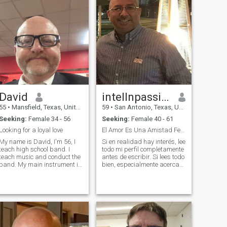
David
intellnpassion
55
•
Mansfield, Texas, United States
59
•
San Antonio, Texas, United States
Seeking:
Female 34 - 56
Seeking:
Female 40 - 61
Looking for a loyal love
El Amor Es Una Amistad Ferviente !!!
My name is David, I'm 56, I
Si en realidad hay interés, lee
teach high school band. I
todo mi perfil completamente
teach music and conduct the
antes de escribir. Si lees todo
band. My main instrument is
bien, especialmente acerca
percussion. I have 27 years
de los libros que he leído,
in the classroom. I am
estaremos en contacto. NO
divorced. I have three older
ME escribas si no tienes
children, and I have a seven-
NADA EN TU PERFIL y tienes
year-old son. I am trying to fi
solo una foto.