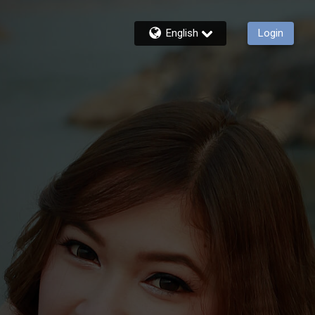
English
Login