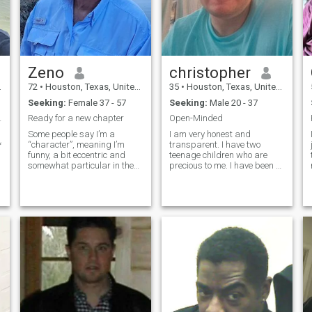
Zeno
christopher
72
•
Houston, Texas, United States
35
•
Houston, Texas, United States
Seeking:
Female 37 - 57
Seeking:
Male 20 - 37
ver love.
Ready for a new chapter
Open-Minded
Some people say I’m a
I am very honest and
*
“character”, meaning I’m
transparent. I have two
funny, a bit eccentric and
teenage children who are
somewhat particular in the
precious to me. I have been a
way I like things to be. But I’m
single parent for eight years.
also intelligent, well-traveled,
My prior spouse died 8 years
sophisticated, handsome,
ago. Rebuilding our life and
and a charming Englishman
my credit. We just bought a
who will show the right
tiny mobile home on wheels
woman the time of her life. I
which
am not a player, and I am not
looking for a fling. I am
looking for a stable, loving,
y
long-term relationship. If you
don’t speak English it will
likely not be a match - I don’t
speak Thai