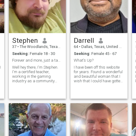
conversations and someone
who is as passionate about
life as I am.
Stephen
Darrell
37
•
The Woodlands, Texas, United States
64
•
Dallas, Texas, United States
Seeking:
Female 18 - 30
Seeking:
Female 45 - 67
ship
Forever and more, just a tap away.
What's Up?
Well hey there, I'm Stephen.
I have been off this website
I'm a certified teacher,
for years. Found a wonderful
working in the gaming
and beautiful woman that I
industry as a community
wish that I could have gotten
manager for a publisher in
oversees there and married.
the web3 space. My job is
We had an intimate
fully remote. I enjoy biking,
relationship for years until
sunsets, grilling, family time,
she had to move on. It was a
watching TV shows and
big lose for me. Took me
movies, and reading, along
some time to get over it, but
with playing video games.
here I am again. This time
n
under better circumstances,
so let's see what's up.