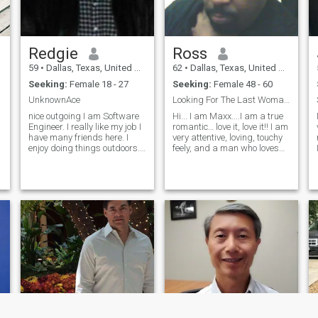
Redgie
Ross
59
•
Dallas, Texas, United States
62
•
Dallas, Texas, United States
Seeking:
Female 18 - 27
Seeking:
Female 48 - 60
.
UnknownAce
Looking For The Last Woman I Will Ever Kiss
nice outgoing I am Software
Hi... I am Maxx....I am a true
Engineer. I really like my job I
romantic… love it, love it!! I am
have many friends here. I
very attentive, loving, touchy
enjoy doing things outdoors. I
feely, and a man who loves
travel here and there. I am
his woman to the fullest!! I do
t
going on cruise this summer.
not hold back. I believe that
h
I like to play tennis with my
there is a happy ever after,
friend Bryan. I have a B.S. in
and I am made for that!! I
compu
truly b
,