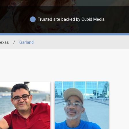
Trusted site backed by Cupid Media
exas
/
Garland