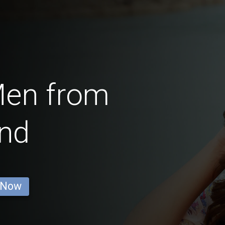
Men from
and
 Now