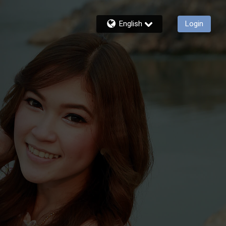
English
Login