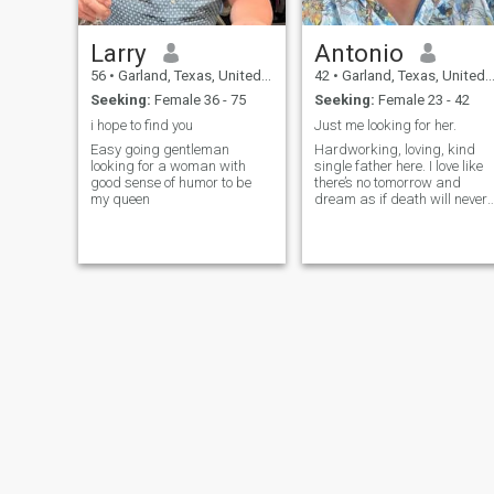
Larry
Antonio
56
•
Garland, Texas, United States
42
•
Garland, Texas, United States
Seeking:
Female 36 - 75
Seeking:
Female 23 - 42
i hope to find you
Just me looking for her.
Easy going gentleman
Hardworking, loving, kind
looking for a woman with
single father here. I love like
good sense of humor to be
there’s no tomorrow and
my queen
dream as if death will never
find me.