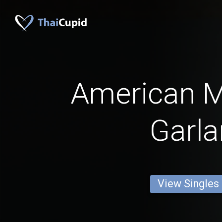
American 
Garl
View Singles