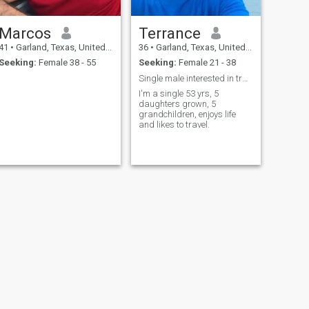
Marcos
Terrance
41
•
Garland, Texas, United States
36
•
Garland, Texas, United States
Seeking:
Female 38 - 55
Seeking:
Female 21 - 38
Single male interested in traditional woman
I'm a single 53 yrs, 5
daughters grown, 5
grandchildren, enjoys life
and likes to travel.