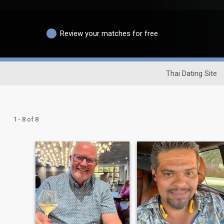
Review your matches for free
Thai Dating Site
1 - 8 of 8