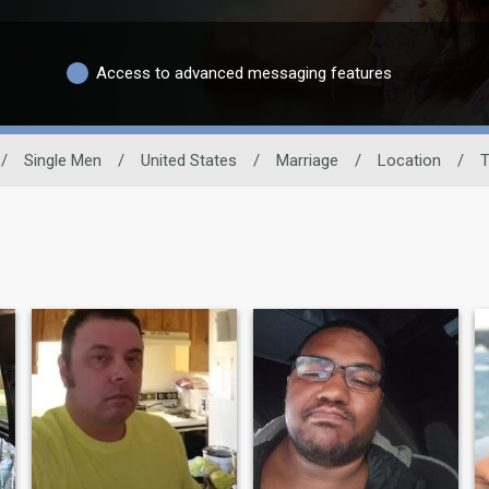
Access to advanced messaging features
/
Single Men
/
United States
/
Marriage
/
Location
/
T