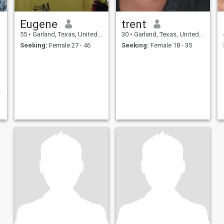
Eugene
trent
55
•
Garland, Texas, United States
30
•
Garland, Texas, United States
Seeking:
Female 27 - 46
Seeking:
Female 18 - 35