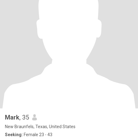
Mark
, 35
New Braunfels, Texas, United States
Seeking:
Female 23 - 43