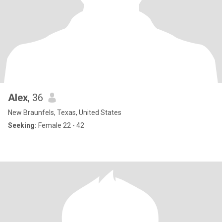
Alex
, 36
New Braunfels, Texas, United States
Seeking:
Female 22 - 42