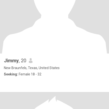
Jimmy
, 20
New Braunfels, Texas, United States
Seeking:
Female 18 - 32