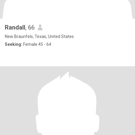
Randall
, 66
New Braunfels, Texas, United States
Seeking:
Female 45 - 64