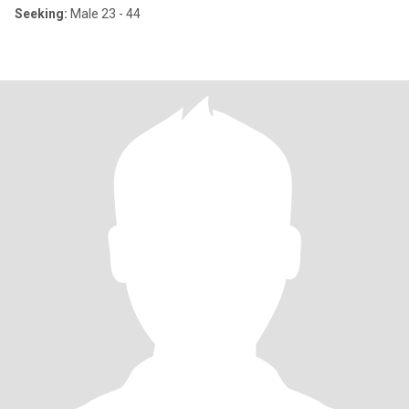
Seeking:
Male 23 - 44