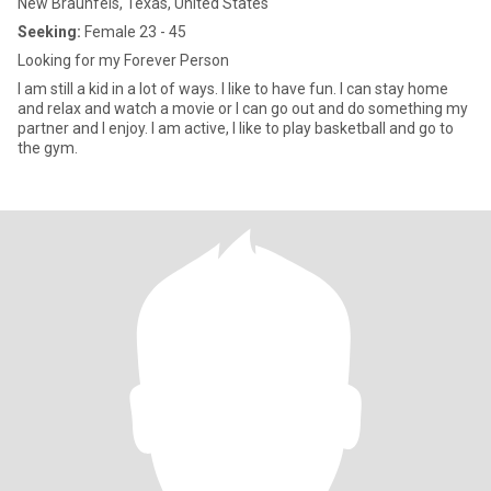
New Braunfels, Texas, United States
Seeking:
Female 23 - 45
Looking for my Forever Person
I am still a kid in a lot of ways. I like to have fun. I can stay home
and relax and watch a movie or I can go out and do something my
partner and I enjoy. I am active, I like to play basketball and go to
the gym.