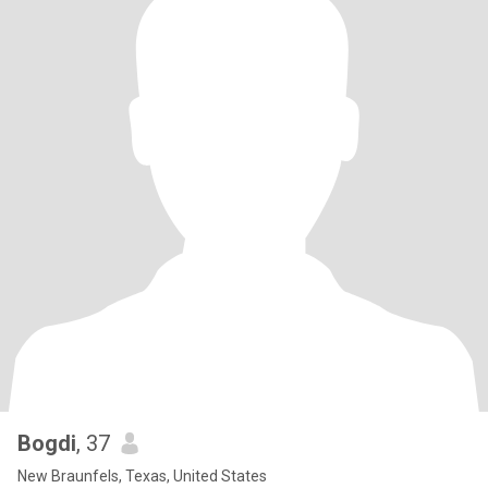
Bogdi
, 37
New Braunfels, Texas, United States