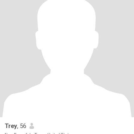
Trey
, 56