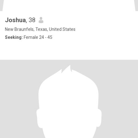
Joshua
, 38
New Braunfels, Texas, United States
Seeking:
Female 24 - 45