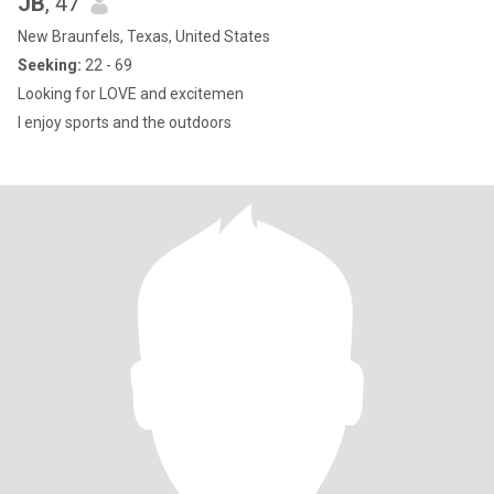
JB
, 47
New Braunfels, Texas, United States
Seeking:
22 - 69
Looking for LOVE and excitemen
I enjoy sports and the outdoors