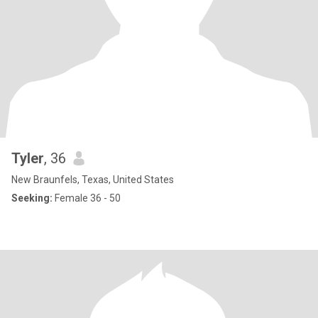
Tyler
, 36
New Braunfels, Texas, United States
Seeking:
Female 36 - 50