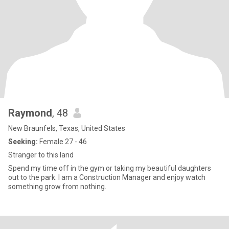
Raymond
, 48
New Braunfels, Texas, United States
Seeking:
Female 27 - 46
Stranger to this land
Spend my time off in the gym or taking my beautiful daughters
out to the park. I am a Construction Manager and enjoy watch
something grow from nothing.