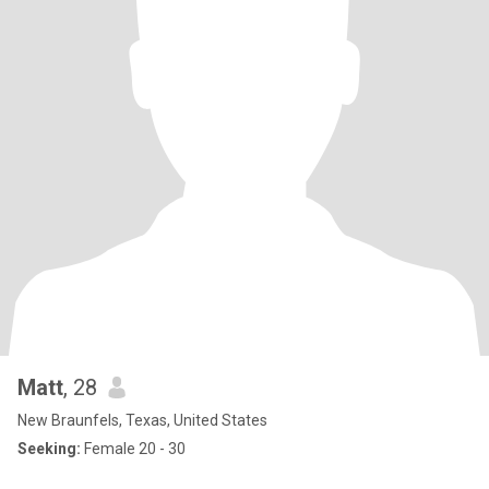
Matt
, 28
New Braunfels, Texas, United States
Seeking:
Female 20 - 30