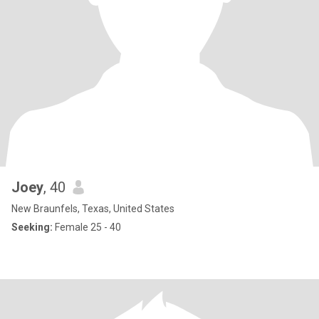
Joey
, 40
New Braunfels, Texas, United States
Seeking:
Female 25 - 40