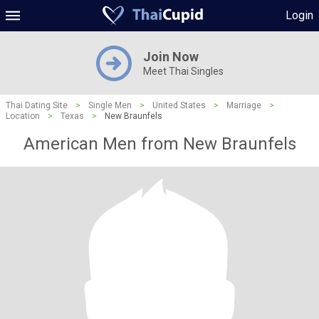
Login
Join Now
Meet Thai Singles
Thai Dating Site
>
Single Men
>
United States
>
Marriage
>
Location
>
Texas
>
New Braunfels
American Men from New Braunfels