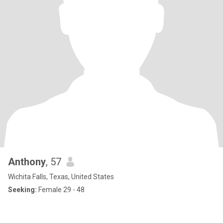
Anthony
, 57
Wichita Falls, Texas, United States
Seeking:
Female 29 - 48