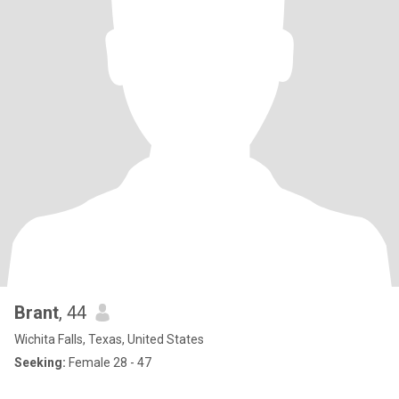
Brant
, 44
Wichita Falls, Texas, United States
Seeking:
Female 28 - 47