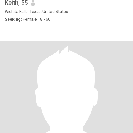
Keith
, 55
Wichita Falls, Texas, United States
Seeking:
Female 18 - 60