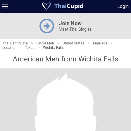
Login
Join Now
Meet Thai Singles
Thai Dating Site
>
Single Men
>
United States
>
Marriage
>
Location
>
Texas
>
Wichita Falls
American Men from Wichita Falls