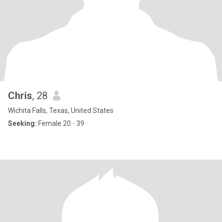
Chris
, 28
Wichita Falls, Texas, United States
Seeking:
Female 20 - 39