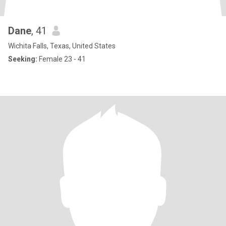
Dane
, 41
Wichita Falls, Texas, United States
Seeking:
Female 23 - 41