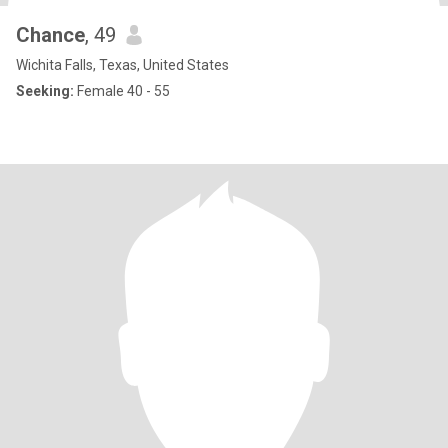
Chance
, 49
Wichita Falls, Texas, United States
Seeking:
Female 40 - 55