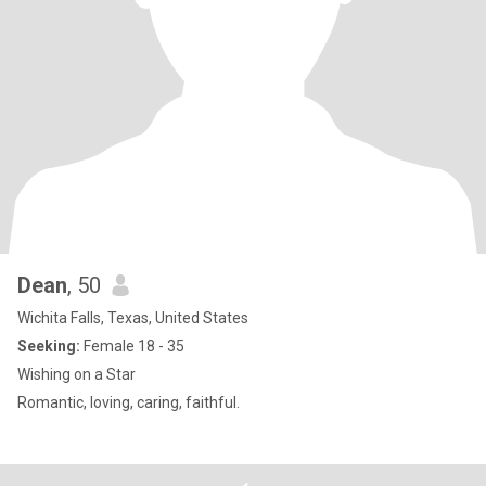
Dean
, 50
Wichita Falls, Texas, United States
Seeking:
Female 18 - 35
Wishing on a Star
Romantic, loving, caring, faithful.