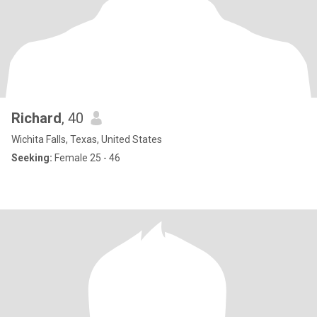
Richard
, 40
Wichita Falls, Texas, United States
Seeking:
Female 25 - 46