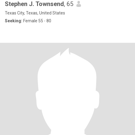
Stephen J. Townsend
, 65
Texas City, Texas, United States
Seeking:
Female 55 - 80