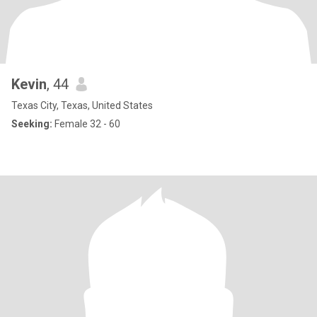
Kevin
, 44
Texas City, Texas, United States
Seeking:
Female 32 - 60