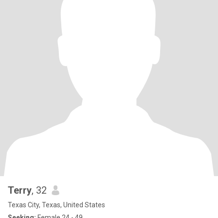
Terry
, 32
Texas City, Texas, United States
Seeking:
Female 24 - 49