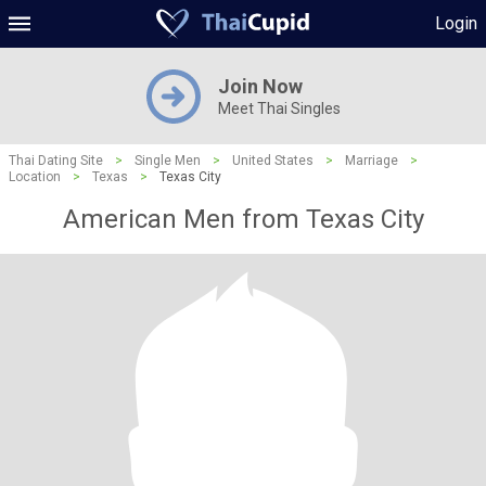
Login
Join Now
Meet Thai Singles
Thai Dating Site
>
Single Men
>
United States
>
Marriage
>
Location
>
Texas
>
Texas City
American Men from Texas City