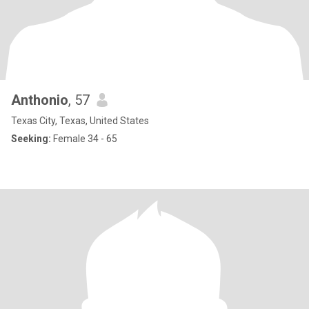
Anthonio
, 57
Texas City, Texas, United States
Seeking:
Female 34 - 65