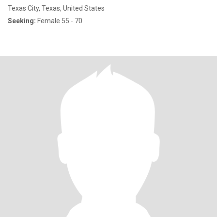
Texas City, Texas, United States
Seeking:
Female 55 - 70