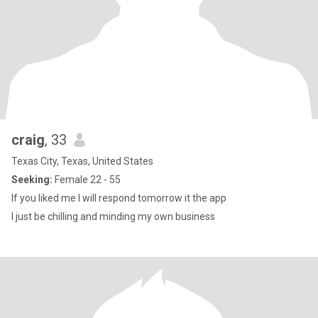
craig
, 33
Texas City, Texas, United States
Seeking:
Female 22 - 55
If you liked me I will respond tomorrow it the app
I just be chilling and minding my own business