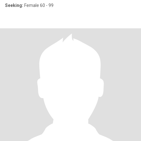
Seeking:
Female 60 - 99