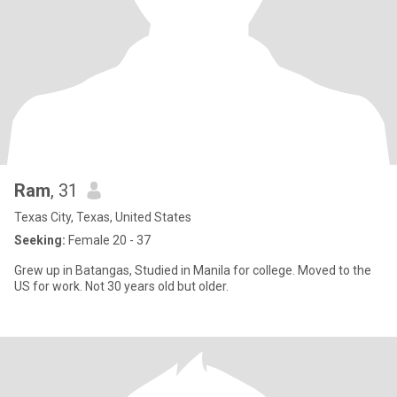
Ram
, 31
Texas City, Texas, United States
Seeking:
Female 20 - 37
Grew up in Batangas, Studied in Manila for college. Moved to the
US for work. Not 30 years old but older.