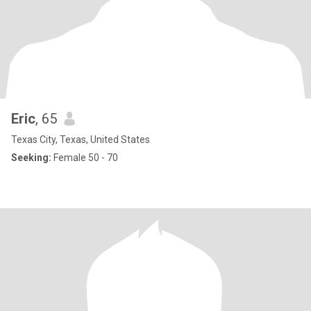
Eric
, 65
Texas City, Texas, United States
Seeking:
Female 50 - 70