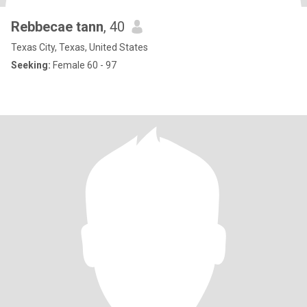
Rebbecae tann
, 40
Texas City, Texas, United States
Seeking:
Female 60 - 97