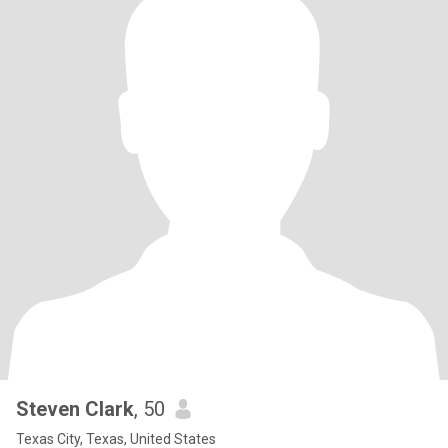
Steven Clark
, 50
Texas City, Texas, United States