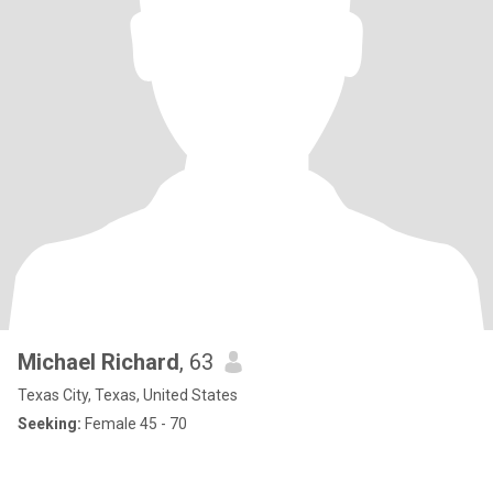
Michael Richard
, 63
Texas City, Texas, United States
Seeking:
Female 45 - 70