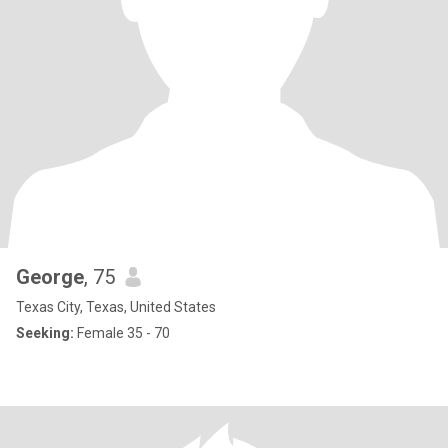
George
, 75
Texas City, Texas, United States
Seeking:
Female 35 - 70