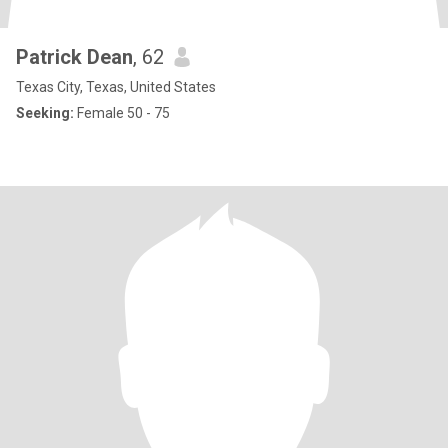
Patrick Dean
, 62
Texas City, Texas, United States
Seeking:
Female 50 - 75