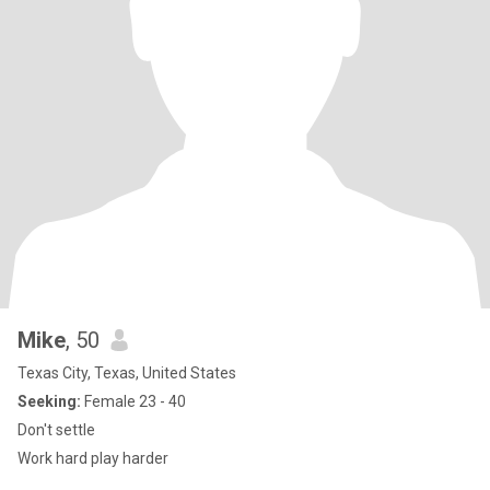
Mike
, 50
Texas City, Texas, United States
Seeking:
Female 23 - 40
Don't settle
Work hard play harder