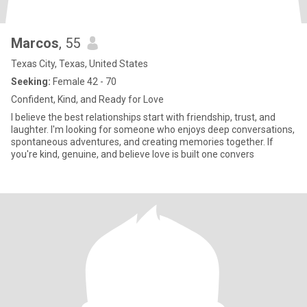
Marcos
, 55
Texas City, Texas, United States
Seeking:
Female 42 - 70
Confident, Kind, and Ready for Love
I believe the best relationships start with friendship, trust, and
laughter. I'm looking for someone who enjoys deep conversations,
spontaneous adventures, and creating memories together. If
you're kind, genuine, and believe love is built one convers