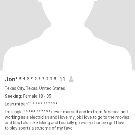
Jon¹ ⁹ ⁴ ⁰ ² ⁵ ⁷ ⁷ ⁵ ⁵ ⁸
, 51
Texas City, Texas, United States
Seeking:
Female 18 - 35
Lean mi perfil¹ ⁹ ⁴ ⁰ ² ⁵ ⁷ ⁷ ⁵ ⁵ ⁸
I’m single ¹ ⁹ ⁴ ⁰ ² ⁵ ⁷ ⁷ ⁵ ⁵ ⁸ never married and Im from America and I
working as a electrician and I love my job.I love to go to the movies
and bbq I also like hiking and I usually go every chance i get.I love
to play sports also,some of my favo