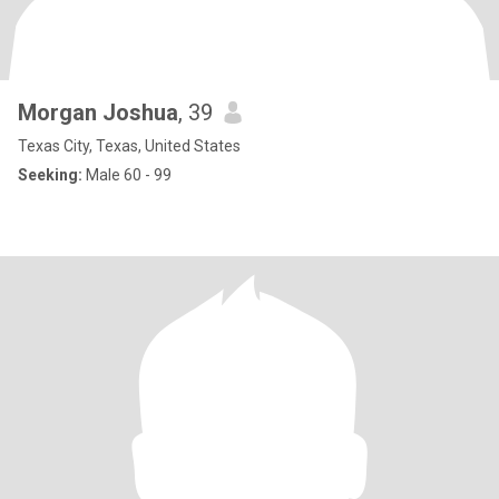
Morgan Joshua
, 39
Texas City, Texas, United States
Seeking:
Male 60 - 99