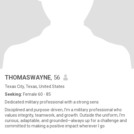
THOMASWAYNE
, 56
Texas City, Texas, United States
Seeking:
Female 60 - 85
Dedicated military professional with a strong sens
Disciplined and purpose-driven, I’m a military professional who
values integrity, teamwork, and growth. Outside the uniform, I’m
curious, adaptable, and grounded—always up for a challenge and
committed to making a positive impact wherever I go