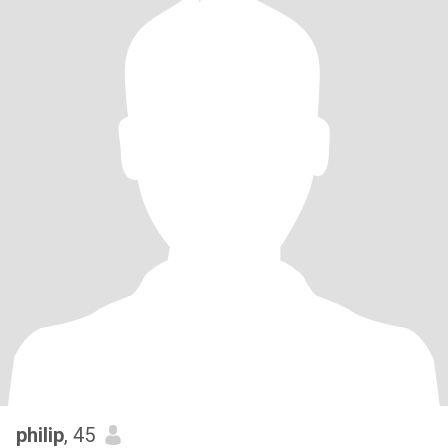
philip
, 45