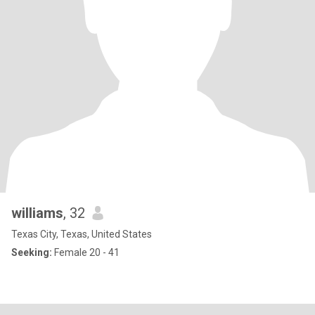
williams
, 32
Texas City, Texas, United States
Seeking:
Female 20 - 41