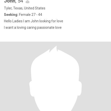
John
, 54
Tyler, Texas, United States
Seeking:
Female 27 - 44
Hello Ladies I am John looking for love
I want a loving caring passionate love