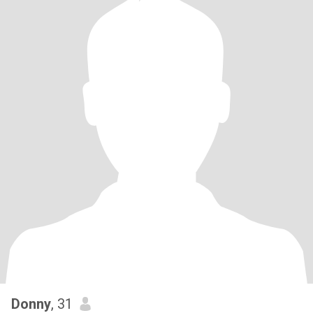
Donny
, 31