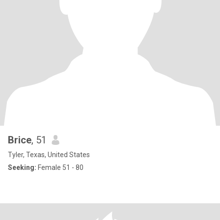
Brice
, 51
Tyler, Texas, United States
Seeking:
Female 51 - 80