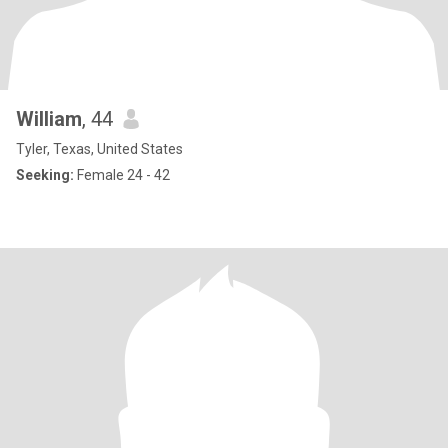
William
, 44
Tyler, Texas, United States
Seeking:
Female 24 - 42