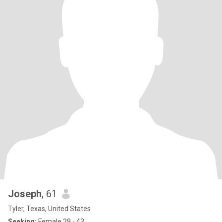
Joseph
, 61
Tyler, Texas, United States
Seeking:
Female 29 - 43