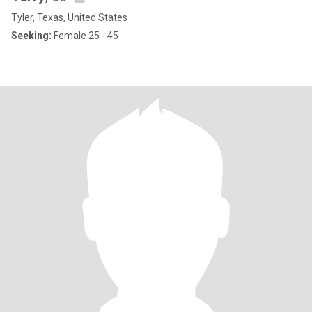
Tyler, Texas, United States
Seeking:
Female 25 - 45