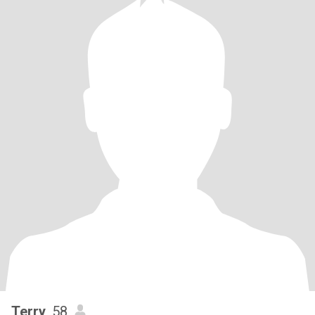
Terry
, 58