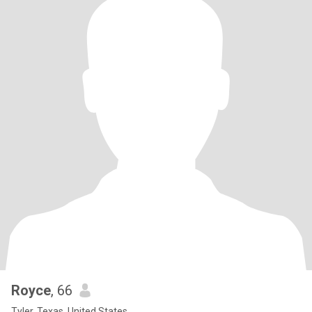
Royce
, 66
Tyler, Texas, United States