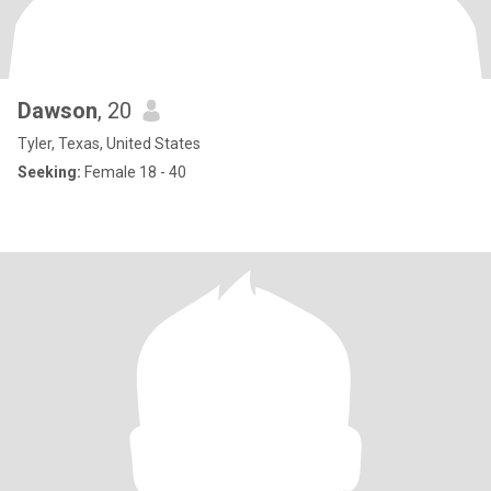
Dawson
, 20
Tyler, Texas, United States
Seeking:
Female 18 - 40