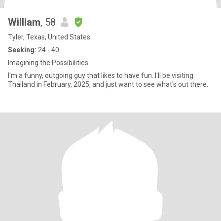
William
, 58
Tyler, Texas, United States
Seeking:
24 - 40
Imagining the Possibilities
I'm a funny, outgoing guy that likes to have fun. I'll be visiting
Thailand in February, 2025, and just want to see what's out there.