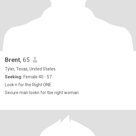
Brent
, 65
Tyler, Texas, United States
Seeking:
Female 40 - 57
Look n for the Right ONE
Secure man lookn for tbe right woman