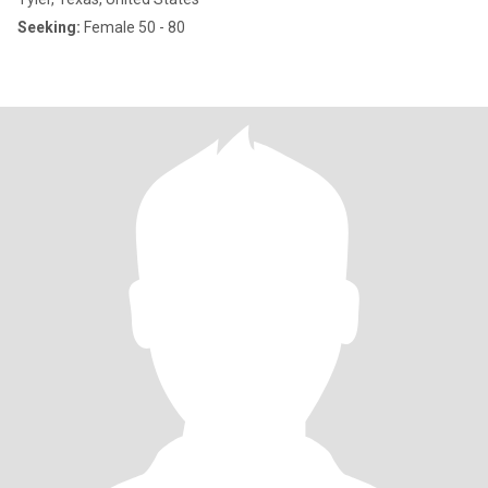
Seeking:
Female 50 - 80