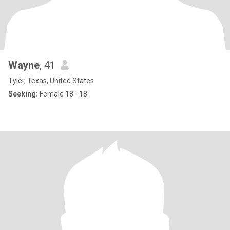
Wayne
, 41
Tyler, Texas, United States
Seeking:
Female 18 - 18