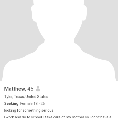
Matthew
, 45
Tyler, Texas, United States
Seeking:
Female 18 - 26
looking for something serious
I work and go to school, I take care of my mother so I don't have a