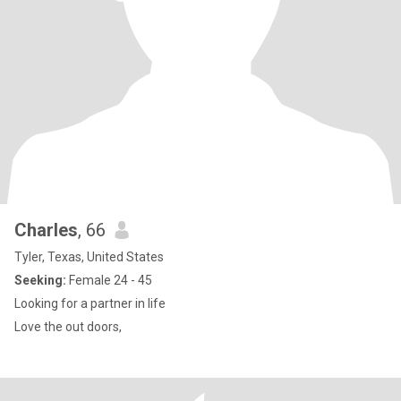
Charles
, 66
Tyler, Texas, United States
Seeking:
Female 24 - 45
Looking for a partner in life
Love the out doors,