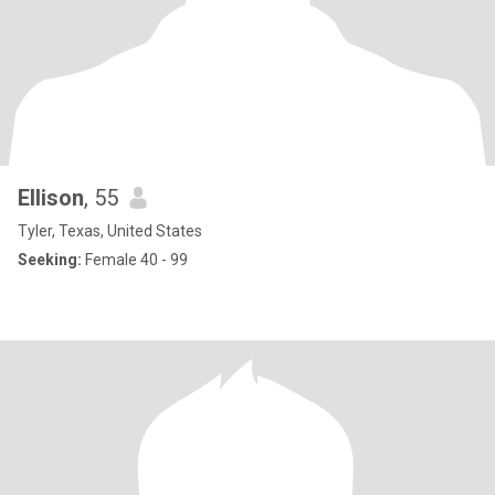
Ellison
, 55
Tyler, Texas, United States
Seeking:
Female 40 - 99