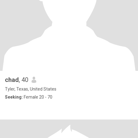
chad
, 40
Tyler, Texas, United States
Seeking:
Female 20 - 70