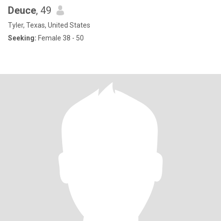
Deuce
, 49
Tyler, Texas, United States
Seeking:
Female 38 - 50