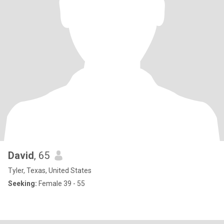
David
, 65
Tyler, Texas, United States
Seeking:
Female 39 - 55