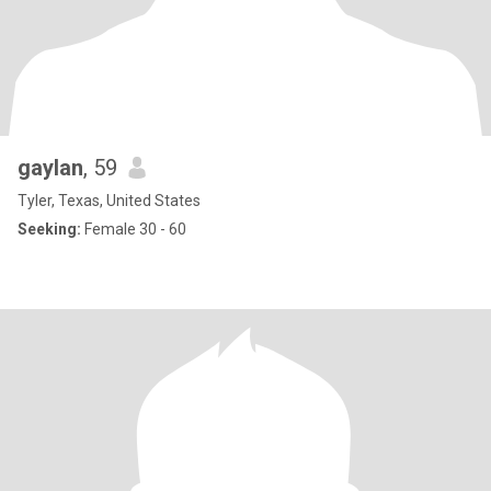
gaylan
, 59
Tyler, Texas, United States
Seeking:
Female 30 - 60