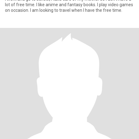
lot of free time. I like anime and fantasy books. I play video games
on occasion. I am looking to travel when I have the free time.