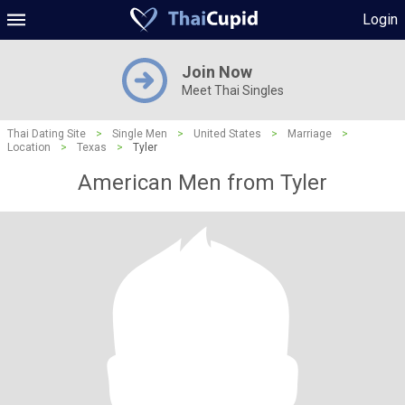
Login
Join Now
Meet Thai Singles
Thai Dating Site
>
Single Men
>
United States
>
Marriage
>
Location
>
Texas
>
Tyler
American Men from Tyler