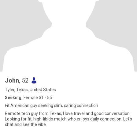
John
, 52
Tyler, Texas, United States
Seeking:
Female 31 - 55
Fit American guy seeking slim, caring connection
Remote tech guy from Texas, I love travel and good conversation.
Looking for fit, high-libido match who enjoys daily connection. Let's
chat and see the vibe.