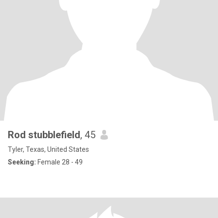
Rod stubblefield
, 45
Tyler, Texas, United States
Seeking:
Female 28 - 49