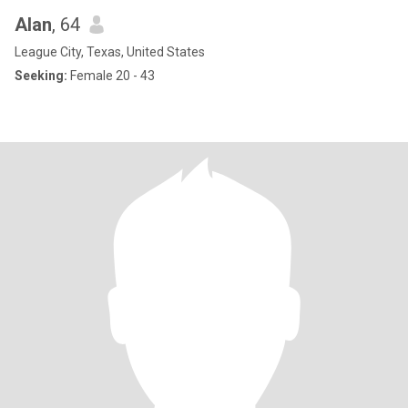
Alan
, 64
League City, Texas, United States
Seeking:
Female 20 - 43