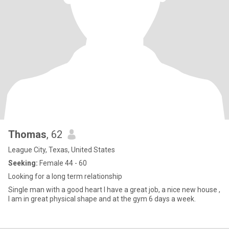
Thomas
, 62
League City, Texas, United States
Seeking:
Female 44 - 60
Looking for a long term relationship
Single man with a good heart I have a great job, a nice new house ,
I am in great physical shape and at the gym 6 days a week.