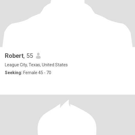
Robert
, 55
League City, Texas, United States
Seeking:
Female 45 - 70