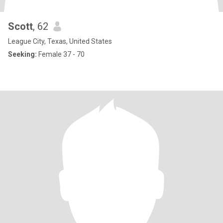
Scott
, 62
League City, Texas, United States
Seeking:
Female 37 - 70