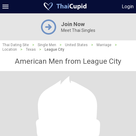
Login
Join Now
Meet Thai Singles
Thai Dating Site
>
Single Men
>
United States
>
Marriage
>
Location
>
Texas
>
League City
American Men from League City