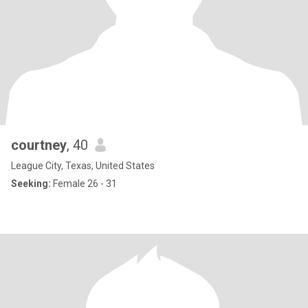
courtney
, 40
League City, Texas, United States
Seeking:
Female 26 - 31