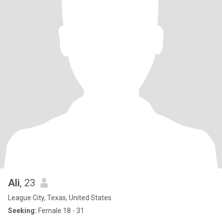
Ali
, 23
League City, Texas, United States
Seeking:
Female 18 - 31