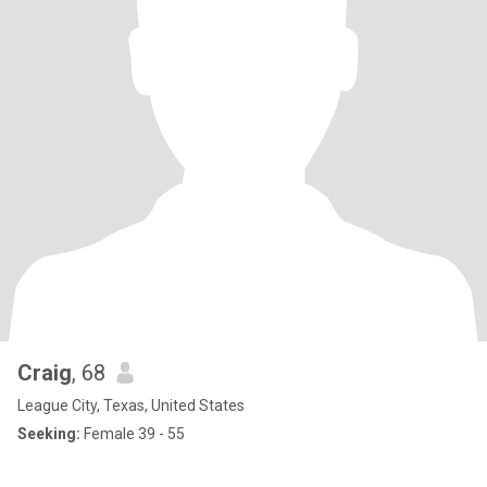
Craig
, 68
League City, Texas, United States
Seeking:
Female 39 - 55