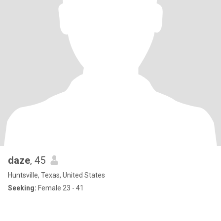
daze
, 45
Huntsville, Texas, United States
Seeking:
Female 23 - 41