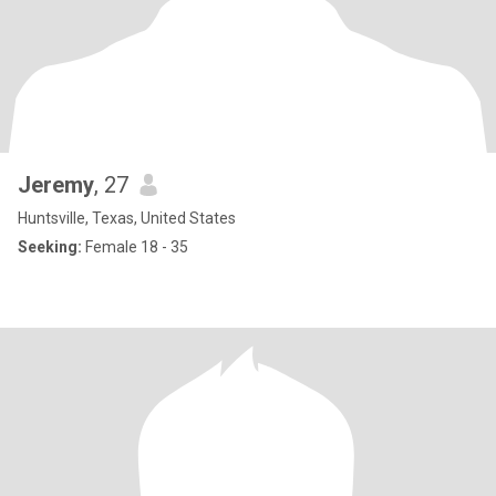
Jeremy
, 27
Huntsville, Texas, United States
Seeking:
Female 18 - 35