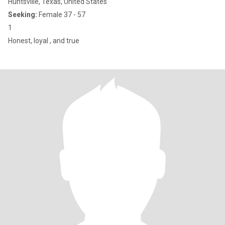
Huntsville, Texas, United States
Seeking:
Female 37 - 57
1
Honest, loyal , and true