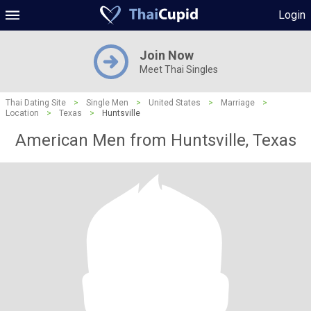
Login
Join Now
Meet Thai Singles
Thai Dating Site
>
Single Men
>
United States
>
Marriage
>
Location
>
Texas
>
Huntsville
American Men from Huntsville, Texas