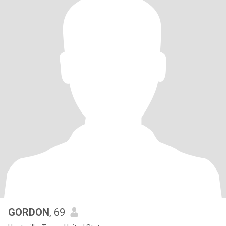
GORDON
, 69