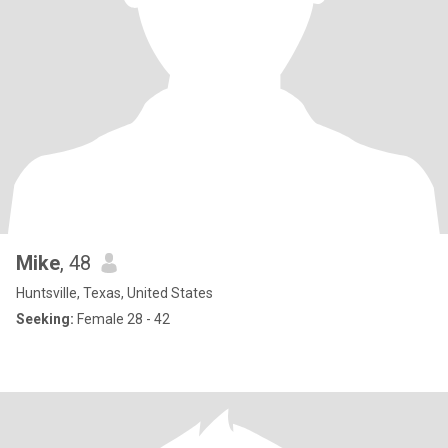
Mike
, 48
Huntsville, Texas, United States
Seeking:
Female 28 - 42