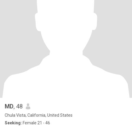
MD
, 48
Chula Vista, California, United States
Seeking:
Female 21 - 46