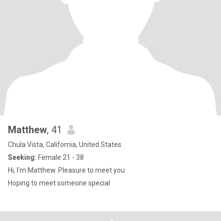
Matthew
, 41
Chula Vista, California, United States
Seeking:
Female 21 - 38
Hi, I'm Matthew. Pleasure to meet you
Hoping to meet someone special