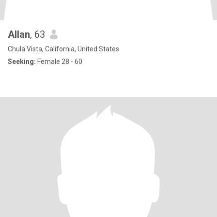
Allan
, 63
Chula Vista, California, United States
Seeking:
Female 28 - 60