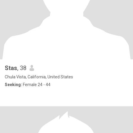
Stas
, 38
Chula Vista, California, United States
Seeking:
Female 24 - 44