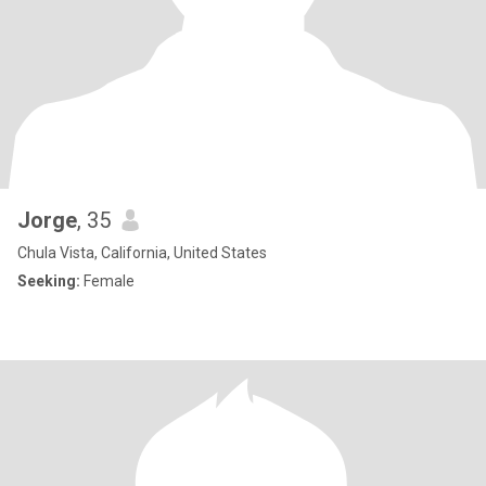
Jorge
, 35
Chula Vista, California, United States
Seeking:
Female