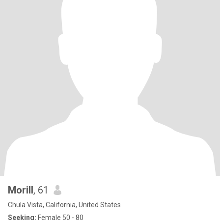
Morill
, 61
Chula Vista, California, United States
Seeking:
Female 50 - 80