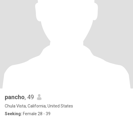
pancho
, 49
Chula Vista, California, United States
Seeking:
Female 28 - 39