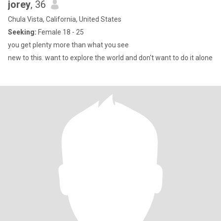
jorey
, 36
Chula Vista, California, United States
Seeking:
Female 18 - 25
you get plenty more than what you see
new to this. want to explore the world and don't want to do it alone