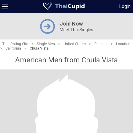
Login
Join Now
Meet Thai Singles
Thai Dating Site
>
Single Men
>
United States
>
Penpals
>
Location
>
California
>
Chula Vista
American Men from Chula Vista