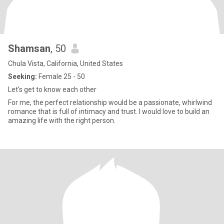
Shamsan
, 50
Chula Vista, California, United States
Seeking:
Female 25 - 50
Let's get to know each other
For me, the perfect relationship would be a passionate, whirlwind
romance that is full of intimacy and trust. I would love to build an
amazing life with the right person.