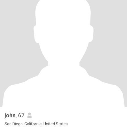
john
, 67
San Diego, California, United States