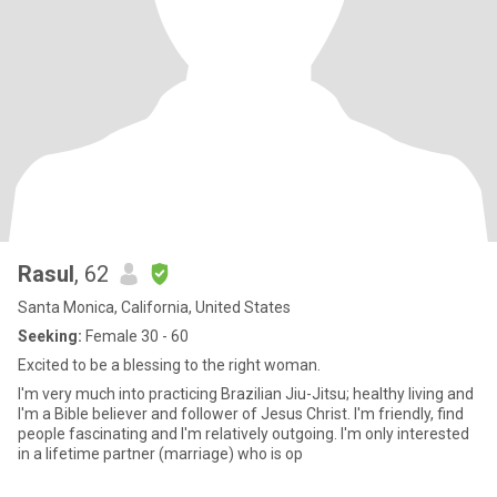
Rasul
, 62
Santa Monica, California, United States
Seeking:
Female 30 - 60
Excited to be a blessing to the right woman.
I'm very much into practicing Brazilian Jiu-Jitsu; healthy living and
I'm a Bible believer and follower of Jesus Christ. I'm friendly, find
people fascinating and I'm relatively outgoing. I'm only interested
in a lifetime partner (marriage) who is op