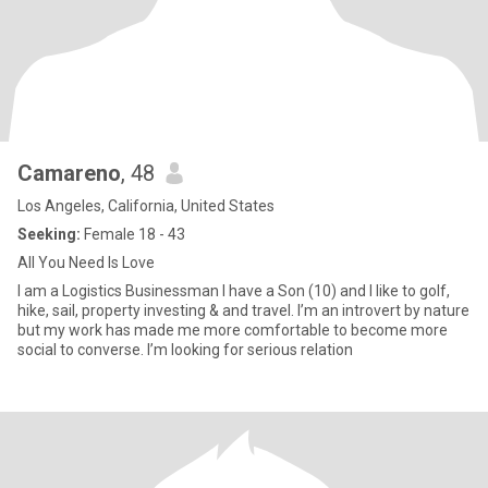
Camareno
, 48
Los Angeles, California, United States
Seeking:
Female 18 - 43
All You Need Is Love
I am a Logistics Businessman I have a Son (10) and I like to golf,
hike, sail, property investing & and travel. I’m an introvert by nature
but my work has made me more comfortable to become more
social to converse. I’m looking for serious relation