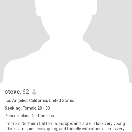
steve
, 62
Los Angeles, California, United States
Seeking:
Female 28 - 39
Prince looking for Princess
I'm from Northern California, Europe, and Israeli, I look very young.
I think I am quiet, easy-going, and friendly with others. I am a very