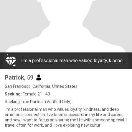
I’m a professional man who values loyalty, kindness, and deep emotional connection. I’ve been successful in my life and career, and now I want to focus on sharing my life with someone special. I travel often for work, and I love exploring new cultur
Patrick
, 59
San Francisco, California, United States
Seeking:
Female 21 - 40
Seeking True Partner (Verified Only)
I’m a professional man who values loyalty, kindness, and deep
emotional connection. I’ve been successful in my life and career,
and now I want to focus on sharing my life with someone special. I
travel often for work, and I love exploring new cultur