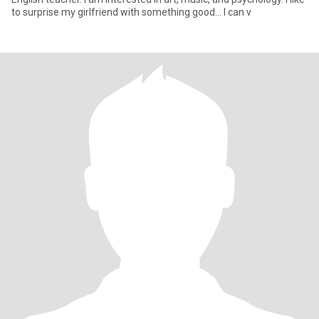
to surprise my girlfriend with something good... I can v