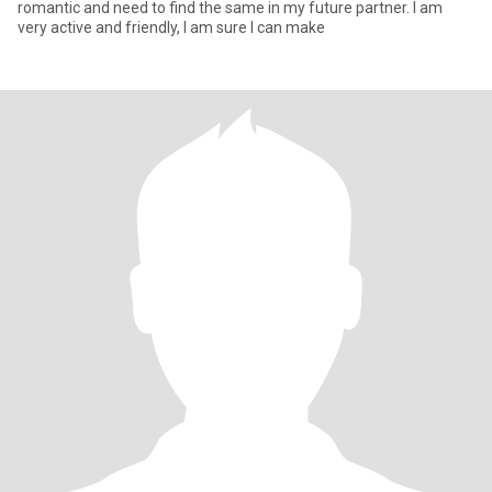
romantic and need to find the same in my future partner. I am
very active and friendly, I am sure I can make