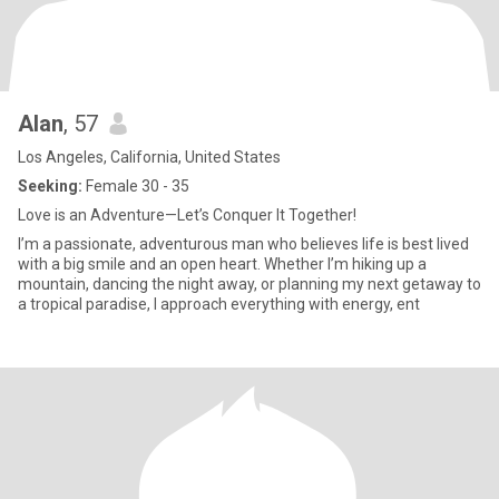
Alan
, 57
Los Angeles, California, United States
Seeking:
Female 30 - 35
Love is an Adventure—Let’s Conquer It Together!
I’m a passionate, adventurous man who believes life is best lived
with a big smile and an open heart. Whether I’m hiking up a
mountain, dancing the night away, or planning my next getaway to
a tropical paradise, I approach everything with energy, ent