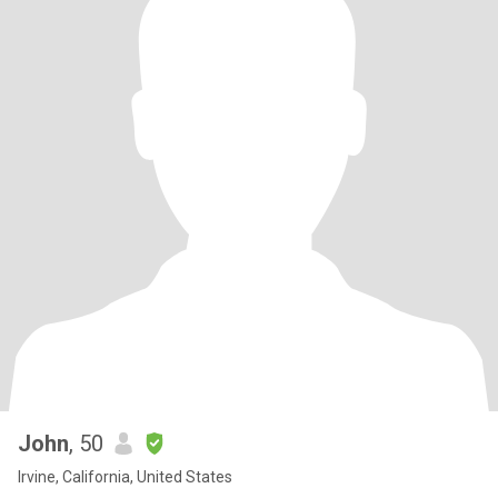
John
, 50
Irvine, California, United States