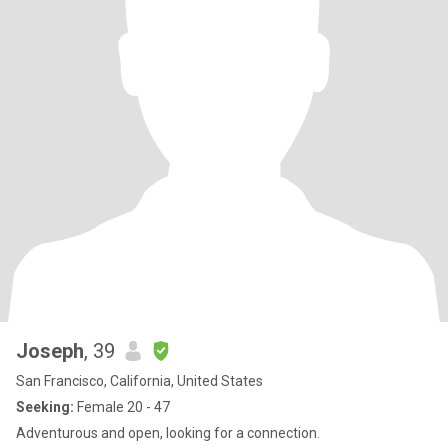
Joseph
, 39
San Francisco, California, United States
Seeking:
Female 20 - 47
Adventurous and open, looking for a connection.