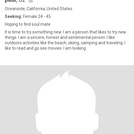
Oceanside, California, United States
Seeking:
Female 24 - 45
Hoping to find soul mate
It is time to try something new. I am a person that likes to try new
things. I am a sincere, honest and sentimental person. I like
outdoors activities like the beach, skiing, camping and traveling. I
like to read and go see movies. I am looking