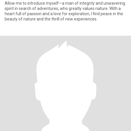
Allow me to introduce myself—a man of integrity and unwavering
spirit in search of adventures, who greatly values nature. With a
heart full of passion and a love for exploration, I find peace in the
beauty of nature and the thrill of new experiences.