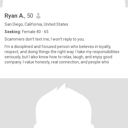
Ryan A.
, 50
San Diego, California, United States
Seeking:
Female 40 - 65
Scammers don't text me, I won't reply to you.
I’m a disciplined and focused person who believes in loyalty,
respect, and doing things the right way. I take my responsibilities
seriously, but I also know how to relax, laugh, and enjoy good
company. I value honesty, real connection, and people who