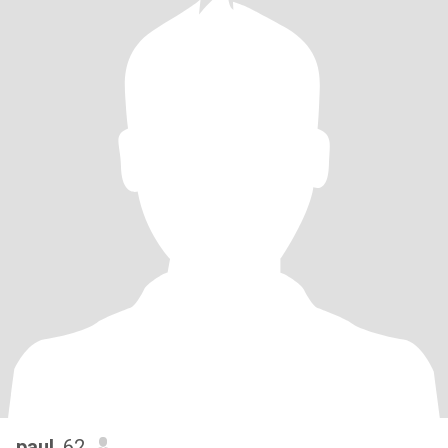
paul
, 62