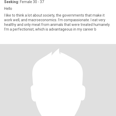
Seeking:
Female 30 - 37
Hello
I like to think a lot about society, the governments that make it
work well, and macroeconomics. I’m compassionate. I eat very
healthy and only meat from animals that were treated humanely.
I’m a perfectionist, which is advantageous in my career b