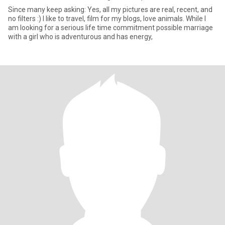
Since many keep asking: Yes, all my pictures are real, recent, and
no filters :) I like to travel, film for my blogs, love animals. While I
am looking for a serious life time commitment possible marriage
with a girl who is adventurous and has energy,