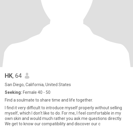
HK
, 64
San Diego, California, United States
Seeking:
Female 40 - 50
Find a soulmate to share time and life together.
I find it very difficult to introduce myself properly without selling
myself, which I don't like to do. For me, I feel comfortable in my
own skin and would much rather you ask me questions directly.
We get to know our compatibility and discover our c