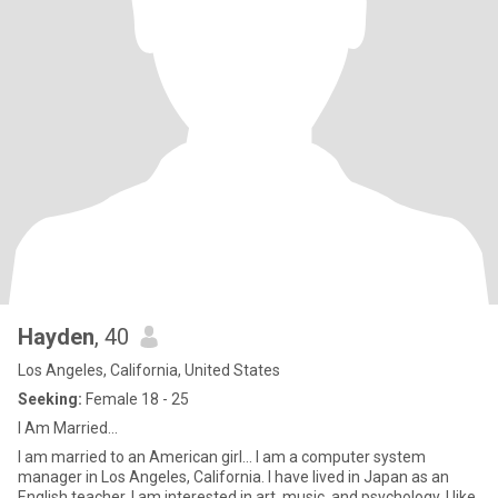
Hayden
, 40
Los Angeles, California, United States
Seeking:
Female 18 - 25
I Am Married...
I am married to an American girl... I am a computer system
manager in Los Angeles, California. I have lived in Japan as an
English teacher. I am interested in art, music, and psychology. I like