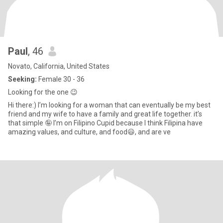
Paul
, 46
Novato, California, United States
Seeking:
Female 30 - 36
Looking for the one 😉
Hi there:) I’m looking for a woman that can eventually be my best
friend and my wife to have a family and great life together. it’s
that simple 🤪 I’m on Filipino Cupid because I think Filipina have
amazing values, and culture, and food😃, and are ve