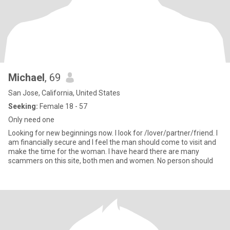
Michael
, 69
San Jose, California, United States
Seeking:
Female 18 - 57
Only need one
Looking for new beginnings now. I look for /lover/partner/friend. I
am financially secure and I feel the man should come to visit and
make the time for the woman. I have heard there are many
scammers on this site, both men and women. No person should