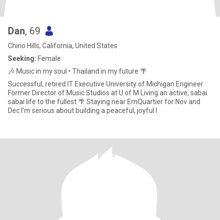
Dan
, 69
Chino Hills, California, United States
Seeking:
Female
🎶 Music in my soul • Thailand in my future 🌴
Successful, retired IT Executive University of Michigan Engineer
Former Director of Music Studios at U of M Living an active, sabai
sabai life to the fullest 🌴 Staying near EmQuartier for Nov and
Dec I’m serious about building a peaceful, joyful l