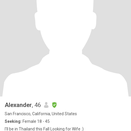
Alexander
, 46
San Francisco, California, United States
Seeking:
Female 18 - 45
I'll be in Thailand this Fall Looking for Wife :)