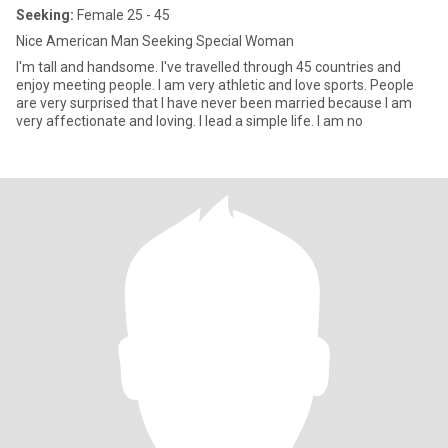
Seeking:
Female 25 - 45
Nice American Man Seeking Special Woman
I'm tall and handsome. I've travelled through 45 countries and
enjoy meeting people. I am very athletic and love sports. People
are very surprised that I have never been married because I am
very affectionate and loving. I lead a simple life. I am no