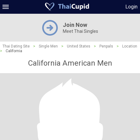
Login
Join Now
Meet Thai Singles
Thai Dating Site
>
Single Men
>
United States
>
Penpals
>
Location
>
California
California American Men