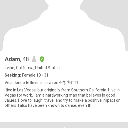
Adam
, 48
Irvine, California, United States
Seeking:
Female 18 - 31
Ve a donde te lleve el corazón ✈️🌎🏝️🏃🏻‍♂️
I live in Las Vegas, but originally from Southern California. I live in
Vegas for work. I am a hardworking man that believes in good
values. I love to laugh, travel and try to make a positive impact on
others. I also have been known to dance, even th