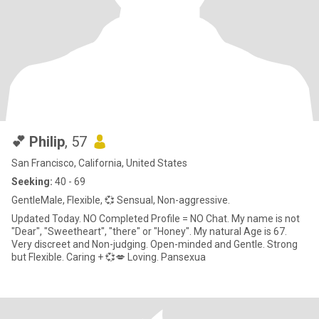
💕 Philip
, 57
San Francisco, California, United States
Seeking:
40 - 69
GentleMale, Flexible, 💞 Sensual, Non-aggressive.
Updated Today. NO Completed Profile = NO Chat. My name is not
"Dear", "Sweetheart", "there" or "Honey". My natural Age is 67.
Very discreet and Non-judging. Open-minded and Gentle. Strong
but Flexible. Caring + 💞💋 Loving. Pansexua