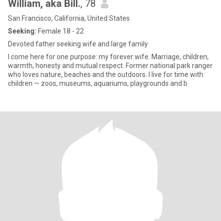
William, aka Bill.
, 78
San Francisco, California, United States
Seeking:
Female 18 - 22
Devoted father seeking wife and large family
I come here for one purpose: my forever wife. Marriage, children,
warmth, honesty and mutual respect. Former national park ranger
who loves nature, beaches and the outdoors. I live for time with
children — zoos, museums, aquariums, playgrounds and b