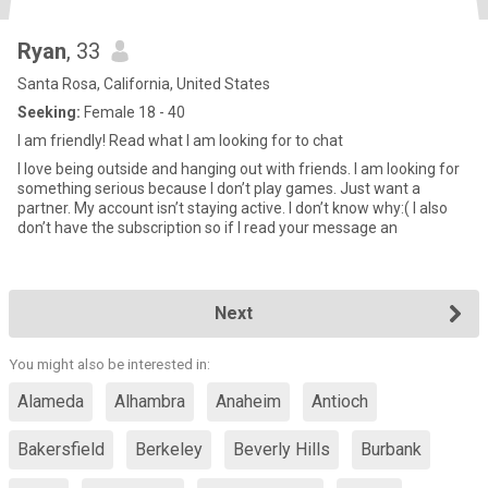
Ryan
, 33
Santa Rosa, California, United States
Seeking:
Female 18 - 40
I am friendly! Read what I am looking for to chat
I love being outside and hanging out with friends. I am looking for
something serious because I don’t play games. Just want a
partner. My account isn’t staying active. I don’t know why:( I also
don’t have the subscription so if I read your message an
Next
You might also be interested in:
Alameda
Alhambra
Anaheim
Antioch
Bakersfield
Berkeley
Beverly Hills
Burbank